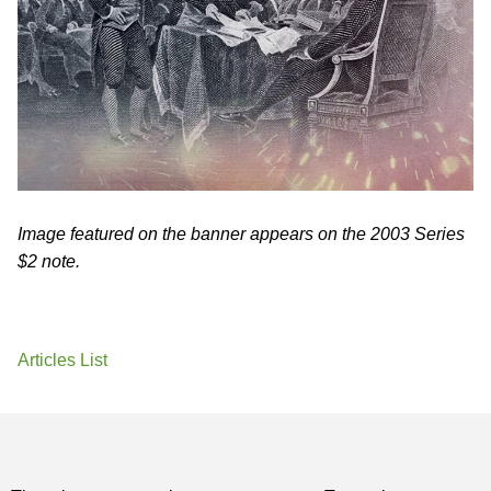
Image featured on the banner appears on the 2003 Series
$2 note.
Articles List