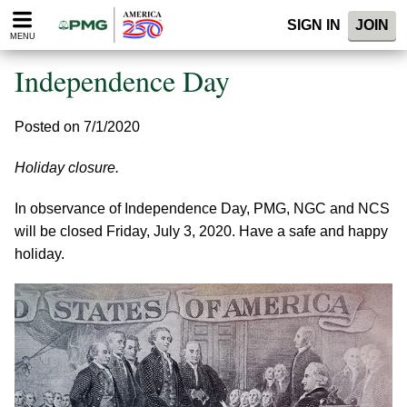
Please
SIGN IN
JOIN
note:
MENU
This
website
Independence Day
includes
an
accessibility
Posted on 7/1/2020
system.
Holiday closure.
In observance of Independence Day, PMG, NGC and NCS
will be closed Friday, July 3, 2020. Have a safe and happy
holiday.