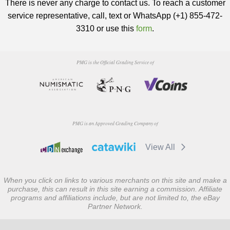
There is never any charge to contact us. To reach a customer
service representative, call, text or WhatsApp (+1) 855-472-
3310 or use this
form
.
PMG is the Official Grading Service of
PMG is an Approved Grading Company of
View All
When you click on links to various merchants on this site and make a
purchase, this can result in this site earning a commission. Affiliate
programs and affiliations include, but are not limited to, the eBay
Partner Network.