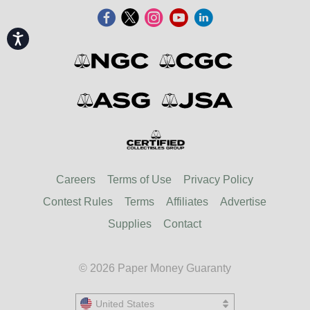
Accessibility
Careers
Terms of Use
Privacy Policy
Contest Rules
Terms
Affiliates
Advertise
Supplies
Contact
© 2026 Paper Money Guaranty
United States