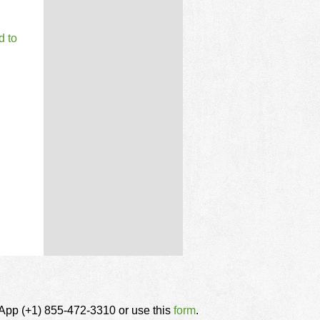
d to
tsApp (+1) 855-472-3310 or use this
form
.