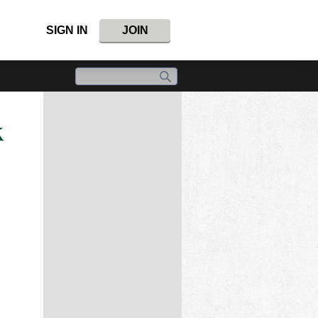
SIGN IN
JOIN
x