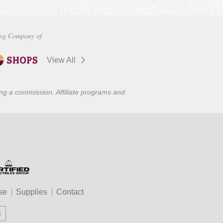
ng Company of
View All
ning a commission. Affiliate programs and
se
Supplies
Contact