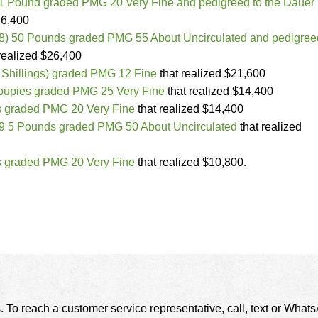
1 Pound graded PMG 20 Very Fine and pedigreed to the Dauer
26,400
18) 50 Pounds graded PMG 55 About Uncirculated and pedigree
realized $26,400
 Shillings) graded PMG 12 Fine
that realized $21,600
oupies graded PMG 25 Very Fine
that realized $14,400
 graded PMG 20 Very Fine
that realized $14,400
9 5 Pounds graded PMG 50 About Uncirculated
that realized
 graded PMG 20 Very Fine
that realized $10,800.
. To reach a customer service representative, call, text or Wha