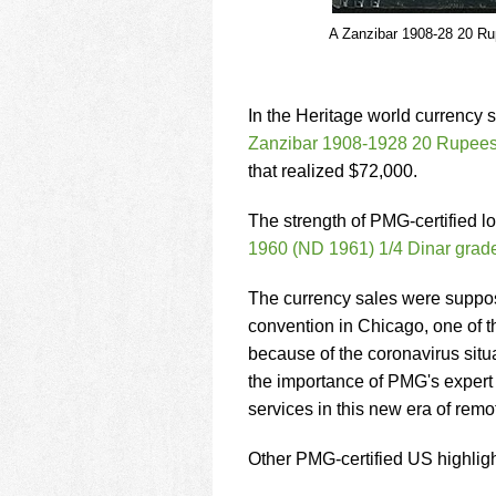
A Zanzibar 1908-28 20 Ru
In the Heritage world currency s
Zanzibar 1908-1928 20 Rupees 
that realized $72,000.
The strength of PMG-certified l
1960 (ND 1961) 1/4 Dinar gr
The currency sales were suppos
convention in Chicago, one of t
because of the coronavirus situ
the importance of PMG's expert
services in this new era of remo
Other PMG-certified US highligh