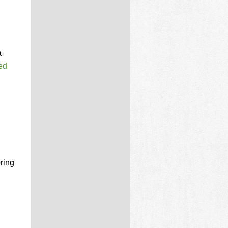
a
ed
ring