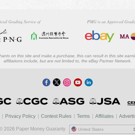
icial Grading Service of
PMG is an Approved Gradi
ants on this site and make a purchase, this can result in this site ear
affiliations include, but are not limited to, the eBay Partner Network.
Privacy Policy
Contest Rules
Terms
Affiliates
Adverti
© 2026 Paper Money Guaranty
United States
United States