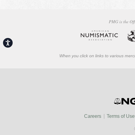
PMG is the Off
Accessibility
When you click on links to various merch
Careers
Terms of Use