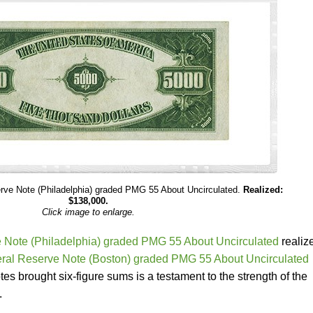
rve Note (Philadelphia) graded PMG 55 About Uncirculated.
Realized:
$138,000.
Click image to enlarge.
 Note (Philadelphia) graded PMG 55 About Uncirculated
realiz
ral Reserve Note (Boston) graded PMG 55 About Uncirculated
es brought six-figure sums is a testament to the strength of the
.