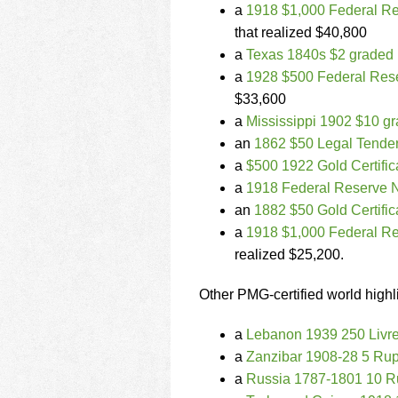
a
1918 $1,000 Federal Re
that realized $40,800
a
Texas 1840s $2 grade
a
1928 $500 Federal Rese
$33,600
a
Mississippi 1902 $10 g
an
1862 $50 Legal Tende
a
$500 1922 Gold Certifi
a
1918 Federal Reserve N
an
1882 $50 Gold Certifi
a
1918 $1,000 Federal Re
realized $25,200.
Other PMG-certified world highl
a
Lebanon 1939 250 Livr
a
Zanzibar 1908-28 5 Ru
a
Russia 1787-1801 10 R