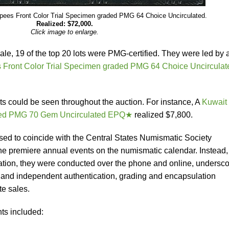
pees Front Color Trial Specimen graded PMG 64 Choice Uncirculated.
Realized: $72,000.
Click image to enlarge.
ale, 19 of the top 20 lots were PMG-certified. They were led by 
Front Color Trial Specimen graded PMG 64 Choice Uncirculat
ots could be seen throughout the auction. For instance, A
Kuwait
aded PMG 70 Gem Uncirculated EPQ★
realized $7,800.
ed to coincide with the Central States Numismatic Society
he premiere annual events on the numismatic calendar. Instead,
ation, they were conducted over the phone and online, undersco
 and independent authentication, grading and encapsulation
te sales.
ts included: