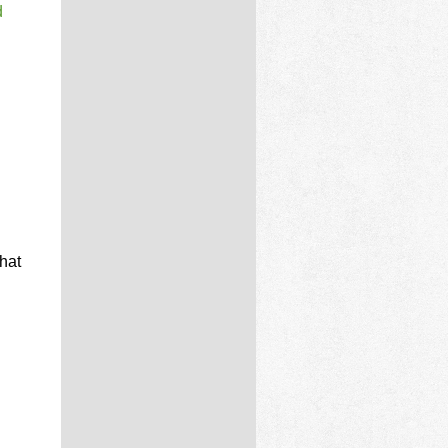
d
d
hat