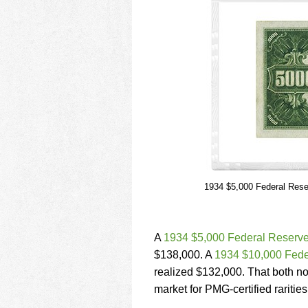
1934 $5,000 Federal Rese
A
1934 $5,000 Federal Reserve
$138,000. A
1934 $10,000 Fede
realized $132,000. That both not
market for PMG-certified rarities