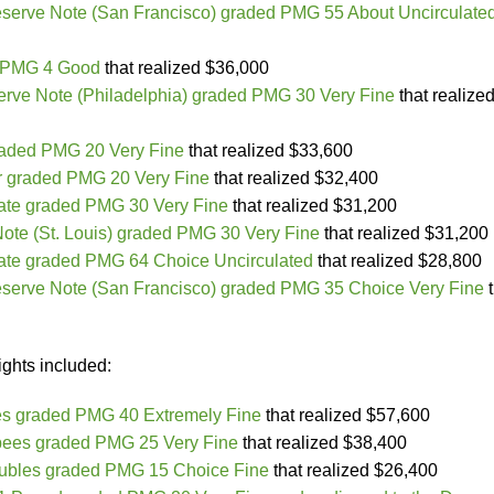
serve Note (San Francisco) graded PMG 55 About Uncirculate
d PMG 4 Good
that realized $36,000
rve Note (Philadelphia) graded PMG 30 Very Fine
that realize
raded PMG 20 Very Fine
that realized $33,600
r graded PMG 20 Very Fine
that realized $32,400
cate graded PMG 30 Very Fine
that realized $31,200
ote (St. Louis) graded PMG 30 Very Fine
that realized $31,200
cate graded PMG 64 Choice Uncirculated
that realized $28,800
serve Note (San Francisco) graded PMG 35 Choice Very Fine
t
ights included:
es graded PMG 40 Extremely Fine
that realized $57,600
pees graded PMG 25 Very Fine
that realized $38,400
ubles graded PMG 15 Choice Fine
that realized $26,400