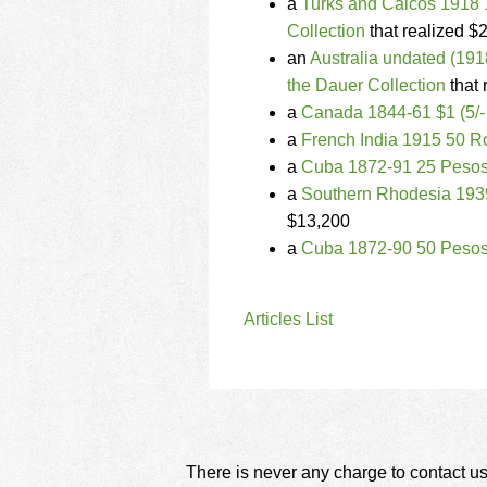
a
Turks and Caicos 1918 
Collection
that realized $
an
Australia undated (19
the Dauer Collection
that 
a
Canada 1844-61 $1 (5/-
a
French India 1915 50 R
a
Cuba 1872-91 25 Pesos
a
Southern Rhodesia 193
$13,200
a
Cuba 1872-90 50 Pesos
Articles List
There is never any charge to contact us