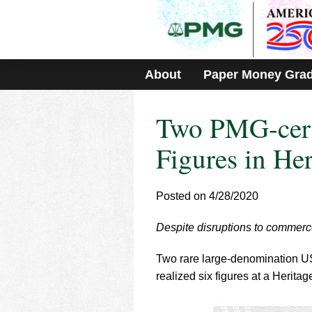
Please
note:
This
website
includes
About
Paper Money Gra
an
accessibility
system.
Two PMG-certi
Press
Control-
F11
Figures in He
to
adjust
the
Posted on 4/28/2020
website
to
Despite disruptions to commerce
people
with
visual
Two rare large-denomination U
disabilities
realized six figures at a Herita
who
are