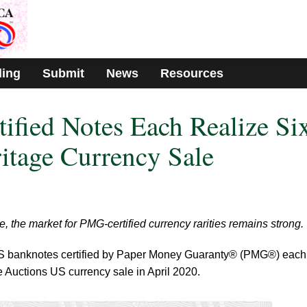
ding
Submit
News
Resources
fied Notes Each Realize Si
ritage Currency Sale
, the market for PMG-certified currency rarities remains strong.
S banknotes certified by Paper Money Guaranty® (PMG®) each
ge Auctions US currency sale in April 2020.