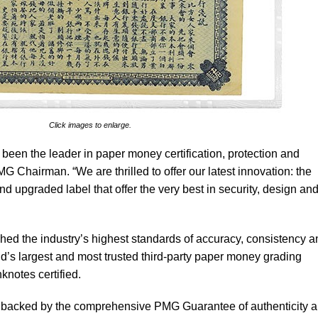
Click images to enlarge.
 been the leader in paper money certification, protection and
G Chairman. “We are thrilled to offer our latest innovation: the
d upgraded label that offer the very best in security, design an
ed the industry’s highest standards of accuracy, consistency a
ld’s largest and most trusted third-party paper money grading
knotes certified.
is backed by the comprehensive PMG Guarantee of authenticity 