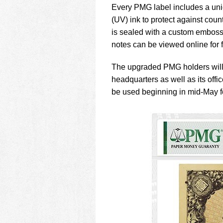
Every PMG label includes a uniq
(UV) ink to protect against coun
is sealed with a custom emboss
notes can be viewed online for 
The upgraded PMG holders will
headquarters as well as its of
be used beginning in mid-May f