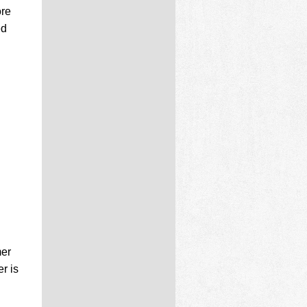
ore
ed
mer
r is