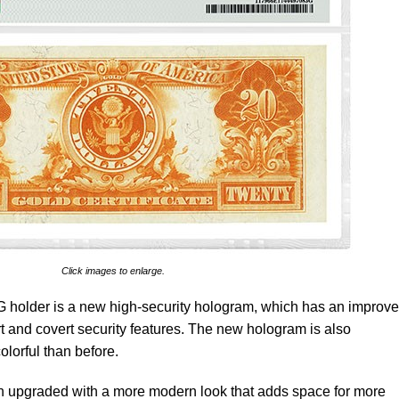
Click images to enlarge.
 holder is a new high-security hologram, which has an improv
t and covert security features. The new hologram is also
olorful than before.
 upgraded with a more modern look that adds space for more