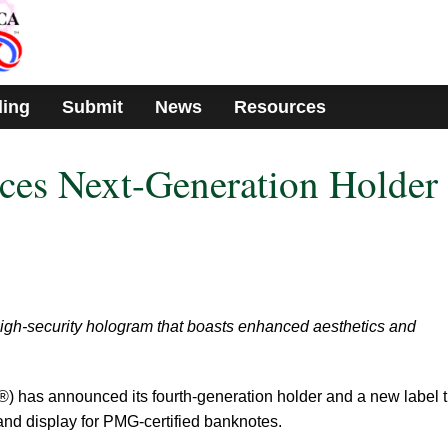
ding
Submit
News
Resources
s Next-Generation Holder
gh-security hologram that boasts enhanced aesthetics and
has announced its fourth-generation holder and a new label t
and display for PMG-certified banknotes.