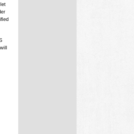
let
der
fied
US
will