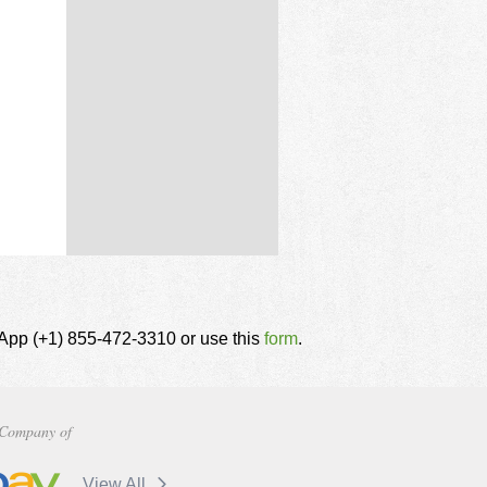
tsApp (+1) 855-472-3310 or use this
form
.
Company of
View All