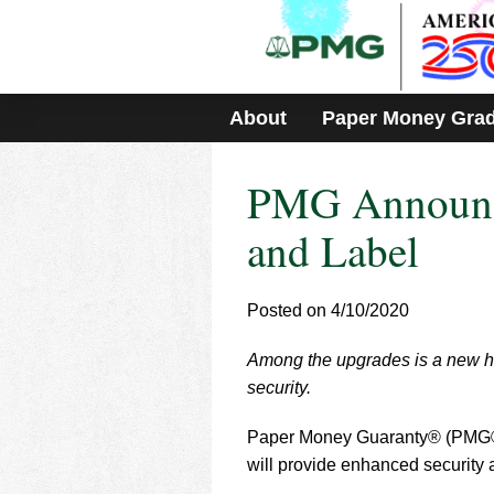
Please
note:
This
website
includes
About
Paper Money Gra
an
accessibility
system.
PMG Announce
Press
Control-
F11
and Label
to
adjust
the
Posted on 4/10/2020
website
to
Among the upgrades is a new hi
people
with
security.
visual
disabilities
Paper Money Guaranty® (PMG®) 
who
will provide enhanced security 
are