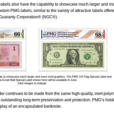
 labels also have the capability to showcase much larger and m
stom PMG labels, similar to the variety of attractive labels offer
c Guaranty Corporation® (NGC®).
ity to showcase much larger and more vivid graphics. The PMG US Flag Special Label and
Great Wall Special Label shown here will be available in June.
Click images to enlarge.
er continues to be made from the same high-quality, inert poly
 outstanding long-term preservation and protection. PMG’s holde
isplay of an encapsulated banknote.