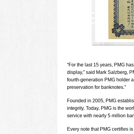
“For the last 15 years, PMG has
display,” said Mark Salzberg, PM
fourth-generation PMG holder an
preservation for banknotes.”
Founded in 2005, PMG establish
integrity. Today, PMG is the wor
service with nearly 5 million ban
Every note that PMG certifies 