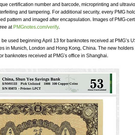
ue certification number and barcode, microprinting and ultravio
terfeiting and tampering. For additional security, every PMG hol
ed pattern and imaged after encapsulation. Images of PMG-certi
free at
PMGnotes.com/verify
.
 be used beginning April 13 for banknotes received at PMG’s 
fices in Munich, London and Hong Kong, China. The new holders 
or banknotes received at PMG's office in Shanghai.