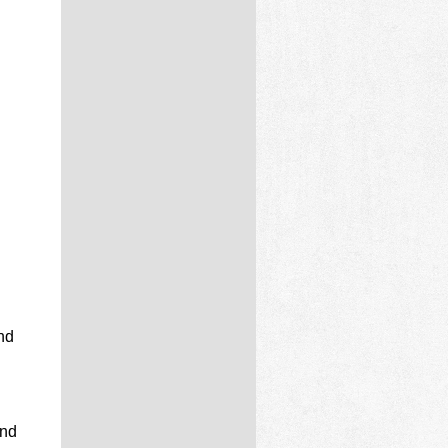
d
nd
and