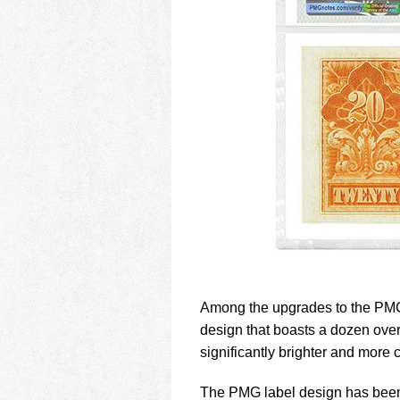
Among the upgrades to the PMG
design that boasts a dozen over
significantly brighter and more c
The PMG label design has been