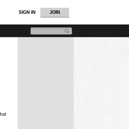
SIGN IN
JOIN
hat