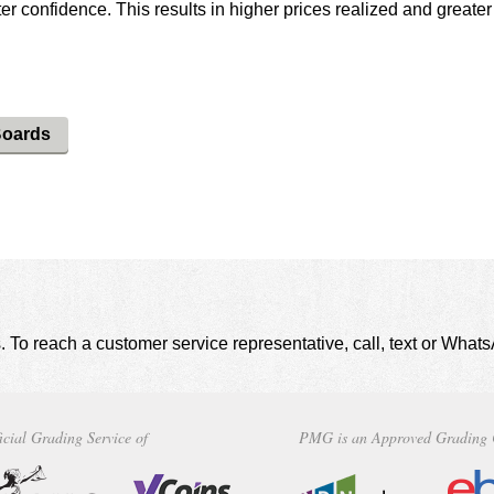
r confidence. This results in higher prices realized and greater
.
Boards
. To reach a customer service representative, call, text or Wha
icial Grading Service of
PMG is an Approved Grading 