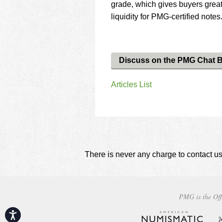
grade, which gives buyers greate
liquidity for PMG-certified notes
Discuss on the PMG Chat 
Articles List
There is never any charge to contact us
PMG is the Off
Accessibility