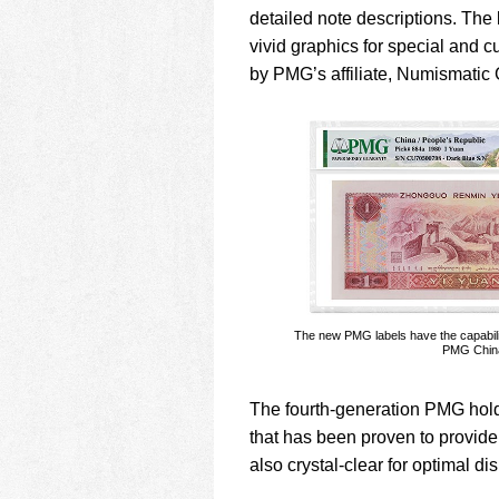
detailed note descriptions. The
vivid graphics for special and cu
by PMG’s affiliate, Numismati
The new PMG labels have the capabil
PMG China 
The fourth-generation PMG hold
that has been proven to provide
also crystal-clear for optimal d