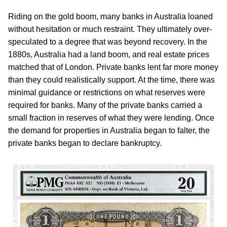
Riding on the gold boom, many banks in Australia loaned
without hesitation or much restraint. They ultimately over-
speculated to a degree that was beyond recovery. In the
1880s, Australia had a land boom, and real estate prices
matched that of London. Private banks lent far more money
than they could realistically support. At the time, there was
minimal guidance or restrictions on what reserves were
required for banks. Many of the private banks carried a
small fraction in reserves of what they were lending. Once
the demand for properties in Australia began to falter, the
private banks began to declare bankruptcy.