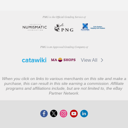
PMG is the Official Grading Service of
PMG is an Approved Grading Company of
View All
When you click on links to various merchants on this site and make a
purchase, this can result in this site earning a commission. Affiliate
programs and affiliations include, but are not limited to, the eBay
Partner Network.