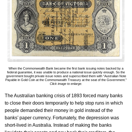
When the Commonwealth Bank became the first bank issuing notes backed by a
federal guarantee, it was unable to produce a national issue quickly enough. So the
government bought private issue notes and superscribed them with “Australian Note
Payable in Gold Coin at the Commonwealth Treasury at the seat of the Government.”
Click image to enlarge.
The Australian banking crisis of 1893 forced many banks
to close their doors temporarily to help stop runs in which
people demanded their money in gold instead of the
banks’ paper currency. Fortunately, the depression was
short-lived in Australia. Instead of making the banks