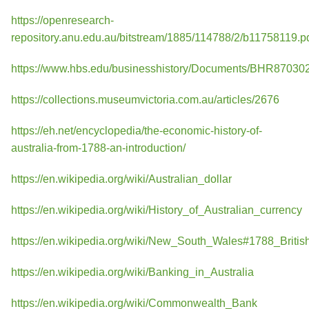
https://openresearch-
repository.anu.edu.au/bitstream/1885/114788/2/b11758119.p
https://www.hbs.edu/businesshistory/Documents/BHR870302
https://collections.museumvictoria.com.au/articles/2676
https://eh.net/encyclopedia/the-economic-history-of-
australia-from-1788-an-introduction/
https://en.wikipedia.org/wiki/Australian_dollar
https://en.wikipedia.org/wiki/History_of_Australian_currency
https://en.wikipedia.org/wiki/New_South_Wales#1788_Britis
https://en.wikipedia.org/wiki/Banking_in_Australia
https://en.wikipedia.org/wiki/Commonwealth_Bank