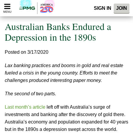
Please
SIGN IN
JOIN
note:
MENU
This
website
Australian Banks Endured a
includes
an
Depression in the 1890s
accessibility
system.
Posted on 3/17/2020
Lax banking practices and booms in gold and real estate
fueled a crisis in the young country. Efforts to meet the
challenges produced interesting paper money.
The second of two parts.
Last month’s article
left off with Australia’s surge of
investments and banking after the discovery of gold there.
Australia’s economy and population expanded for 40 years
but in the 1890s a depression swept across the world.