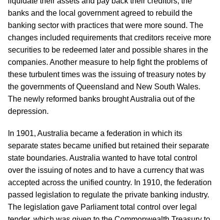
liquidate their assets and pay back their creditors, the
banks and the local government agreed to rebuild the
banking sector with practices that were more sound. The
changes included requirements that creditors receive more
securities to be redeemed later and possible shares in the
companies. Another measure to help fight the problems of
these turbulent times was the issuing of treasury notes by
the governments of Queensland and New South Wales.
The newly reformed banks brought Australia out of the
depression.
In 1901, Australia became a federation in which its
separate states became unified but retained their separate
state boundaries. Australia wanted to have total control
over the issuing of notes and to have a currency that was
accepted across the unified country. In 1910, the federation
passed legislation to regulate the private banking industry.
The legislation gave Parliament total control over legal
tender, which was given to the Commonwealth Treasury to