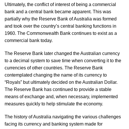
Ultimately, the conflict of interest of being a commercial
bank and a central bank became apparent. This was
partially why the Reserve Bank of Australia was formed
and took over the country’s central banking functions in
1960. The Commonwealth Bank continues to exist as a
commercial bank today.
The Reserve Bank later changed the Australian currency
to a decimal system to save time when converting it to the
currencies of other countries. The Reserve Bank
contemplated changing the name of its currency to
“Royals” but ultimately decided on the Australian Dollar.
The Reserve Bank has continued to provide a stable
means of exchange and, when necessary, implemented
measures quickly to help stimulate the economy.
The history of Australia navigating the various challenges
facing its currency and banking system made for