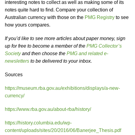
interesting notes to collect as well as making some of its
notes quite hard to find. Compare your collection of
Australian currency with those on the
PMG Registry
to see
how yours compares.
If you’d like to see more articles about paper money, sign
up for free to become a member of the
PMG Collector’s
Society
and then choose the
PMG and related e-
newsletters
to be delivered to your inbox.
Sources
https://museum.rba.gov.au/exhibitions/displays/a-new-
currency/
https://www.rba.gov.au/about-rba/history/
https://history.columbia.edu/wp-
content/uploads/sites/20/2016/06/Banerjee_Thesis.pdf