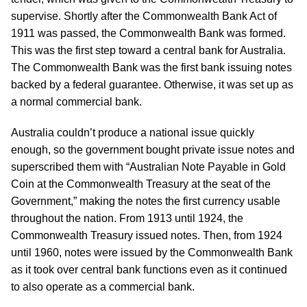
supervise. Shortly after the Commonwealth Bank Act of
1911 was passed, the Commonwealth Bank was formed.
This was the first step toward a central bank for Australia.
The Commonwealth Bank was the first bank issuing notes
backed by a federal guarantee. Otherwise, it was set up as
a normal commercial bank.
Australia couldn’t produce a national issue quickly
enough, so the government bought private issue notes and
superscribed them with “Australian Note Payable in Gold
Coin at the Commonwealth Treasury at the seat of the
Government,” making the notes the first currency usable
throughout the nation. From 1913 until 1924, the
Commonwealth Treasury issued notes. Then, from 1924
until 1960, notes were issued by the Commonwealth Bank
as it took over central bank functions even as it continued
to also operate as a commercial bank.