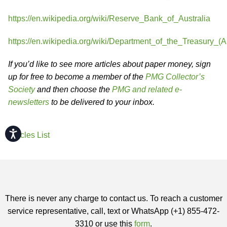
https://en.wikipedia.org/wiki/Reserve_Bank_of_Australia
https://en.wikipedia.org/wiki/Department_of_the_Treasury_(Au
If you’d like to see more articles about paper money, sign
up for free to become a member of the
PMG Collector’s
Society
and then choose the
PMG and related e-
newsletters
to be delivered to your inbox.
Accessibility
Articles List
There is never any charge to contact us. To reach a customer
service representative, call, text or WhatsApp (+1) 855-472-
3310 or use this
form
.