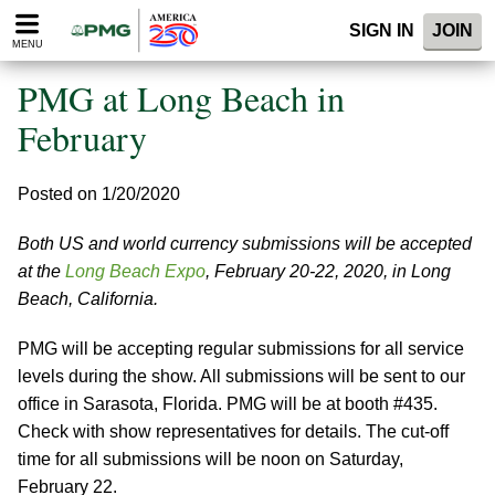
Please
SIGN IN
JOIN
note:
MENU
This
website
PMG at Long Beach in
includes
an
February
accessibility
system.
Posted on 1/20/2020
Both US and world currency submissions will be accepted
at the
Long Beach Expo
, February 20-22, 2020, in Long
Beach, California.
PMG will be accepting regular submissions for all service
levels during the show. All submissions will be sent to our
office in Sarasota, Florida. PMG will be at booth #435.
Check with show representatives for details. The cut-off
time for all submissions will be noon on Saturday,
February 22.