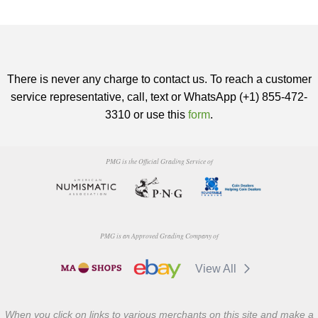
There is never any charge to contact us. To reach a customer
service representative, call, text or WhatsApp (+1) 855-472-
3310 or use this
form
.
PMG is the Official Grading Service of
PMG is an Approved Grading Company of
View All
When you click on links to various merchants on this site and make a