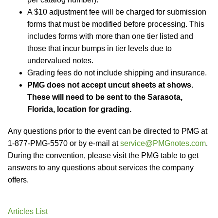
A $10 adjustment fee will be charged for submission
forms that must be modified before processing. This
includes forms with more than one tier listed and
those that incur bumps in tier levels due to
undervalued notes.
Grading fees do not include shipping and insurance.
PMG does not accept uncut sheets at shows.
These will need to be sent to the Sarasota,
Florida, location for grading.
Any questions prior to the event can be directed to PMG at
1-877-PMG-5570 or by e-mail at
service@PMGnotes.com
.
During the convention, please visit the PMG table to get
answers to any questions about services the company
offers.
Articles List