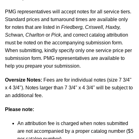
PMG representatives will accept notes for all service tiers.
Standard prices and turnaround times are available only
for notes that are listed in
Friedberg, Criswell, Haxby,
Schwan, Charlton
or
Pick
, and correct catalog attribution
must be noted on the accompanying submission form.
When submitting, kindly specify only one service price per
submission form. PMG representatives are available to
help you prepare your submission.
Oversize Notes:
Fees are for individual notes (size 7 3/4"
x 4 3/4"). Notes larger than 7 3/4" x 4 3/4" will be subject to
an additional fee.
Please note:
An attribution fee is charged when notes submitted
are not accompanied by a proper catalog number ($5
per catalog number).