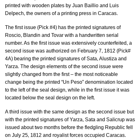
printed with wooden plates by Juan Baillio and Luis
Delpech, the owners of a printing press in Caracas.
The first issue (Pick #4) has the printed signatures of
Roscio, Blandin and Tovar with a handwritten serial
number. As the first issue was extensively counterfeited, a
second issue was authorized on February 7, 1812 (Pick#
4A) bearing the printed signatures of Sata, Alustiza and
Yarza. The design elements of the second issue were
slightly changed from the first – the most noticeable
change being the printed “Un Peso” denomination located
to the left of the seal design, while in the first issue it was
located below the seal design on the left.
A third issue with the same design as the second issue but
with the printed signatures of Yarza, Sata and Salicrup was
issued about two months before the fledgling Republic fell
on July 25, 1812 and royalist forces occupied Caracas.