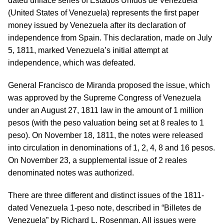
dated uniface series of Estados Unidos de Venezuela
(United States of Venezuela) represents the first paper
money issued by Venezuela after its declaration of
independence from Spain. This declaration, made on July
5, 1811, marked Venezuela’s initial attempt at
independence, which was defeated.
General Francisco de Miranda proposed the issue, which
was approved by the Supreme Congress of Venezuela
under an August 27, 1811 law in the amount of 1 million
pesos (with the peso valuation being set at 8 reales to 1
peso). On November 18, 1811, the notes were released
into circulation in denominations of 1, 2, 4, 8 and 16 pesos.
On November 23, a supplemental issue of 2 reales
denominated notes was authorized.
There are three different and distinct issues of the 1811-
dated Venezuela 1-peso note, described in “Billetes de
Venezuela” by Richard L. Rosenman. All issues were