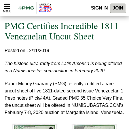
Please
SIGN IN
JOIN
note:
MENU
This
website
PMG Certifies Incredible 1811
includes
an
Venezuelan Uncut Sheet
accessibility
system.
Posted on 12/11/2019
The historic ultra-rarity from Latin America is being offered
in a Numisubastas.com auction in February 2020.
Paper Money Guaranty (PMG) recently certified a rare
uncut sheet of five 1811-dated second issue Venezuelan 1
Peso notes (Pick# 4A). Graded PMG 35 Choice Very Fine,
the uncut sheet will be offered in NUMISUBASTAS.COM’s
February 7-8, 2020 auction at Margarita Island, Venezuela.