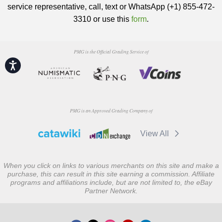
service representative, call, text or WhatsApp (+1) 855-472-
3310 or use this
form
.
PMG is the Official Grading Service of
Accessibility
PMG is an Approved Grading Company of
View All
When you click on links to various merchants on this site and make a
purchase, this can result in this site earning a commission. Affiliate
programs and affiliations include, but are not limited to, the eBay
Partner Network.