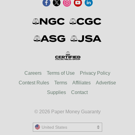
Careers
Terms of Use
Privacy Policy
Contest Rules
Terms
Affiliates
Advertise
Supplies
Contact
© 2026 Paper Money Guaranty
United States
United States