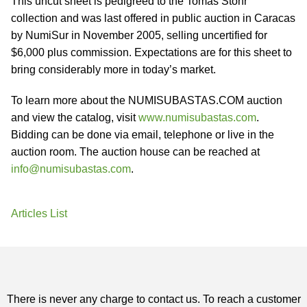
This uncut sheet is pedigreed to the Tomas Stohr
collection and was last offered in public auction in Caracas
by NumiSur in November 2005, selling uncertified for
$6,000 plus commission. Expectations are for this sheet to
bring considerably more in today’s market.
To learn more about the NUMISUBASTAS.COM auction
and view the catalog, visit
www.numisubastas.com
.
Bidding can be done via email, telephone or live in the
auction room. The auction house can be reached at
info@numisubastas.com
.
Articles List
There is never any charge to contact us. To reach a customer