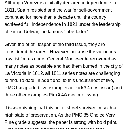
Although Venezuela initially declared independence in
1811, Spain resisted and the war for self-government
continued for more than a decade until the country
achieved full independence in 1821 under the leadership
of Simon Bolivar, the famous “Libertador.”
Given the brief lifespan of the third issue, they are
considered the rarest. However, because the victorious
royalist forces under General Monteverde recovered as
many notes as possible and had them burned in the city of
La Victoria in 1812, all 1811 series notes are challenging
to find. To date, in additional to this uncut sheet of five,
PMG has graded five examples of Pick# 4 (first issue) and
three other examples Pick# 4A (second issue).
It is astonishing that this uncut sheet survived in such a
high state of preservation. As the PMG 35 Choice Very
Fine grade suggests, the paper is strong with bold print.