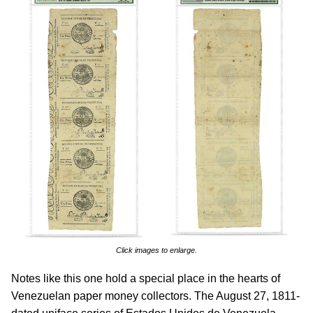
Click images to enlarge.
Notes like this one hold a special place in the hearts of
Venezuelan paper money collectors. The August 27, 1811-