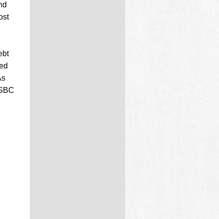
nd
ost
ebt
wed
As
HSBC