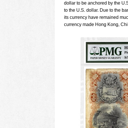
dollar to be anchored by the U.S.
to the U.S. dollar. Due to the ba
its currency have remained muc
currency made Hong Kong, Chin