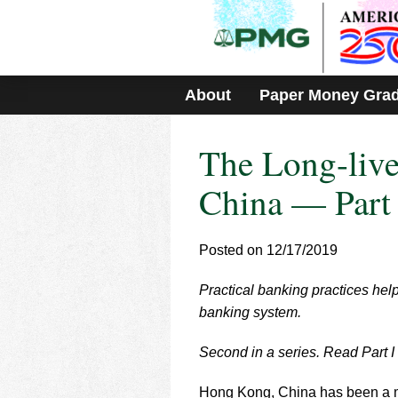
Please
note:
This
website
includes
About
Paper Money Gra
an
accessibility
system.
The Long-liv
Press
Control-
F11
China — Part 
to
adjust
the
Posted on 12/17/2019
website
to
Practical banking practices he
people
with
banking system.
visual
disabilities
Second in a series. Read Part I
who
are
Hong Kong, China has been a me