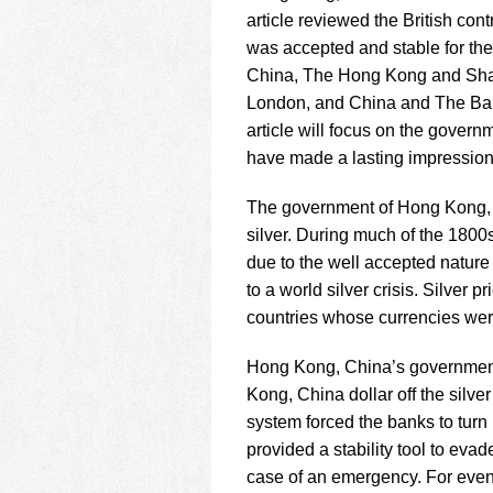
using
article reviewed the British co
a
screen
was accepted and stable for the 
reader;
China, The Hong Kong and Shan
Press
London, and China and The Bank
Control-
article will focus on the govern
F10
to
have made a lasting impression
open
an
The government of Hong Kong, C
accessibility
silver. During much of the 1800
menu.
due to the well accepted nature 
to a world silver crisis. Silver 
countries whose currencies were 
Hong Kong, China’s government
Kong, China dollar off the silve
system forced the banks to turn 
provided a stability tool to eva
case of an emergency. For even 