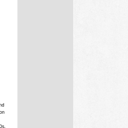
nd
ion
0s.