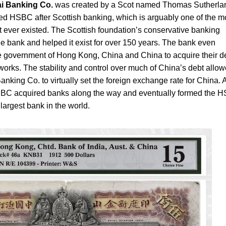
i Banking Co.
was created by a Scot named Thomas Sutherla
ed HSBC after Scottish banking, which is arguably one of the m
t ever existed. The Scottish foundation’s conservative banking
 the bank and helped it exist for over 150 years. The bank even
e government of Hong Kong, China and China to acquire their d
 works. The stability and control over much of China’s debt allo
ing Co. to virtually set the foreign exchange rate for China. 
BC acquired banks along the way and eventually formed the 
largest bank in the world.