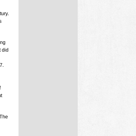
ury.
s
ing
 did
7.
f
t
 The