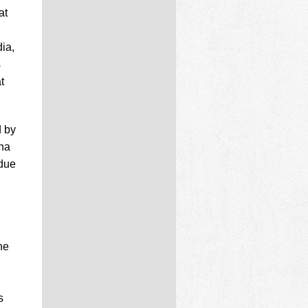
at
ia,
s
t
d by
ina
 due
he
n
s