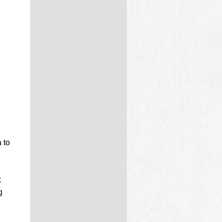
 to
k
g