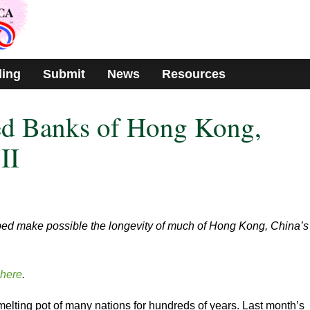
ding
Submit
News
Resources
ed Banks of Hong Kong,
II
lped make possible the longevity of much of Hong Kong, China’s
here
.
lting pot of many nations for hundreds of years. Last month’s