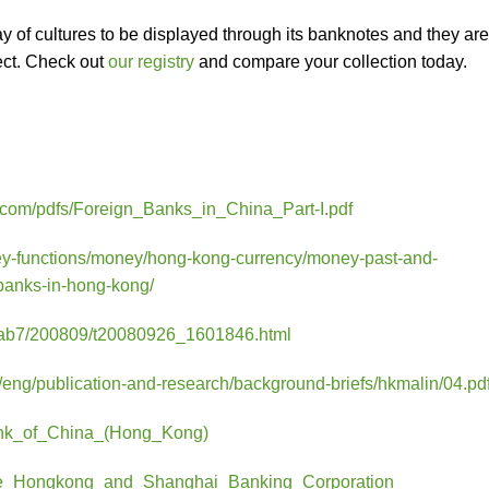
ay of cultures to be displayed through its banknotes and they are
lect. Check out
our registry
and compare your collection today.
r.com/pdfs/Foreign_Banks_in_China_Part-I.pdf
ey-functions/money/hong-kong-currency/money-past-and-
-banks-in-hong-kong/
c/ab7/200809/t20080926_1601846.html
eng/publication-and-research/background-briefs/hkmalin/04.pd
/Bank_of_China_(Hong_Kong)
i/The_Hongkong_and_Shanghai_Banking_Corporation