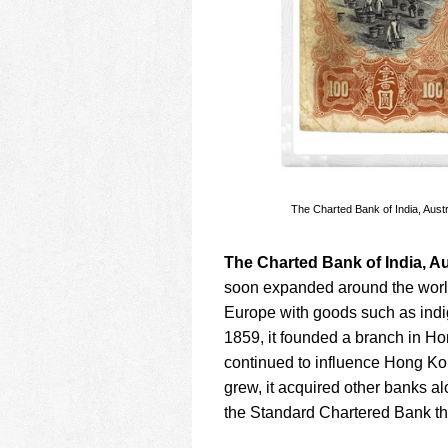
The Charted Bank of India, Aust
The Charted Bank of India, Au
soon expanded around the world
Europe with goods such as indig
1859, it founded a branch in H
continued to influence Hong Ko
grew, it acquired other banks a
the Standard Chartered Bank tha