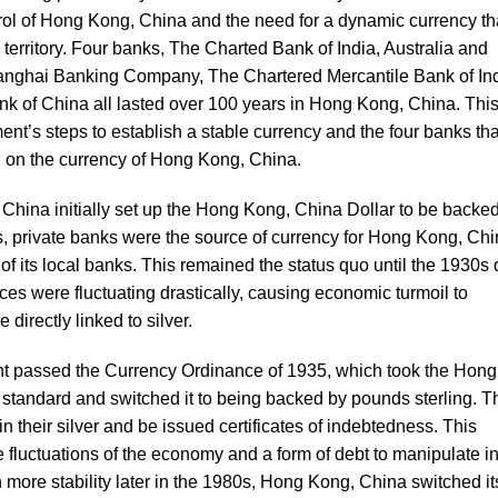
ntrol of Hong Kong, China and the need for a dynamic currency th
territory. Four banks, The Charted Bank of India, Australia and
ghai Banking Company, The Chartered Mercantile Bank of Ind
 of China all lasted over 100 years in Hong Kong, China. Thi
ment’s steps to establish a stable currency and the four banks tha
 on the currency of Hong Kong, China.
hina initially set up the Hong Kong, China Dollar to be backe
s, private banks were the source of currency for Hong Kong, Ch
of its local banks. This remained the status quo until the 1930s
prices were fluctuating drastically, causing economic turmoil to
directly linked to silver.
 passed the Currency Ordinance of 1935, which took the Hong
r standard and switched it to being backed by pounds sterling. T
in their silver and be issued certificates of indebtedness. This
de fluctuations of the economy and a form of debt to manipulate i
more stability later in the 1980s, Hong Kong, China switched it