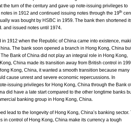
 the turn of the century and gave up note-issuing privileges to
th
ng notes in 1912 and continued issuing notes through the 19
cent
tually was bought by HSBC in 1959. The bank then shortened it
. and issued notes until 1974.
in 1912 when the Republic of China came into existence, mak
n China. The bank soon opened a branch in Hong Kong, China but
. The Bank of China did not play an integral role in Hong Kong,
Kong, China made its transition away from British control in 199
o Hong Kong, China, it wanted a smooth transition because many
uld cause unrest and severe economic repercussions. In
ote-issuing privileges for Hong Kong, China through the Bank o
a did have a late start compared to the other longtime banks bu
ommercial banking group in Hong Kong, China.
ped lead to the longevity of Hong Kong, China’s banking sector.
s in control of Hong Kong, China make its currency a tough