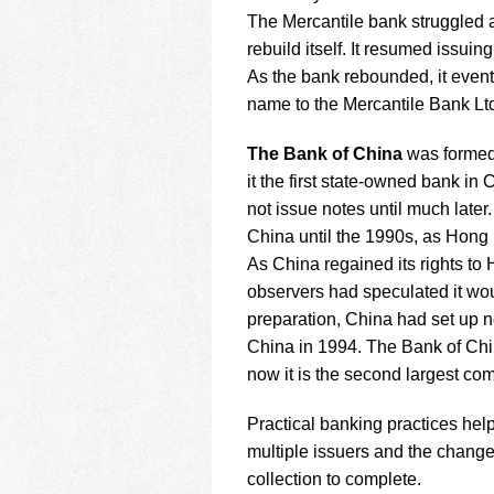
The Mercantile bank struggled at
rebuild itself. It resumed issui
As the bank rebounded, it even
name to the Mercantile Bank Ltd
The Bank of China
was formed 
it the first state-owned bank i
not issue notes until much later
China until the 1990s, as Hong 
As China regained its rights t
observers had speculated it wo
preparation, China had set up n
China in 1994. The Bank of Chin
now it is the second largest c
Practical banking practices hel
multiple issuers and the change
collection to complete.