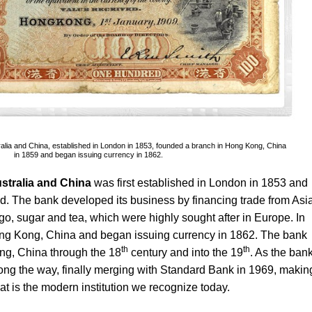
ralia and China, established in London in 1853, founded a branch in Hong Kong, China
in 1859 and began issuing currency in 1862.
stralia and China
was first established in London in 1853 and
. The bank developed its business by financing trade from Asia
o, sugar and tea, which were highly sought after in Europe. In
ong Kong, China and began issuing currency in 1862. The bank
th
th
ng, China through the 18
century and into the 19
. As the ban
long the way, finally merging with Standard Bank in 1969, makin
t is the modern institution we recognize today.