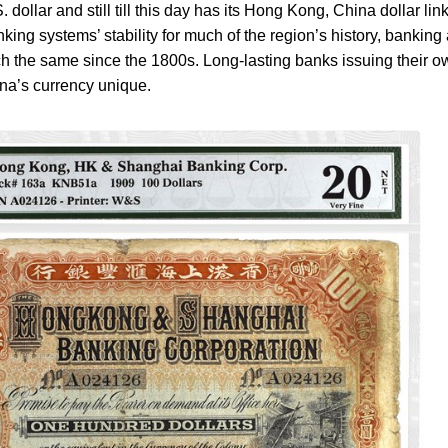
 dollar and still till this day has its Hong Kong, China dollar lin
nking systems’ stability for much of the region’s history, banking
h the same since the 1800s. Long-lasting banks issuing their o
a’s currency unique.