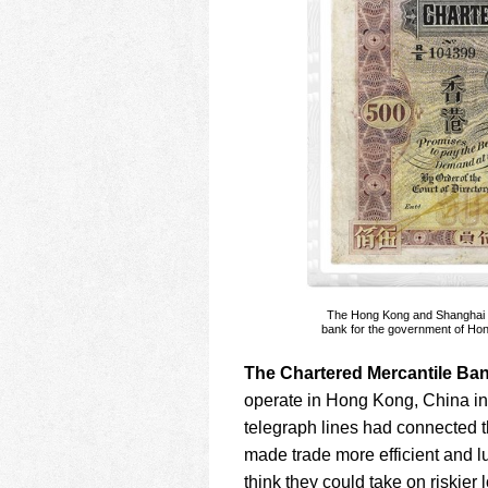
The Hong Kong and Shanghai Ba
bank for the government of Hong
The Chartered Mercantile Ban
operate in Hong Kong, China i
telegraph lines had connected 
made trade more efficient and l
think they could take on riskier