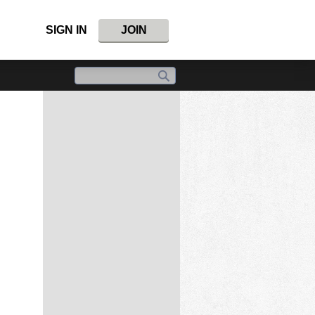
SIGN IN
JOIN