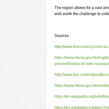
The region allows for a vast arr
well worth the challenge to col
Sources
http://www.thecurrencycollecto
https://www.hkma.gov.hk/eng/k
present/history-of-note-issuing
http://www.boc.cn/en/aboutbo
https://www.hkma.gov.hk/media/
https://en.wikipedia.org/wiki
https://en.wikipedia.org/wik