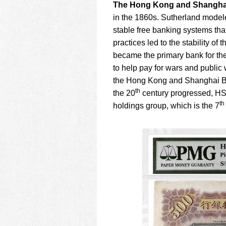
The Hong Kong and Shangha
in the 1860s. Sutherland model
stable free banking systems tha
practices led to the stability of
became the primary bank for th
to help pay for wars and public
the Hong Kong and Shanghai Bank
th
the 20
century progressed, HS
th
holdings group, which is the 7