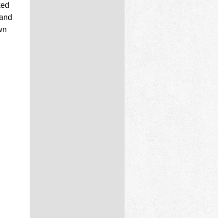
ked
 and
wn