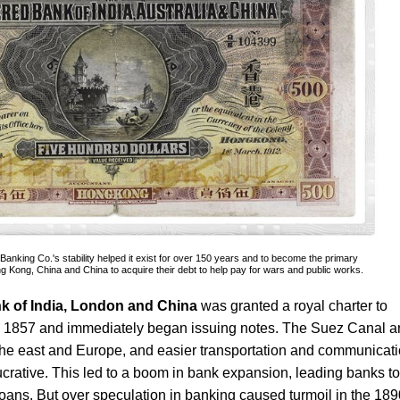
nking Co.'s stability helped it exist for over 150 years and to become the primary
 Kong, China and China to acquire their debt to help pay for wars and public works.
k of India, London and China
was granted a royal charter to
n 1857 and immediately began issuing notes. The Suez Canal a
the east and Europe, and easier transportation and communicat
ucrative. This led to a boom in bank expansion, leading banks to
 loans. But over speculation in banking caused turmoil in the 189