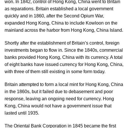
won. In 1842, control of Hong Kong, China went to Britain
as reparations. Britain established a local government
quickly and in 1860, after the Second Opium War,
expanded Hong Kong, China to include Kowloon on the
mainland across the harbor from Hong Kong, China Island.
Shortly after the establishment of Britain’s control, foreign
investments began to flow in. Since the 1840s, commercial
banks provided Hong Kong, China with its currency. A total
of eight banks have issued currency for Hong Kong, China,
with three of them still existing in some form today.
Britain attempted to form a local mint for Hong Kong, China
in the 1860s, but it failed due to debasement and poor
response, leaving an ongoing need for currency. Hong
Kong, China would not have a government issue that
lasted until 1935.
The Oriental Bank Corporation in 1845 became the first