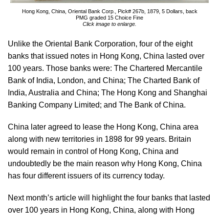
Hong Kong, China, Oriental Bank Corp., Pick# 267b, 1879, 5 Dollars, back
PMG graded 15 Choice Fine
Click image to enlarge.
Unlike the Oriental Bank Corporation, four of the eight
banks that issued notes in Hong Kong, China lasted over
100 years. Those banks were: The Chartered Mercantile
Bank of India, London, and China; The Charted Bank of
India, Australia and China; The Hong Kong and Shanghai
Banking Company Limited; and The Bank of China.
China later agreed to lease the Hong Kong, China area
along with new territories in 1898 for 99 years. Britain
would remain in control of Hong Kong, China and
undoubtedly be the main reason why Hong Kong, China
has four different issuers of its currency today.
Next month’s article will highlight the four banks that lasted
over 100 years in Hong Kong, China, along with Hong