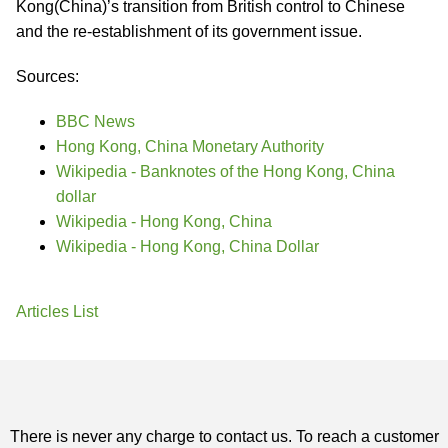
Kong(China)’s transition from British control to Chinese
and the re-establishment of its government issue.
Sources:
BBC News
Hong Kong, China Monetary Authority
Wikipedia - Banknotes of the Hong Kong, China
dollar
Wikipedia - Hong Kong, China
Wikipedia - Hong Kong, China Dollar
Articles List
There is never any charge to contact us. To reach a customer