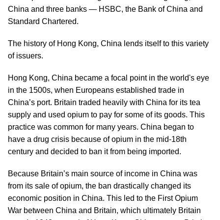
China and three banks — HSBC, the Bank of China and
Standard Chartered.
The history of Hong Kong, China lends itself to this variety
of issuers.
Hong Kong, China became a focal point in the world's eye
in the 1500s, when Europeans established trade in
China’s port. Britain traded heavily with China for its tea
supply and used opium to pay for some of its goods. This
practice was common for many years. China began to
have a drug crisis because of opium in the mid-18th
century and decided to ban it from being imported.
Because Britain’s main source of income in China was
from its sale of opium, the ban drastically changed its
economic position in China. This led to the First Opium
War between China and Britain, which ultimately Britain