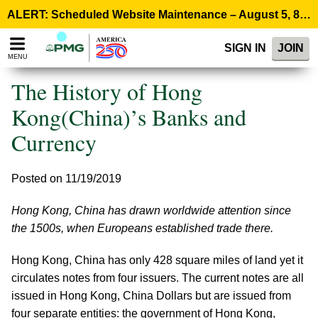
Please
ALERT: Scheduled Website Maintenance – August 5, 8:00 p.m. ET >
note:
This
SIGN IN
JOIN
website
MENU
includes
an
The History of Hong
accessibility
system.
Kong(China)’s Banks and
Currency
Posted on 11/19/2019
Hong Kong, China has drawn worldwide attention since
the 1500s, when Europeans established trade there.
Hong Kong, China has only 428 square miles of land yet it
circulates notes from four issuers. The current notes are all
issued in Hong Kong, China Dollars but are issued from
four separate entities: the government of Hong Kong,