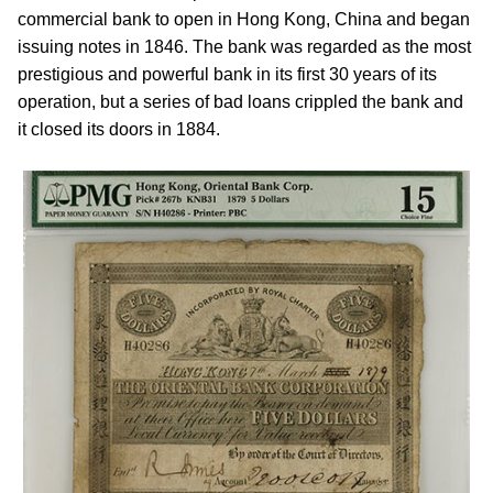
commercial bank to open in Hong Kong, China and began
issuing notes in 1846. The bank was regarded as the most
prestigious and powerful bank in its first 30 years of its
operation, but a series of bad loans crippled the bank and
it closed its doors in 1884.