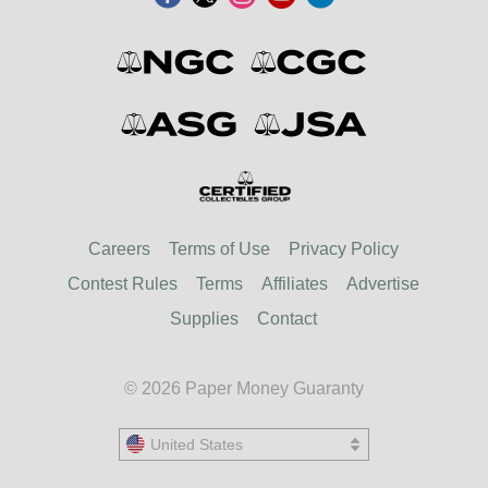
Careers
Terms of Use
Privacy Policy
Contest Rules
Terms
Affiliates
Advertise
Supplies
Contact
© 2026 Paper Money Guaranty
United States
United States