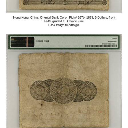
Hong Kong, China, Oriental Bank Corp., Pick# 267b, 1879, 5 Dollars, front
PMG graded 15 Choice Fine
Click image to enlarge.