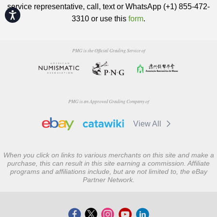
service representative, call, text or WhatsApp (+1) 855-472-
Accessibility
3310 or use this
form
.
PMG is the Official Grading Service of
PMG is an Approved Grading Company of
View All
When you click on links to various merchants on this site and make a
purchase, this can result in this site earning a commission. Affiliate
programs and affiliations include, but are not limited to, the eBay
Partner Network.