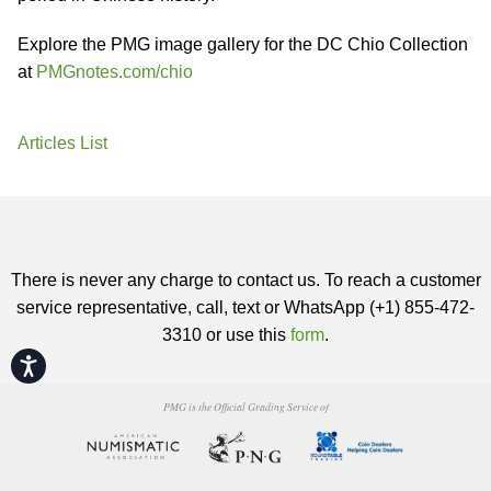
Explore the PMG image gallery for the DC Chio Collection
at
PMGnotes.com/chio
Articles List
There is never any charge to contact us. To reach a customer
service representative, call, text or WhatsApp (+1) 855-472-
3310 or use this
form
.
Accessibility
PMG is the Official Grading Service of