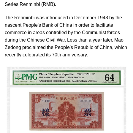
Series Renminbi (RMB).
The Renminbi was introduced in December 1948 by the
nascent People's Bank of China in order to facilitate
commerce in areas controlled by the Communist forces
during the Chinese Civil War. Less than a year later, Mao
Zedong proclaimed the People's Republic of China, which
recently celebrated its 70th anniversary.