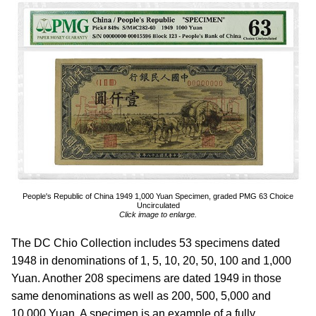
People's Republic of China 1949 1,000 Yuan Specimen, graded PMG 63 Choice
Uncirculated
Click image to enlarge.
The DC Chio Collection includes 53 specimens dated
1948 in denominations of 1, 5, 10, 20, 50, 100 and 1,000
Yuan. Another 208 specimens are dated 1949 in those
same denominations as well as 200, 500, 5,000 and
10,000 Yuan. A specimen is an example of a fully