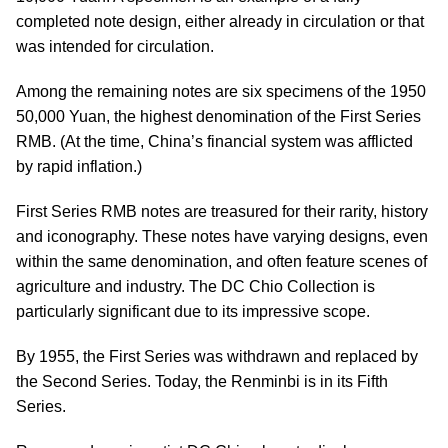
completed note design, either already in circulation or that
was intended for circulation.
Among the remaining notes are six specimens of the 1950
50,000 Yuan, the highest denomination of the First Series
RMB. (At the time, China’s financial system was afflicted
by rapid inflation.)
First Series RMB notes are treasured for their rarity, history
and iconography. These notes have varying designs, even
within the same denomination, and often feature scenes of
agriculture and industry. The DC Chio Collection is
particularly significant due to its impressive scope.
By 1955, the First Series was withdrawn and replaced by
the Second Series. Today, the Renminbi is in its Fifth
Series.