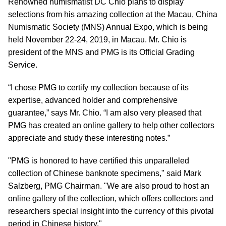
Renowned numismatist DC Chio plans to display
selections from his amazing collection at the Macau, China
Numismatic Society (MNS) Annual Expo, which is being
held November 22-24, 2019, in Macau. Mr. Chio is
president of the MNS and PMG is its Official Grading
Service.
“I chose PMG to certify my collection because of its
expertise, advanced holder and comprehensive
guarantee,” says Mr. Chio. “I am also very pleased that
PMG has created an online gallery to help other collectors
appreciate and study these interesting notes.”
"PMG is honored to have certified this unparalleled
collection of Chinese banknote specimens," said Mark
Salzberg, PMG Chairman. "We are also proud to host an
online gallery of the collection, which offers collectors and
researchers special insight into the currency of this pivotal
period in Chinese history."