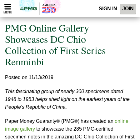
Please
SIGN IN
JOIN
note:
MENU
This
website
PMG Online Gallery
includes
an
Showcases DC Chio
accessibility
Collection of First Series
system.
Renminbi
Posted on 11/13/2019
This fascinating group of nearly 300 specimens dated
1948 to 1953 helps shed light on the earliest years of the
People's Republic of China.
Paper Money Guaranty® (PMG®) has created an
online
image gallery
to showcase the 285 PMG-certified
specimen notes in the amazing DC Chio Collection of First