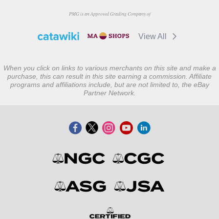
PMG is an Approved Grading Company of
View All
When you click on links to various merchants on this site and make a
purchase, this can result in this site earning a commission. Affiliate
programs and affiliations include, but are not limited to, the eBay
Partner Network.