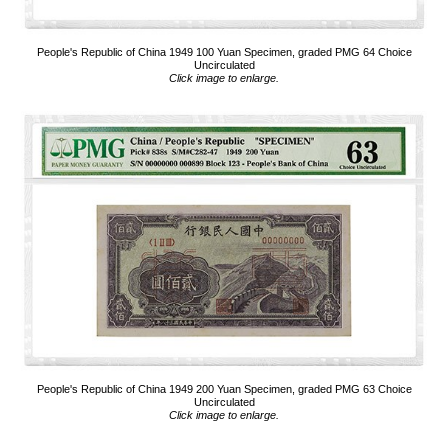
People's Republic of China 1949 100 Yuan Specimen, graded PMG 64 Choice
Uncirculated
Click image to enlarge.
People's Republic of China 1949 200 Yuan Specimen, graded PMG 63 Choice
Uncirculated
Click image to enlarge.