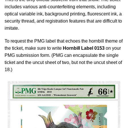
includes various anti-counterfeiting elements, including
optical variable ink, background printing, fluorescent ink, a
security thread, and registration features that are difficult to
imitate.
To request the PMG label that echoes the hornbill theme of
the ticket, make sure to write
Hornbill Label 0153
on your
PMG submission form. (PMG can encapsulate the single
ticket and the uncut sheet of two, but not the uncut sheet of
18.)