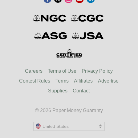
Careers
Terms of Use
Privacy Policy
Contest Rules
Terms
Affiliates
Advertise
Supplies
Contact
© 2026 Paper Money Guaranty
United States
United States