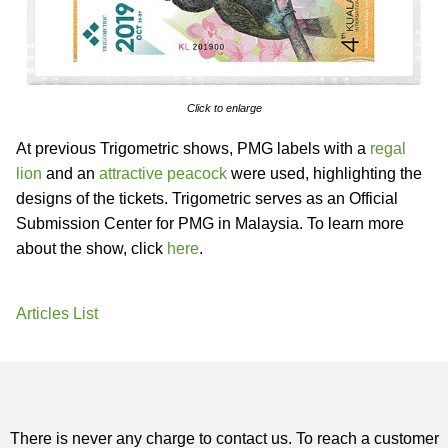
Click to enlarge
At previous Trigometric shows, PMG labels with a
regal
lion
and an
attractive peacock
were used, highlighting the
designs of the tickets. Trigometric serves as an Official
Submission Center for PMG in Malaysia. To learn more
about the show, click
here
.
Articles List
There is never any charge to contact us. To reach a customer