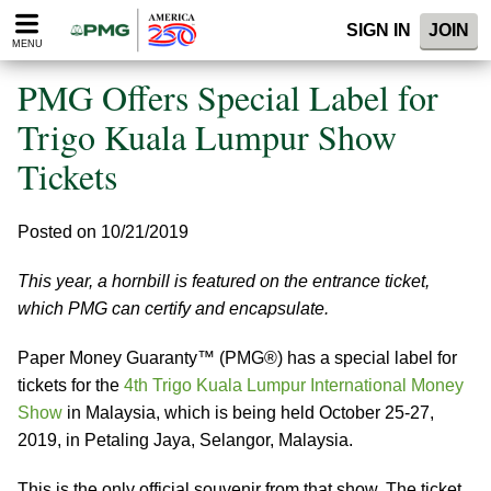
Please
SIGN IN
JOIN
note:
MENU
This
website
PMG Offers Special Label for
includes
an
Trigo Kuala Lumpur Show
accessibility
Tickets
system.
Posted on 10/21/2019
This year, a hornbill is featured on the entrance ticket,
which PMG can certify and encapsulate.
Paper Money Guaranty™ (PMG®) has a special label for
tickets for the
4th Trigo Kuala Lumpur International Money
Show
in Malaysia, which is being held October 25-27,
2019, in Petaling Jaya, Selangor, Malaysia.
This is the only official souvenir from that show. The ticket