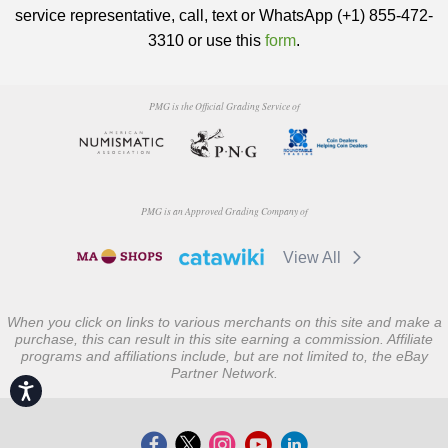
service representative, call, text or WhatsApp (+1) 855-472-
3310 or use this
form
.
PMG is the Official Grading Service of
PMG is an Approved Grading Company of
View All
When you click on links to various merchants on this site and make a
purchase, this can result in this site earning a commission. Affiliate
programs and affiliations include, but are not limited to, the eBay
Partner Network.
Accessibility