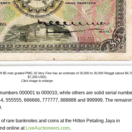
9 $5 note graded PMG 20 Very Fine has an estimate of 20,000 to 30,000 Ringgit (about $4,7
$7,200 USD).
Click image to enlarge.
 numbers 000001 to 000010, while others are solid serial numbe
44, 555555, 666666, 777777, 888888 and 999999. The remaini
.
n of rare banknotes and coins at the Hilton Petaling Jaya in
nd online at
LiveAuctioneers.com
.