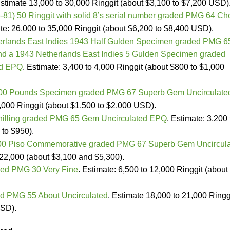
Estimate 13,000 to 30,000 Ringgit (about $3,100 to $7,200 USD)
-81) 50 Ringgit with solid 8’s serial number graded PMG 64 Ch
ate: 26,000 to 35,000 Ringgit (about $6,200 to $8,400 USD).
erlands East Indies 1943 Half Gulden Specimen graded PMG 6
d a 1943 Netherlands East Indies 5 Gulden Specimen graded
ed EPQ
. Estimate: 3,400 to 4,000 Ringgit (about $800 to $1,000
 100 Pounds Specimen graded PMG 67 Superb Gem Uncirculate
8,000 Ringgit (about $1,500 to $2,000 USD).
chilling graded PMG 65 Gem Uncirculated EPQ
. Estimate: 3,200 
 to $950).
000 Piso Commemorative graded PMG 67 Superb Gem Uncircul
 22,000 (about $3,100 and $5,300).
ed PMG 30 Very Fine
. Estimate: 6,500 to 12,000 Ringgit (about
d PMG 55 About Uncirculated
. Estimate 18,000 to 21,000 Ringg
USD).