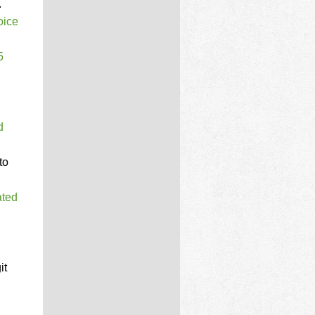
.
oice
5
d
to
ated
it