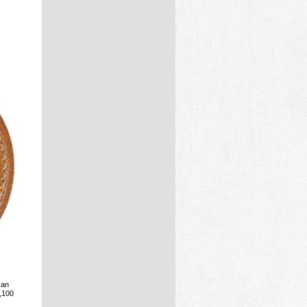
 an
3,100