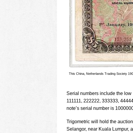
This China, Netherlands Trading Society 190
Serial numbers include the low
111111, 222222, 333333, 4444
note’s serial number is 1000000
Trigometric will hold the auctio
Selangor, near Kuala Lumpur, a