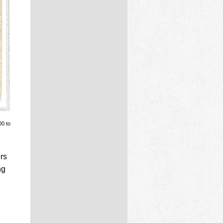
00 to
rs
ng