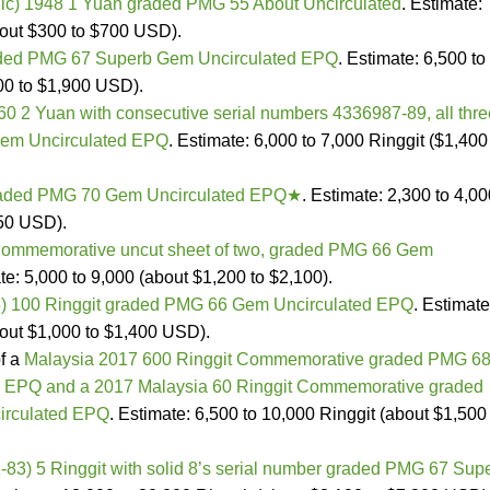
ic) 1948 1 Yuan graded PMG 55 About Uncirculated
. Estimate:
bout $300 to $700 USD).
aded PMG 67 Superb Gem Uncirculated EPQ
. Estimate: 6,500 to
00 to $1,900 USD).
0 2 Yuan with consecutive serial numbers 4336987-89, all thre
em Uncirculated EPQ
. Estimate: 6,000 to 7,000 Ringgit ($1,400
raded PMG 70 Gem Uncirculated EPQ★
. Estimate: 2,300 to 4,0
950 USD).
ommemorative uncut sheet of two, graded PMG 66 Gem
te: 5,000 to 9,000 (about $1,200 to $2,100).
) 100 Ringgit graded PMG 66 Gem Uncirculated EPQ
. Estimate
bout $1,000 to $1,400 USD).
of a
Malaysia 2017 600 Ringgit Commemorative graded PMG 6
 EPQ and a 2017 Malaysia 60 Ringgit Commemorative graded
rculated EPQ
. Estimate: 6,500 to 10,000 Ringgit (about $1,500
-83) 5 Ringgit with solid 8’s serial number graded PMG 67 Sup