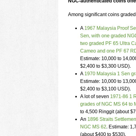
NGC-authenticated coins off
Among significant coins grade
A
1967 Malaysia Proof Set
Sen, with one graded NG
two graded PF 65 Ultra C
Cameo and one PF 67 RD
Estimate: 10,000 to 14,00
$2,400 to $3,300 USD).
A
1970 Malaysia 1 Sen 
Estimate: 10,000 to 13,00
$2,400 to $3,100 USD).
A lot of seven
1971-86 1 R
grades of NGC MS 64 to 
to 4,500 Ringgit (about $
An
1896 Straits Settleme
NGC MS 62
. Estimate: 1,
(about $400 to $530).