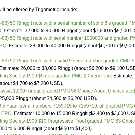
ill be offered by Trigometric include:
83) 50 Ringgit note with a serial number of solid 8’s graded P
Q
. Estimate: 32,000 to 40,000 Ringgit (about $7,600 to $9,500 U
-83) 50 Ringgit note with serial number 1000000 and graded 
EPQ
. Estimate: 28,000 to 40,000 Ringgit (about $6,700 to $9,500
83) 50 Ringgit note with a solid 9 serial number graded PMG 5
 Estimate: 26,000 to 38,000 Ringgit (about $6,200 to $9,100 USD
ding Society 1909 $5 note graded PMG 20 Very Fine
. Estimate:
(about $4,700 to $7,200 USD).
aysia 1,000 Ringgit graded PMG 58 Choice About Uncirculated
o 25,000 Ringgit (about $4,500 to $6,200 USD).
56 5 Yuan, serial numbers 7159715 to 7159719, all graded PMG
d EPQ
. Estimate: 10,000 to 15,000 Ringgit ($2,400 to $3,600 US
ding Society 1909 $10 Progressive Proof graded PMG 63 Choi
,000 to 6,000 Ringgit (about $950 to $1,400).