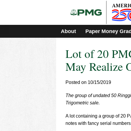
Please
note:
This
website
includes
About
Paper Money Gra
an
accessibility
system.
Lot of 20 PMG
Press
Control-
F11
May Realize 
to
adjust
the
Posted on 10/15/2019
website
to
The group of undated 50 Ringgit 
people
with
Trigometric sale.
visual
disabilities
A lot containing a group of 20
who
notes with fancy serial numbers 
are