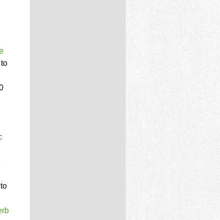
e
 to
00
:
8
 to
erb