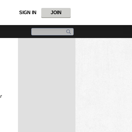
SIGN IN
JOIN
r