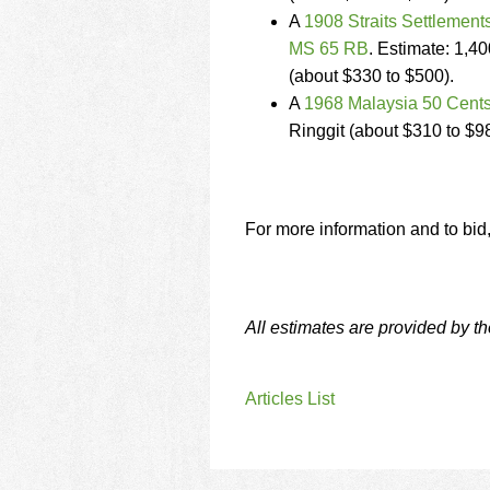
A
1908 Straits Settlemen
MS 65 RB
. Estimate: 1,40
(about $330 to $500).
A
1968 Malaysia 50 Cents
Ringgit (about $310 to $9
For more information and to bid
All estimates are provided by t
Articles List