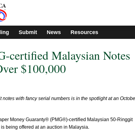
ding
Submit
News
Resources
-certified Malaysian Notes
Over $100,000
notes with fancy serial numbers is in the spotlight at an Octobe
 Paper Money Guaranty® (PMG®)-certified Malaysian 50-Ringgit
is being offered at an auction in Malaysia.