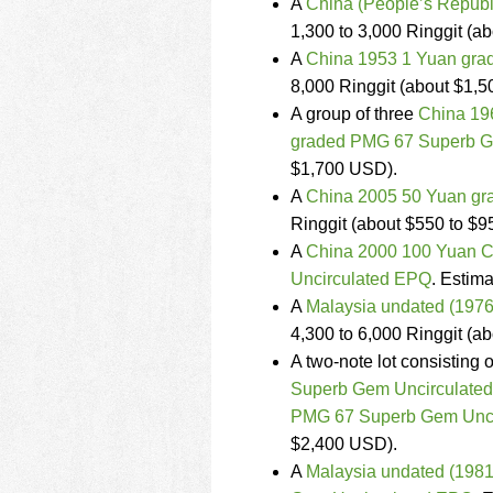
A
China (People’s Republ
1,300 to 3,000 Ringgit (a
A
China 1953 1 Yuan gr
8,000 Ringgit (about $1,5
A group of three
China 196
graded PMG 67 Superb G
$1,700 USD).
A
China 2005 50 Yuan g
Ringgit (about $550 to $
A
China 2000 100 Yuan C
Uncirculated EPQ
. Estima
A
Malaysia undated (1976
4,300 to 6,000 Ringgit (a
A two-note lot consisting 
Superb Gem Uncirculated
PMG 67 Superb Gem Unci
$2,400 USD).
A
Malaysia undated (1981