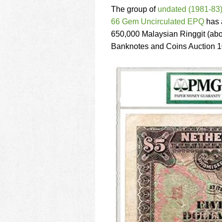
using
The group of
undated (1981-83)
a
screen
66 Gem Uncirculated EPQ
has a
reader;
650,000 Malaysian Ringgit (abo
Press
Banknotes and Coins Auction 10
Control-
F10
to
open
an
accessibility
menu.