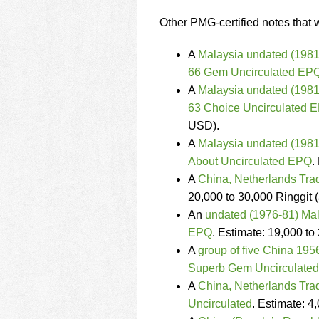
Other PMG-certified notes that w
A
Malaysia undated (1981-
66 Gem Uncirculated EP
A
Malaysia undated (1981
63 Choice Uncirculated 
USD).
A
Malaysia undated (1981-
About Uncirculated EPQ
.
A
China, Netherlands Tra
20,000 to 30,000 Ringgit 
An
undated (1976-81) Mal
EPQ
. Estimate: 19,000 t
A
group of five China 19
Superb Gem Uncirculate
A
China, Netherlands Tra
Uncirculated
. Estimate: 4