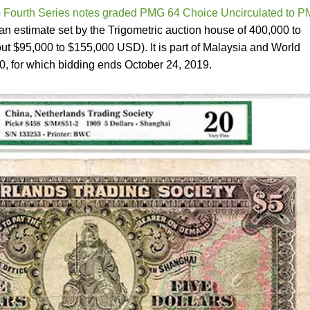
 Fourth Series notes graded PMG 64 Choice Uncirculated to 
n estimate set by the Trigometric auction house of 400,000 to
ut $95,000 to $155,000 USD). It is part of Malaysia and World
, for which bidding ends October 24, 2019.