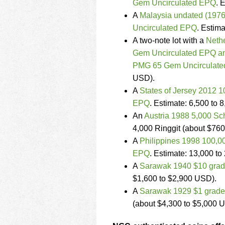
Gem Uncirculated EPQ
. 
A
Malaysia undated (1976
Uncirculated EPQ
. Estim
A two-note lot with a
Neth
Gem Uncirculated EPQ an
PMG 65 Gem Uncirculat
USD).
A
States of Jersey 2012
EPQ
. Estimate: 6,500 to 
An
Austria 1988 5,000 S
4,000 Ringgit (about $760
A
Philippines 1998 100,
EPQ
. Estimate: 13,000 to
A
Sarawak 1940 $10 grad
$1,600 to $2,900 USD).
A
Sarawak 1929 $1 grade
(about $4,300 to $5,000 