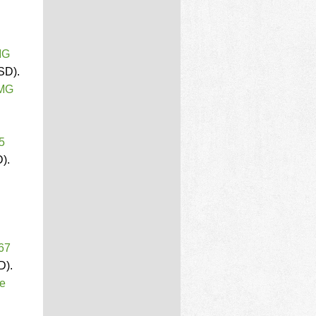
MG
SD).
PMG
5
).
 67
D).
ce