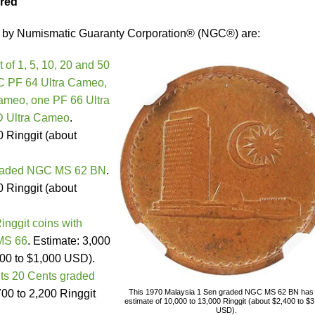
ered
d by Numismatic Guaranty Corporation® (NGC®) are:
 of 1, 5, 10, 20 and 50
C PF 64 Ultra Cameo,
ameo, one PF 66 Ultra
 Ultra Cameo
.
0 Ringgit (about
graded NGC MS 62 BN
.
0 Ringgit (about
inggit coins with
MS 66
. Estimate: 3,000
700 to $1,000 USD).
nts 20 Cents graded
700 to 2,200 Ringgit
This 1970 Malaysia 1 Sen graded NGC MS 62 BN has
estimate of 10,000 to 13,000 Ringgit (about $2,400 to $
USD).