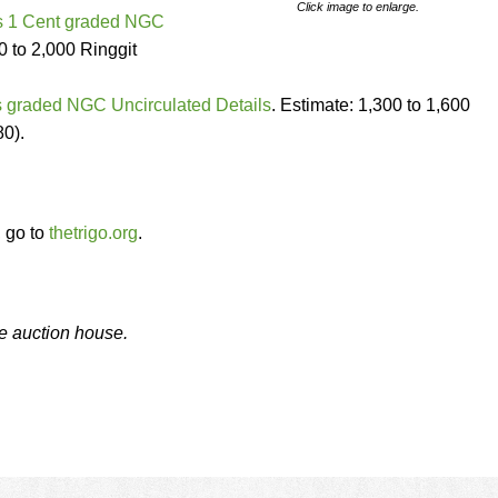
Click image to enlarge.
ts 1 Cent graded NGC
0 to 2,000 Ringgit
 graded NGC Uncirculated Details
. Estimate: 1,300 to 1,600
80).
, go to
thetrigo.org
.
he auction house.