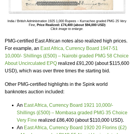
India / British Administration 1925 1,000 Rupees – Kurrachee graded PMG 25 Very
Fine,
Price Realized: £74,400 (about $94,000 USD)
Click image to enlarge.
PMG-certified East African notes also realized high prices.
For example, an
East Africa, Currency Board 1947-51
10,000/- Shillings (£500) – Nairobi graded PMG 58 Choice
About Uncirculated EPQ
realized £91,200 (about $115,600
USD), which was over three times the starting bid.
Other PMG-certified highlights in the Spink world
banknotes auction included:
An
East Africa, Currency Board 1921 10,000/-
Shillings (£500) – Mombasa graded PMG 35 Choice
Very Fine
realized £86,400 (about $110,000 USD).
An
East Africa, Currency Board 1920 20 Florins (£2)