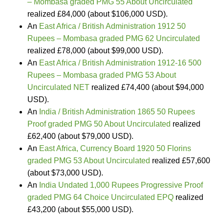
– Mombasa graded PMG 55 About Uncirculated
realized £84,000 (about $106,000 USD).
An
East Africa / British Administration 1912 50
Rupees – Mombasa graded PMG 62 Uncirculated
realized £78,000 (about $99,000 USD).
An
East Africa / British Administration 1912-16 500
Rupees – Mombasa graded PMG 53 About
Uncirculated NET
realized £74,400 (about $94,000
USD).
An
India / British Administration 1865 50 Rupees
Proof graded PMG 50 About Uncirculated
realized
£62,400 (about $79,000 USD).
An
East Africa, Currency Board 1920 50 Florins
graded PMG 53 About Uncirculated
realized £57,600
(about $73,000 USD).
An
India Undated 1,000 Rupees Progressive Proof
graded PMG 64 Choice Uncirculated EPQ
realized
£43,200 (about $55,000 USD).