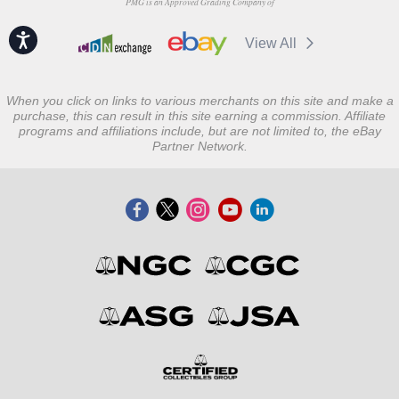
PMG is an Approved Grading Company of
Accessibility
View All
When you click on links to various merchants on this site and make a
purchase, this can result in this site earning a commission. Affiliate
programs and affiliations include, but are not limited to, the eBay
Partner Network.