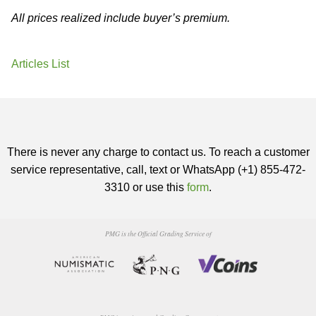
All prices realized include buyer’s premium.
Articles List
There is never any charge to contact us. To reach a customer
service representative, call, text or WhatsApp (+1) 855-472-
3310 or use this
form
.
PMG is the Official Grading Service of