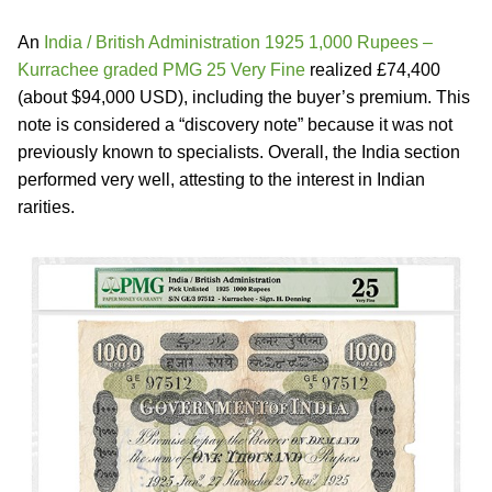
An
India / British Administration 1925 1,000 Rupees –
Kurrachee graded PMG 25 Very Fine
realized £74,400
(about $94,000 USD), including the buyer’s premium. This
note is considered a “discovery note” because it was not
previously known to specialists. Overall, the India section
performed very well, attesting to the interest in Indian
rarities.