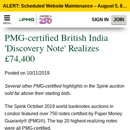
Please
ALERT: Scheduled Website Maintenance – August 5, 8:00 p.m. ET >
note:
This
SIGN IN
JOIN
website
MENU
includes
an
PMG-certified British India
accessibility
system.
'Discovery Note' Realizes
£74,400
Posted on 10/11/2019
Several other PMG-certified highlights in the Spink auction
sold far above their starting bids.
The Spink October 2019 world banknotes auctions in
London featured over 750 notes certified by Paper Money
Guaranty® (PMG®). The top 20 highest-realizing notes
were all PMG-certified.