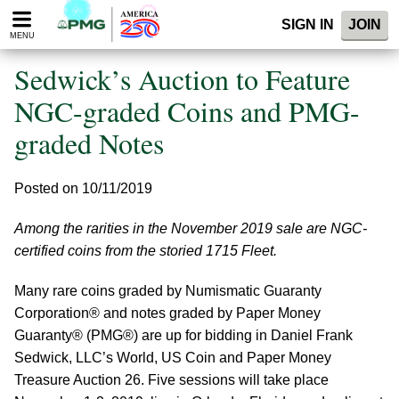
Please
SIGN IN
JOIN
note:
MENU
This
website
Sedwick’s Auction to Feature
includes
an
NGC-graded Coins and PMG-
accessibility
graded Notes
system.
Posted on 10/11/2019
Among the rarities in the November 2019 sale are NGC-
certified coins from the storied 1715 Fleet.
Many rare coins graded by Numismatic Guaranty
Corporation® and notes graded by Paper Money
Guaranty® (PMG®) are up for bidding in Daniel Frank
Sedwick, LLC’s World, US Coin and Paper Money
Treasure Auction 26. Five sessions will take place