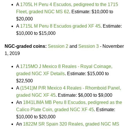
A
1705L H Peru 4 Escudos, pedigreed to the 1715
Fleet, graded NGC MS 62
. Estimate: $10,000 to
$20,000
A
1715L M Peru 8 Escudos graded XF 45
. Estimate:
$10,000 to $15,000
NGC-graded coins:
Session 2
and
Session 3
- November
1, 2019
A
1715MO J Mexico 8 Reales - Royal Coinage,
graded NGC XF Details
. Estimate: $15,000 to
$22,500
A
(1541)M P/R Mexico 4 Reales - Rhomboid Panel,
graded NGC XF 45
. Estimate: $6,000 to $9,000
An
1841LIMA MB Peru 8 Escudos, pedigreed as the
Calico Plate Coin, graded NGC XF 45
. Estimate:
$10,000 to $20,000
An
1822M SR Spain 320 Reales, graded NGC MS