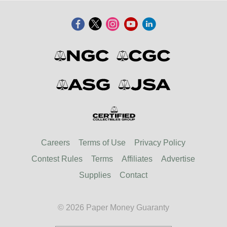
Careers
Terms of Use
Privacy Policy
Contest Rules
Terms
Affiliates
Advertise
Supplies
Contact
© 2026 Paper Money Guaranty