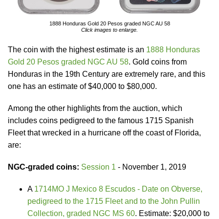
1888 Honduras Gold 20 Pesos graded NGC AU 58
Click images to enlarge.
The coin with the highest estimate is an
1888 Honduras
Gold 20 Pesos graded NGC AU 58
. Gold coins from
Honduras in the 19th Century are extremely rare, and this
one has an estimate of $40,000 to $80,000.
Among the other highlights from the auction, which
includes coins pedigreed to the famous 1715 Spanish
Fleet that wrecked in a hurricane off the coast of Florida,
are:
NGC-graded coins:
Session 1
- November 1, 2019
A
1714MO J Mexico 8 Escudos - Date on Obverse,
pedigreed to the 1715 Fleet and to the John Pullin
Collection, graded NGC MS 60
. Estimate: $20,000 to