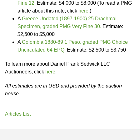
Fine 12
. Estimate: $4,000 to $8,000 (To read a PMG
article about this note, click
here
.)
A
Greece Undated (1897-1900) 25 Drachmai
Specimen, graded PMG Very Fine 30.
Estimate:
$2,500 to $5,000
A
Colombia 1880-89 1 Peso, graded PMG Choice
Uncirculated 64 EPQ
. Estimate: $2,500 to $3,750
To learn more about Daniel Frank Sedwick LLC
Auctioneers, click
here
.
All estimates are in USD and provided by the auction
house.
Articles List