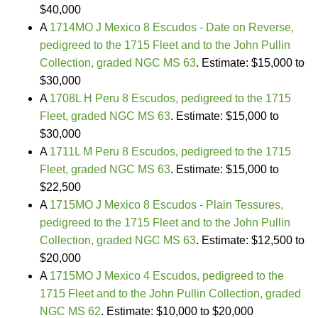
$40,000
A
1714MO J Mexico 8 Escudos - Date on Reverse,
pedigreed to the 1715 Fleet and to the John Pullin
Collection, graded NGC MS 63
. Estimate: $15,000 to
$30,000
A
1708L H Peru 8 Escudos, pedigreed to the 1715
Fleet, graded NGC MS 63
. Estimate: $15,000 to
$30,000
A
1711L M Peru 8 Escudos, pedigreed to the 1715
Fleet, graded NGC MS 63
. Estimate: $15,000 to
$22,500
A
1715MO J Mexico 8 Escudos - Plain Tessures,
pedigreed to the 1715 Fleet and to the John Pullin
Collection, graded NGC MS 63
. Estimate: $12,500 to
$20,000
A
1715MO J Mexico 4 Escudos, pedigreed to the
1715 Fleet and to the John Pullin Collection, graded
NGC MS 62
. Estimate: $10,000 to $20,000