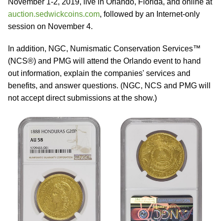
November 1-2, 2019, live in Orlando, Florida, and online at
auction.sedwickcoins.com
, followed by an Internet-only
session on November 4.
In addition, NGC, Numismatic Conservation Services™
(NCS®) and PMG will attend the Orlando event to hand
out information, explain the companies' services and
benefits, and answer questions. (NGC, NCS and PMG will
not accept direct submissions at the show.)