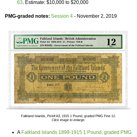
63
. Estimate: $10,000 to $20,000
PMG-graded notes:
Session 4
- November 2, 2019
Falkland Islands, Pick# A3, 1915 1 Pound, graded PMG Fine 12.
Click image to enlarge.
A
Falkland Islands 1899-1915 1 Pound, graded PMG