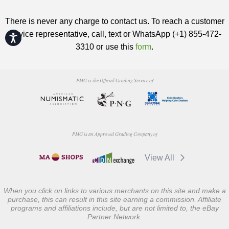
There is never any charge to contact us. To reach a customer
service representative, call, text or WhatsApp (+1) 855-472-
Accessibility
3310 or use this
form
.
PMG is the Official Grading Service of
PMG is an Approved Grading Company of
View All
When you click on links to various merchants on this site and make a
purchase, this can result in this site earning a commission. Affiliate
programs and affiliations include, but are not limited to, the eBay
Partner Network.