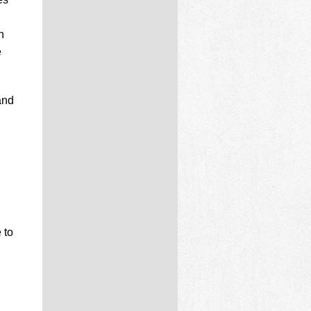
n
e
and
 to