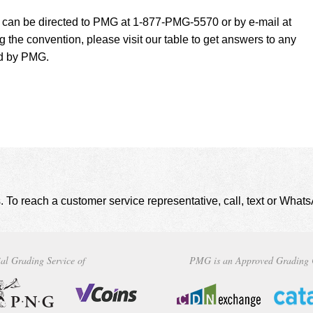
t can be directed to PMG at 1-877-PMG-5570 or by e-mail at
g the convention, please visit our table to get answers to any
ed by PMG.
. To reach a customer service representative, call, text or Wha
al Grading Service of
PMG is an Approved Grading 