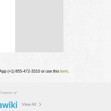
tsApp (+1) 855-472-3310 or use this
form
.
Company of
View All