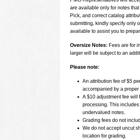
using
a
are available only for notes tha
screen
Pick, and correct catalog attr
reader;
submitting, kindly specify only
Press
available to assist you to prepa
Control-
F10
to
Oversize Notes:
Fees are for i
open
larger will be subject to an addit
an
accessibility
Please note:
menu.
An attribution fee of $5 
accompanied by a proper 
A $10 adjustment fee will 
processing. This includes 
undervalued notes.
Grading fees do not inclu
We do not accept uncut sh
location for grading.