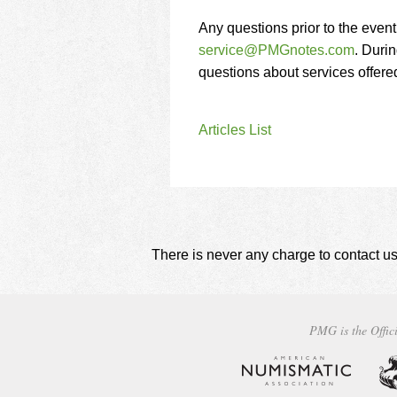
Any questions prior to the even
service@PMGnotes.com
. Durin
questions about services offer
Articles List
There is never any charge to contact us
PMG is the Offici