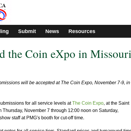
ding
Submit
News
Resources
d the Coin eXpo in Missour
missions will be accepted at The Coin Expo, November 7-9, in
ubmissions for all service levels at
The Coin Expo
, at the Saint
m Thursday, November 7 through 12:00 noon on Saturday,
ow staff at PMG's booth for cut-off time.
 notes for all service tiers. Standard prices and turnaround tim