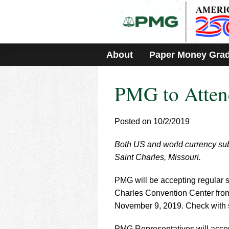
Please
note:
This
website
includes
About
Paper Money Gra
an
accessibility
system.
PMG to Atten
Press
Control-
F11
to
Posted on 10/2/2019
adjust
the
Both US and world currency sub
website
Saint Charles, Missouri.
to
people
with
PMG will be accepting regular s
visual
Charles Convention Center fro
disabilities
November 9, 2019. Check with sh
who
are
PMG Representatives will accept