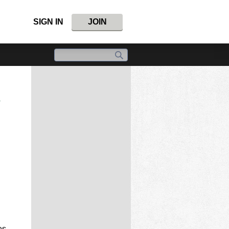
SIGN IN
JOIN
i
es