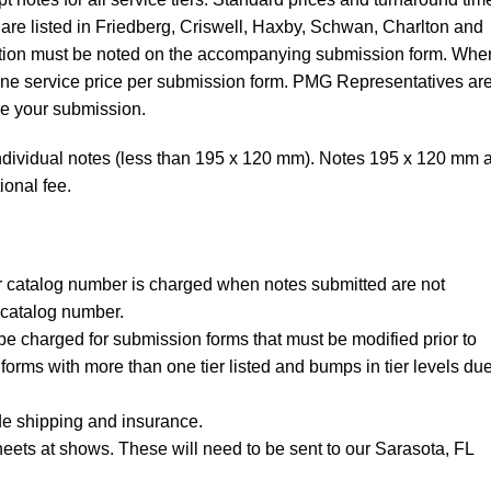
t are listed in Friedberg, Criswell, Haxby, Schwan, Charlton and
ibution must be noted on the accompanying submission form. Whe
 one service price per submission form. PMG Representatives ar
re your submission.
ndividual notes (less than 195 x 120 mm). Notes 195 x 120 mm 
ional fee.
per catalog number is charged when notes submitted are not
catalog number.
be charged for submission forms that must be modified prior to
forms with more than one tier listed and bumps in tier levels due
de shipping and insurance.
eets at shows. These will need to be sent to our Sarasota, FL