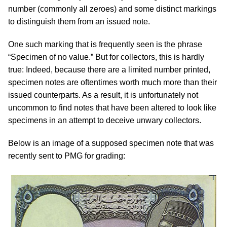
number (commonly all zeroes) and some distinct markings
to distinguish them from an issued note.
One such marking that is frequently seen is the phrase
“Specimen of no value.” But for collectors, this is hardly
true: Indeed, because there are a limited number printed,
specimen notes are oftentimes worth much more than their
issued counterparts. As a result, it is unfortunately not
uncommon to find notes that have been altered to look like
specimens in an attempt to deceive unwary collectors.
Below is an image of a supposed specimen note that was
recently sent to PMG for grading: