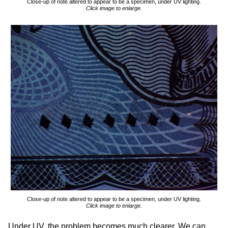
Close-up of note altered to appear to be a specimen, under UV lighting.
Click image to enlarge.
Close-up of note altered to appear to be a specimen, under UV lighting.
Click image to enlarge.
Under UV, the problem becomes much clearer. We can