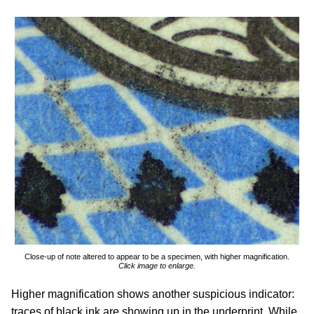
Close-up of note altered to appear to be a specimen, with higher magnification.
Click image to enlarge.
Higher magnification shows another suspicious indicator:
traces of black ink are showing up in the underprint. While