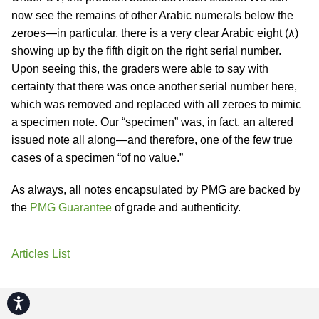
now see the remains of other Arabic numerals below the
zeroes—in particular, there is a very clear Arabic eight (٨)
showing up by the fifth digit on the right serial number.
Upon seeing this, the graders were able to say with
certainty that there was once another serial number here,
which was removed and replaced with all zeroes to mimic
a specimen note. Our “specimen” was, in fact, an altered
issued note all along—and therefore, one of the few true
cases of a specimen “of no value.”
As always, all notes encapsulated by PMG are backed by
the
PMG Guarantee
of grade and authenticity.
Articles List
Accessibility