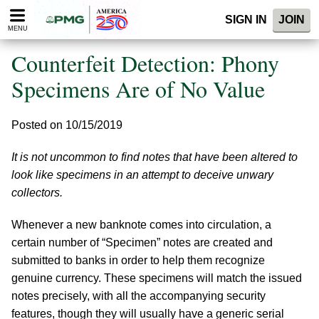
Please
SIGN IN
JOIN
note:
MENU
This
website
Counterfeit Detection: Phony
includes
an
Specimens Are of No Value
accessibility
system.
Posted on 10/15/2019
It is not uncommon to find notes that have been altered to
look like specimens in an attempt to deceive unwary
collectors.
Whenever a new banknote comes into circulation, a
certain number of “Specimen” notes are created and
submitted to banks in order to help them recognize
genuine currency. These specimens will match the issued
notes precisely, with all the accompanying security
features, though they will usually have a generic serial