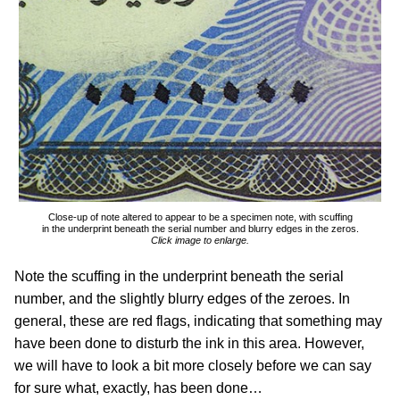
Close-up of note altered to appear to be a specimen note, with scuffing
in the underprint beneath the serial number and blurry edges in the zeros.
Click image to enlarge.
Note the scuffing in the underprint beneath the serial
number, and the slightly blurry edges of the zeroes. In
general, these are red flags, indicating that something may
have been done to disturb the ink in this area. However,
we will have to look a bit more closely before we can say
for sure what, exactly, has been done…