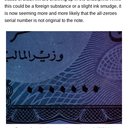
this could be a foreign substance or a slight ink smudge, it
is now seeming more and more likely that the all-zeroes
serial number is not original to the note.