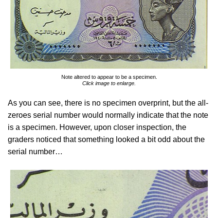
Note altered to appear to be a specimen.
Click image to enlarge.
As you can see, there is no specimen overprint, but the all-
zeroes serial number would normally indicate that the note
is a specimen. However, upon closer inspection, the
graders noticed that something looked a bit odd about the
serial number…