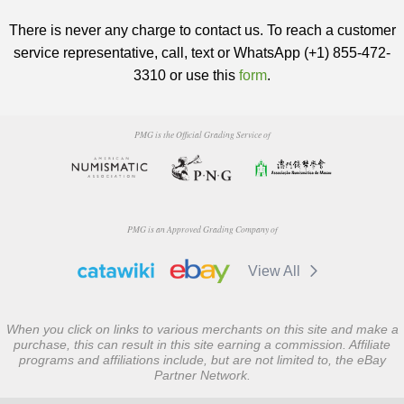
There is never any charge to contact us. To reach a customer
service representative, call, text or WhatsApp (+1) 855-472-
3310 or use this
form
.
PMG is the Official Grading Service of
PMG is an Approved Grading Company of
View All
When you click on links to various merchants on this site and make a
purchase, this can result in this site earning a commission. Affiliate
programs and affiliations include, but are not limited to, the eBay
Partner Network.