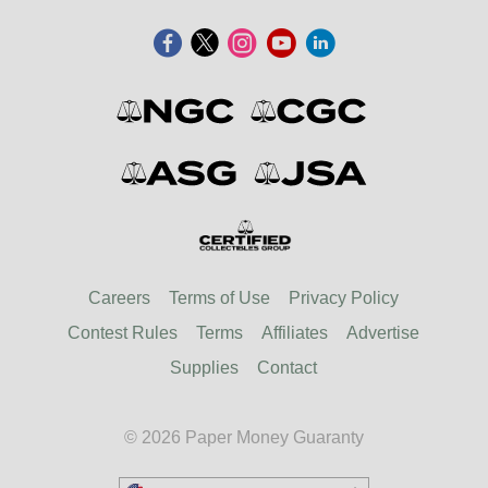
Careers
Terms of Use
Privacy Policy
Contest Rules
Terms
Affiliates
Advertise
Supplies
Contact
© 2026 Paper Money Guaranty