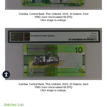
Gambia, Central Bank, Pick Unlisted, 2019, 10 Dalasis, front
PMG Gem Uncirculated 66 EPQ
Click image to enlarge.
Accessibility
Gambia, Central Bank, Pick Unlisted, 2019, 10 Dalasis, back
PMG Gem Uncirculated 66 EPQ
Click image to enlarge.
Articles List