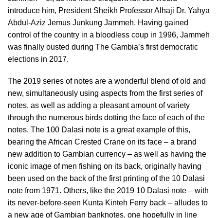
introduce him, President Sheikh Professor Alhaji Dr. Yahya
Abdul-Aziz Jemus Junkung Jammeh. Having gained
control of the country in a bloodless coup in 1996, Jammeh
was finally ousted during The Gambia’s first democratic
elections in 2017.
The 2019 series of notes are a wonderful blend of old and
new, simultaneously using aspects from the first series of
notes, as well as adding a pleasant amount of variety
through the numerous birds dotting the face of each of the
notes. The 100 Dalasi note is a great example of this,
bearing the African Crested Crane on its face – a brand
new addition to Gambian currency – as well as having the
iconic image of men fishing on its back, originally having
been used on the back of the first printing of the 10 Dalasi
note from 1971. Others, like the 2019 10 Dalasi note – with
its never-before-seen Kunta Kinteh Ferry back – alludes to
a new age of Gambian banknotes, one hopefully in line