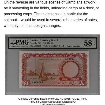
On the reverse are various scenes of Gambians at work,
be it harvesting in the fields, unloading cargo at a dock, or
processing crops. These designs – in particular the
sailboat – would be used in several other series of notes,
with only minimal design changes.
Gambia, Currency Board, Pick# 2a, ND (1965-70), £1, front.
PMG 58 Choice About Uncirculated EPQ
Click image to enlarge.