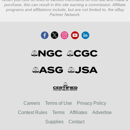
purchase, this can result in this site earning a commission. Affiliate
programs and affiliations include, but are not limited to, the eBay
Partner Network.
Careers
Terms of Use
Privacy Policy
Contest Rules
Terms
Affiliates
Advertise
Supplies
Contact