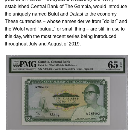
established Central Bank of The Gambia, would introduce
the uniquely named Butut and Dalasi to the economy.
These currencies – whose names derive from "dollar" and
the Wolof word "butuut," or small thing – are still in use to
this day, with the most recent series being introduced
throughout July and August of 2019.