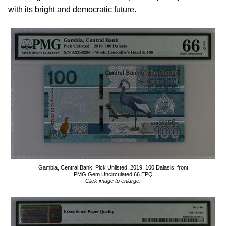
with its bright and democratic future.
Gambia, Central Bank, Pick Unlisted, 2019, 100 Dalasis, front
PMG Gem Uncirculated 66 EPQ
Click image to enlarge.