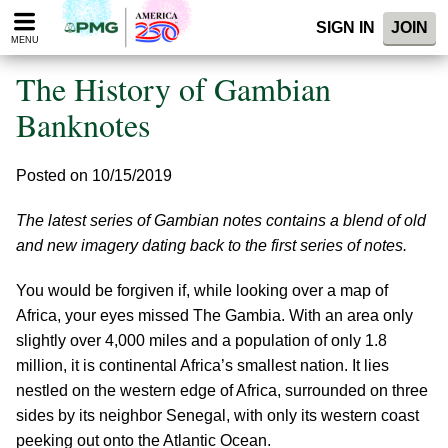
Please
SIGN IN
JOIN
note:
MENU
This
website
The History of Gambian
includes
an
Banknotes
accessibility
system.
Posted on 10/15/2019
The latest series of Gambian notes contains a blend of old
and new imagery dating back to the first series of notes.
You would be forgiven if, while looking over a map of
Africa, your eyes missed The Gambia. With an area only
slightly over 4,000 miles and a population of only 1.8
million, it is continental Africa’s smallest nation. It lies
nestled on the western edge of Africa, surrounded on three
sides by its neighbor Senegal, with only its western coast
peeking out onto the Atlantic Ocean.