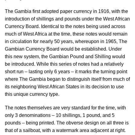
The Gambia first adopted paper currency in 1916, with the
introduction of shillings and pounds under the West African
Currency Board. Identical to the notes being used across
much of West Africa at the time, these notes would remain
in circulation for nearly 50 years, whereupon in 1965, The
Gambian Currency Board would be established. Under
this new system, the Gambian Pound and Shilling would
be introduced. While this series of notes had a relatively
short run – lasting only 6 years – it marks the turning point
where The Gambia began to distinguish itself from much of
its neighboring West African States in its decision to use
this unique currency type.
The notes themselves are very standard for the time, with
only 3 denominations – 10 shillings, 1 pound, and 5
pounds – being printed. The obverse design on all three is
that of a sailboat, with a watermark area adjacent at right.