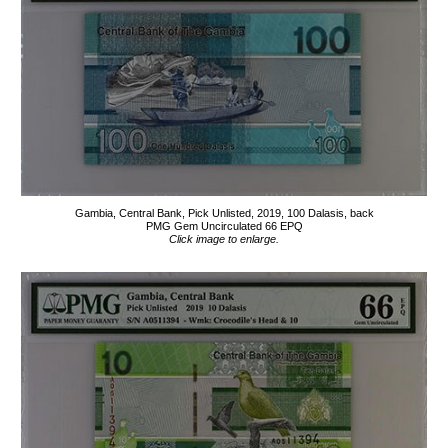
Gambia, Central Bank, Pick Unlisted, 2019, 100 Dalasis, back
PMG Gem Uncirculated 66 EPQ
Click image to enlarge.