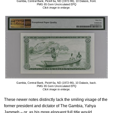
Gambia, Central Bank, Pick# 6a, ND (1972-86), 10 Dalasis, front.
PMG 65 Gem Uncirculated EPQ
Click image to enlarge.
Gambia, Central Bank, Pick# 6a, ND (1972-86), 10 Dalasis, back.
PMG 65 Gem Uncirculated EPQ
Click image to enlarge.
These newer notes distinctly lack the smiling visage of the
former president and dictator of The Gambia, Yahya
Jammeh – or, as his more eloquent full title would