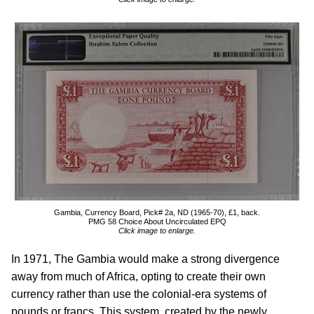
Gambia, Currency Board, Pick# 2a, ND (1965-70), £1, back.
PMG 58 Choice About Uncirculated EPQ
Click image to enlarge.
In 1971, The Gambia would make a strong divergence
away from much of Africa, opting to create their own
currency rather than use the colonial-era systems of
pounds or francs. This system, created by the newly