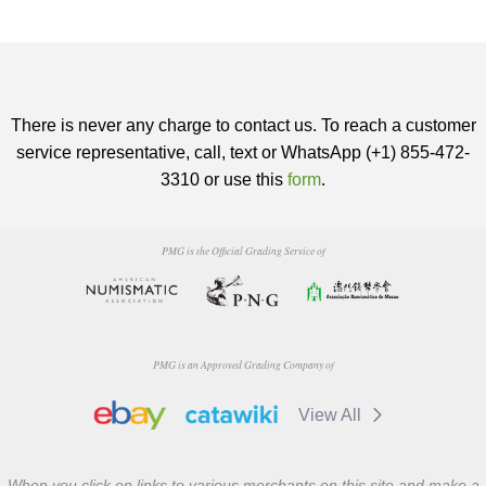
There is never any charge to contact us. To reach a customer
service representative, call, text or WhatsApp (+1) 855-472-
3310 or use this
form
.
PMG is the Official Grading Service of
PMG is an Approved Grading Company of
View All
When you click on links to various merchants on this site and make a