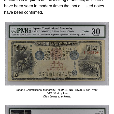
have been seen in modern times that not all listed notes
have been confirmed.
Japan / Constitutional Monarchy, Pick# 13, ND (1873), 5 Yen, front.
PMG 30 Very Fine
Click image to enlarge.