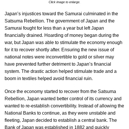
Click image to enlarge.
Japan’s injustices toward the Samurai culminated in the
Satsuma Rebellion. The government of Japan and the
Samurai fought for less than a year but left Japan
financially drained. Hoarding of money began during the
war, but Japan was able to stimulate the economy enough
for it to recover shortly after. Ensuring the new issue of
national notes were inconvertible to gold or silver may
have prevented further detriment to Japan’s financial
system. The drastic action helped stimulate trade and a
boom in textiles helped avoid financial ruin.
Once the economy started to recover from the Satsuma
Rebellion, Japan wanted better control of its currency and
wanted to re-establish convertibility. Instead of allowing the
National Banks to continue, as they were unstable and
fleeting, Japan decided to establish a central bank. The
Bank of Japan was established in 1882 and quickly