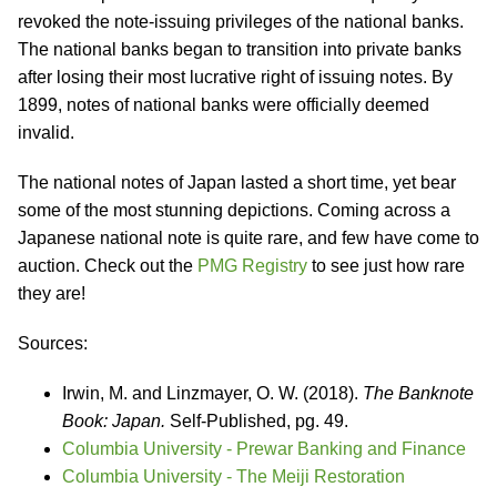
revoked the note-issuing privileges of the national banks.
The national banks began to transition into private banks
after losing their most lucrative right of issuing notes. By
1899, notes of national banks were officially deemed
invalid.
The national notes of Japan lasted a short time, yet bear
some of the most stunning depictions. Coming across a
Japanese national note is quite rare, and few have come to
auction. Check out the
PMG Registry
to see just how rare
they are!
Sources:
Irwin, M. and Linzmayer, O. W. (2018).
The Banknote
Book: Japan.
Self-Published, pg. 49.
Columbia University - Prewar Banking and Finance
Columbia University - The Meiji Restoration