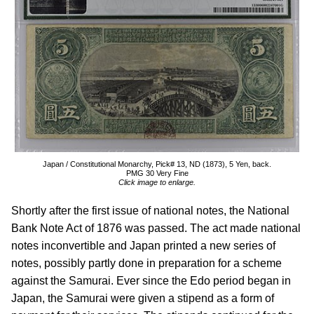
Japan / Constitutional Monarchy, Pick# 13, ND (1873), 5 Yen, back.
PMG 30 Very Fine
Click image to enlarge.
Shortly after the first issue of national notes, the National
Bank Note Act of 1876 was passed. The act made national
notes inconvertible and Japan printed a new series of
notes, possibly partly done in preparation for a scheme
against the Samurai. Ever since the Edo period began in
Japan, the Samurai were given a stipend as a form of