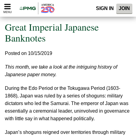
Please
SIGN IN
JOIN
note:
MENU
This
website
Great Imperial Japanese
includes
an
Banknotes
accessibility
system.
Posted on 10/15/2019
This month, we take a look at the intriguing history of
Japanese paper money.
During the Edo Period or the Tokugawa Period (1603-
1868), Japan was ruled by a series of shoguns: military
dictators who led the Samurai. The emperor of Japan was
essentially a ceremonial leader, uninvolved in governance
with little say in what happened politically.
Japan’s shoguns reigned over territories through military