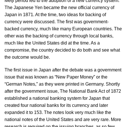
Meiji period led to the adoption of a new currency system.
The Japanese Yen became the new official currency of
Japan in 1871. At the time, two ideas for backing of
currency were discussed. The first was government-
backed currency, much like many European countries. The
other was the backing of currency through local banks,
much like the United States did at the time. As a
compromise, the country decided to do both and see what
the outcome would be.
The first issue in Japan after the debate was a government
issue that was known as “New Paper Money” or the
“German Notes,” as they were printed in Germany. Shortly
after the government issue, The National Bank Act of 1872
established a national banking system for Japan that
created four national banks for its currency and later
expanded it to 153. The notes look very much like the
national notes of the United States and are very rare. More
research is required on the issuing branches, as so few