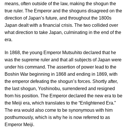
means, often outside of the law, making the shogun the
true ruler. The Emperor and the shoguns disagreed on the
direction of Japan’s future, and throughout the 1800s
Japan dealt with a financial crisis. The two collided over
what direction to take Japan, culminating in the end of the
era.
In 1868, the young Emperor Mutsuhito declared that he
was the supreme ruler and that all subjects of Japan were
under his command. The assertion of power lead to the
Boshin War beginning in 1868 and ending in 1869, with
the emperor defeating the shogun’s forces. Shortly after,
the last shogun, Yoshinobu, surrendered and resigned
from his position. The Emperor declared the new era to be
the Meiji era, which translates to the “Enlightened Era.”
The era would also come to be synonymous with him
posthumously, which is why he is now referred to as
Emperor Meiji.