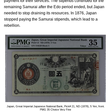
payment for their services. The stipends continued for the
remaining Samurai after the Edo period ended, but Japan
needed to stop draining its resources. In 1876, Japan
stopped paying the Samurai stipends, which lead to a
rebellion.
Japan, Great Imperial Japanese National Bank, Pick# 21, ND (1878), 5 Yen, front.
PMG 35 Choice Very Fine