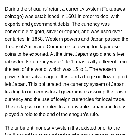
During the shoguns' reign, a currency system (Tokugawa
coinage) was established in 1601 in order to deal with
exports and government debts. The currency was
convertible to gold, silver or copper, and was used over
centuries. In 1858, Western powers and Japan passed the
Treaty of Amity and Commerce, allowing for Japanese
coins to be exported. At the time, Japan’s gold and silver
ratios for its currency were 5 to 1; drastically different from
the rest of the world, which was 15 to 1. The western
powers took advantage of this, and a huge outflow of gold
left Japan. This obliterated the currency system of Japan,
leading to numerous local governments issuing their own
currency and the use of foreign currencies for local trade.
The collapse contributed to an unstable Japan and likely
played a role to the end of the shogun’s rule.
The turbulent monetary system that existed prior to the