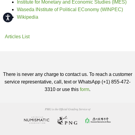
Institute for Monetary and Economic Studies (IMES)
Waseda INstitute of Political EConomy (WINPEC)
Accessibility
Wikipedia
Articles List
There is never any charge to contact us. To reach a customer
service representative, call, text or WhatsApp (+1) 855-472-
3310 or use this
form
.
PMG is the Official Grading Service of