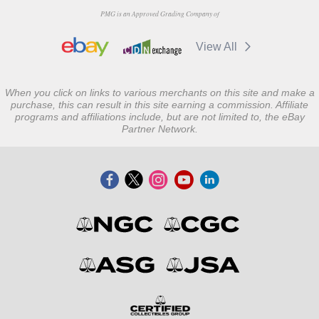
PMG is an Approved Grading Company of
View All
When you click on links to various merchants on this site and make a
purchase, this can result in this site earning a commission. Affiliate
programs and affiliations include, but are not limited to, the eBay
Partner Network.