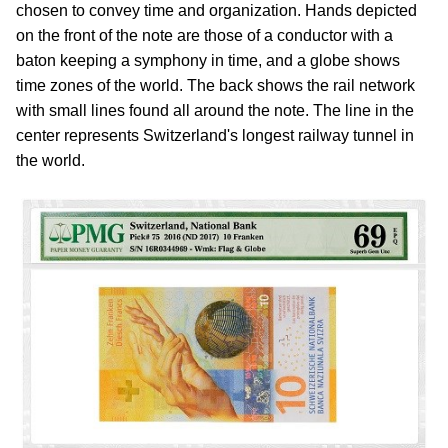
chosen to convey time and organization. Hands depicted
on the front of the note are those of a conductor with a
baton keeping a symphony in time, and a globe shows
time zones of the world. The back shows the rail network
with small lines found all around the note. The line in the
center represents Switzerland's longest railway tunnel in
the world.