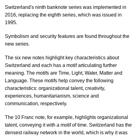
Switzerland's ninth banknote series was implemented in
2016, replacing the eighth series, which was issued in
1995.
Symbolism and security features are found throughout the
new series.
The six new notes highlight key characteristics about
Switzerland and each has a motif articulating further
meaning. The motifs are Time, Light, Water, Matter and
Language. These motifs help convey the following
characteristics: organizational talent, creativity,
experiences, humanitarianism, science and
communication, respectively.
The 10 Franc note, for example, highlights organizational
talent, conveying it with a motif of time. Switzerland has the
densest railway network in the world, which is why it was