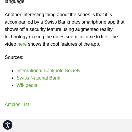
language.
Another interesting thing about the series is that it is
accompanied by a Swiss Banknotes smartphone app that
shows off a security feature using augmented reality
technology making the notes seem to come to life. The
video
here
shows the cool features of the app.
Sources:
International Banknote Society
Swiss National Bank
Wikipedia
Articles List
Accessibility