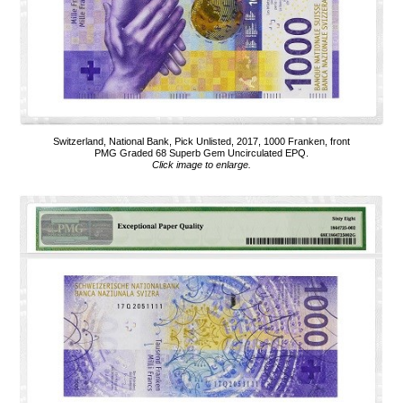
Switzerland, National Bank, Pick Unlisted, 2017, 1000 Franken, front
PMG Graded 68 Superb Gem Uncirculated EPQ.
Click image to enlarge.