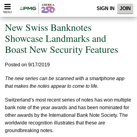
Please
SIGN IN
JOIN
note:
MENU
This
website
New Swiss Banknotes
includes
an
Showcase Landmarks and
accessibility
Boast New Security Features
system.
Posted on 9/17/2019
The new series can be scanned with a smartphone app
that makes the notes appear to come to life.
Switzerland’s most recent series of notes has won multiple
bank note of the year awards and has been nominated for
other awards by the International Bank Note Society. The
worldwide recognition illustrates that these are
groundbreaking notes.