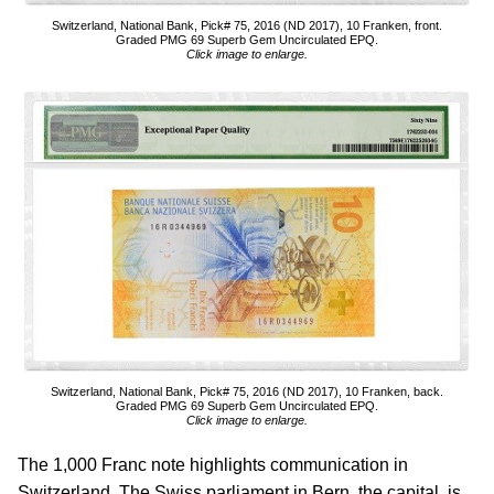
Switzerland, National Bank, Pick# 75, 2016 (ND 2017), 10 Franken, front.
Graded PMG 69 Superb Gem Uncirculated EPQ.
Click image to enlarge.
Switzerland, National Bank, Pick# 75, 2016 (ND 2017), 10 Franken, back.
Graded PMG 69 Superb Gem Uncirculated EPQ.
Click image to enlarge.
The 1,000 Franc note highlights communication in
Switzerland. The Swiss parliament in Bern, the capital, is