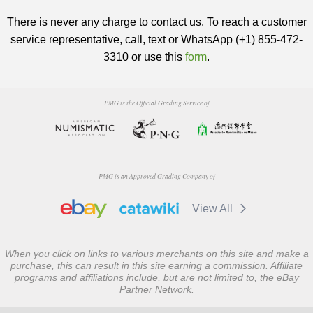
There is never any charge to contact us. To reach a customer
service representative, call, text or WhatsApp (+1) 855-472-
3310 or use this
form
.
PMG is the Official Grading Service of
PMG is an Approved Grading Company of
View All
When you click on links to various merchants on this site and make a
purchase, this can result in this site earning a commission. Affiliate
programs and affiliations include, but are not limited to, the eBay
Partner Network.