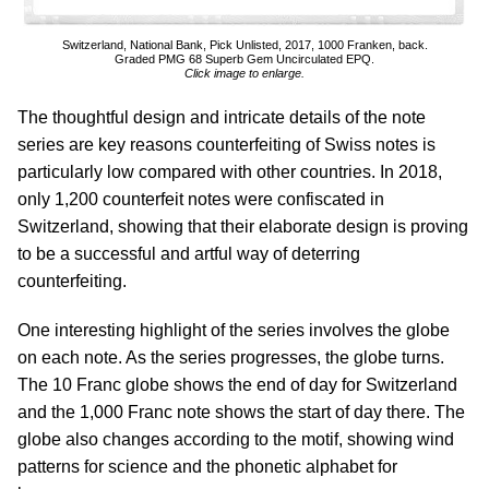
Switzerland, National Bank, Pick Unlisted, 2017, 1000 Franken, back.
Graded PMG 68 Superb Gem Uncirculated EPQ.
Click image to enlarge.
The thoughtful design and intricate details of the note
series are key reasons counterfeiting of Swiss notes is
particularly low compared with other countries. In 2018,
only 1,200 counterfeit notes were confiscated in
Switzerland, showing that their elaborate design is proving
to be a successful and artful way of deterring
counterfeiting.
One interesting highlight of the series involves the globe
on each note. As the series progresses, the globe turns.
The 10 Franc globe shows the end of day for Switzerland
and the 1,000 Franc note shows the start of day there. The
globe also changes according to the motif, showing wind
patterns for science and the phonetic alphabet for