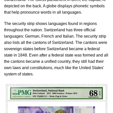
depicted on the back. A globe displays phonetic symbols
that help pronounce words in all languages.
The security strip shows languages found in regions
throughout the nation. Switzerland has three official
languages: German, French and Italian. The security strip
also lists all the cantons of Switzerland. The cantons were
sovereign states before Switzerland became a federal
state in 1848. Even after a federal state was formed and all
the cantons became a unified country, they still had their
own laws and constitutions, much like the United States'
system of states.