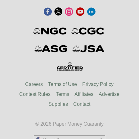
Careers
Terms of Use
Privacy Policy
Contest Rules
Terms
Affiliates
Advertise
Supplies
Contact
© 2026 Paper Money Guaranty