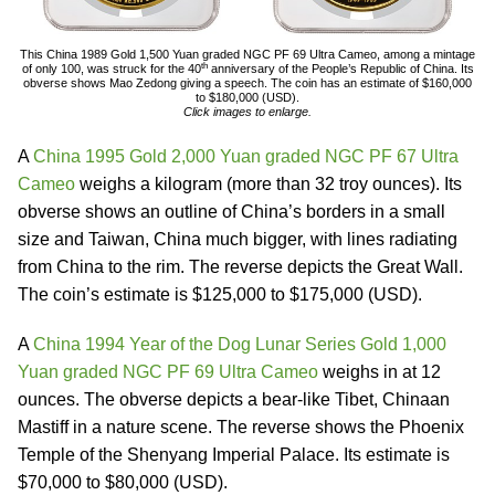
This China 1989 Gold 1,500 Yuan graded NGC PF 69 Ultra Cameo, among a mintage
th
of only 100, was struck for the 40
anniversary of the People’s Republic of China. Its
obverse shows Mao Zedong giving a speech. The coin has an estimate of $160,000
to $180,000 (USD).
Click images to enlarge.
A
China 1995 Gold 2,000 Yuan graded NGC PF 67 Ultra
Cameo
weighs a kilogram (more than 32 troy ounces). Its
obverse shows an outline of China’s borders in a small
size and Taiwan, China much bigger, with lines radiating
from China to the rim. The reverse depicts the Great Wall.
The coin’s estimate is $125,000 to $175,000 (USD).
A
China 1994 Year of the Dog Lunar Series Gold 1,000
Yuan graded NGC PF 69 Ultra Cameo
weighs in at 12
ounces. The obverse depicts a bear-like Tibet, Chinaan
Mastiff in a nature scene. The reverse shows the Phoenix
Temple of the Shenyang Imperial Palace. Its estimate is
$70,000 to $80,000 (USD).