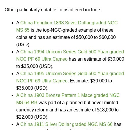
Other particularly notable coins offered include:
A
China Fengtien 1898 Silver Dollar graded NGC
MS 65
is the top-NGC-graded example of these
coins and has an estimate of $50,000 to $60,000
(USD).
A
China 1994 Unicorn Series Gold 500 Yuan graded
NGC PF 69 Ultra Cameo
has an estimate of $30,000
to $35,000 (USD).
A
China 1995 Unicorn Series Gold 500 Yuan graded
NGC PF 69 Ultra Cameo
. Estimate: $30,000 to
$35,000 (USD).
A China 1903 Bronze Pattern 1 Mace graded NGC
MS 64 RB
was part of a planned but never minted
currency reform and has an estimate of $18,000 to
$22,000 (USD).
A
China 1911 Silver Dollar graded NGC MS 66
has