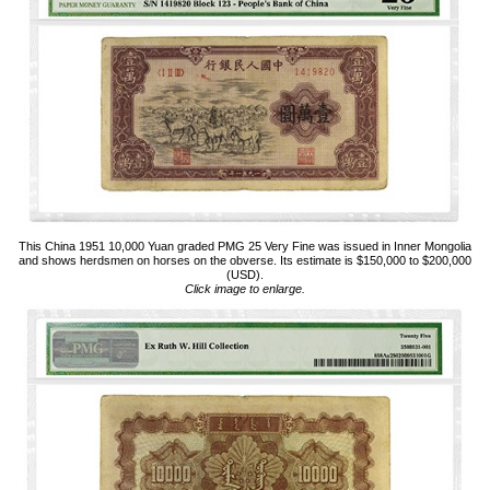
This China 1951 10,000 Yuan graded PMG 25 Very Fine was issued in Inner Mongolia
and shows herdsmen on horses on the obverse. Its estimate is $150,000 to $200,000
(USD).
Click image to enlarge.