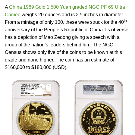
A
China 1989 Gold 1,500 Yuan graded NGC PF 69 Ultra
Cameo
weighs 20 ounces and is 3.5 inches in diameter.
th
From a mintage of only 100, these were struck for the 40
anniversary of the People’s Republic of China. Its obverse
has a depiction of Mao Zedong giving a speech with a
group of the nation’s leaders behind him. The NGC
Census shows only five of the coins to be known at this
grade and none higher. The coin has an estimate of
$160,000 to $180,000 (USD).