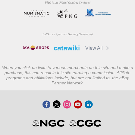
PMG is the Official Grading Service of
PMG is an Approved Grading Company of
View All
When you click on links to various merchants on this site and make a
purchase, this can result in this site earning a commission. Affiliate
programs and affiliations include, but are not limited to, the eBay
Partner Network.