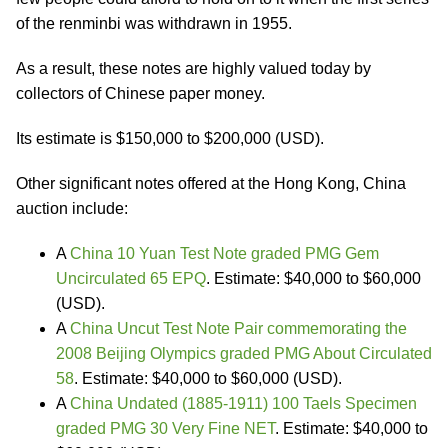
of the renminbi was withdrawn in 1955.
As a result, these notes are highly valued today by
collectors of Chinese paper money.
Its estimate is $150,000 to $200,000 (USD).
Other significant notes offered at the Hong Kong, China
auction include:
A
China 10 Yuan Test Note graded PMG Gem
Uncirculated 65 EPQ
. Estimate: $40,000 to $60,000
(USD).
A
China Uncut Test Note Pair commemorating the
2008 Beijing Olympics graded PMG About Circulated
58
. Estimate: $40,000 to $60,000 (USD).
A
China Undated (1885-1911) 100 Taels Specimen
graded PMG 30 Very Fine NET
. Estimate: $40,000 to