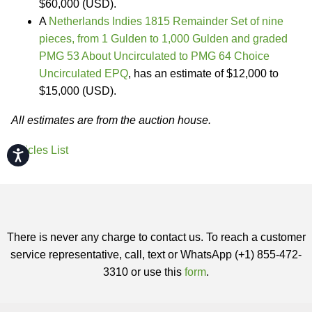
$60,000 (USD).
A
Netherlands Indies 1815 Remainder Set of nine
pieces, from 1 Gulden to 1,000 Gulden and graded
PMG 53 About Uncirculated to PMG 64 Choice
Uncirculated EPQ
, has an estimate of $12,000 to
$15,000 (USD).
All estimates are from the auction house.
Articles List
Accessibility
There is never any charge to contact us. To reach a customer
service representative, call, text or WhatsApp (+1) 855-472-
3310 or use this
form
.