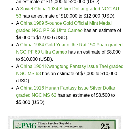
an estimate of $15,000 to $20,000 (USD).
A
Soviet China 1934 Silver Dollar graded NGC AU
53
has an estimate of $10,000 to $12,000 (USD).
A
China 1989 5-ounce Gold Official Mint Medal
graded NGC PF 69 Ultra Cameo
has an estimate of
$9,000 to $12,000 (USD).
A
China 1984 Gold Year of the Rat 150 Yuan graded
NGC PF 69 Ultra Cameo
has an estimate of $8,000
to $10,000 (USD).
A
China 1904 Kwangtung Fantasy Issue Tael graded
NGC MS 63
has an estimate of $7,000 to $10,000
(USD).
A
China 1916 Hunan Fantasy Issue Silver Dollar
graded NGC MS 62
has an estimate of $3,500 to
$5,000 (USD).