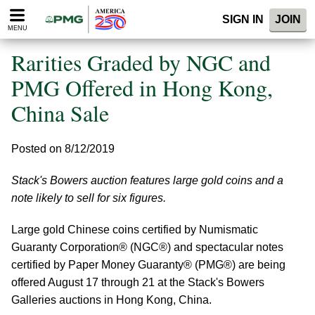
Please
SIGN IN
JOIN
note:
MENU
This
website
Rarities Graded by NGC and
includes
an
PMG Offered in Hong Kong,
accessibility
China Sale
system.
Posted on 8/12/2019
Stack's Bowers auction features large gold coins and a
note likely to sell for six figures.
Large gold Chinese coins certified by Numismatic
Guaranty Corporation® (NGC®) and spectacular notes
certified by Paper Money Guaranty® (PMG®) are being
offered August 17 through 21 at the Stack's Bowers
Galleries auctions in Hong Kong, China.