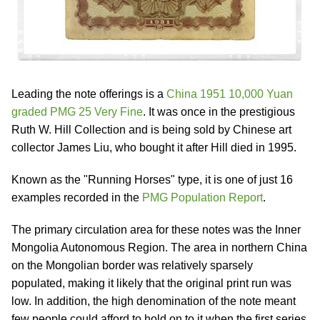
Leading the note offerings is a
China 1951 10,000 Yuan
graded PMG 25 Very Fine
. It was once in the prestigious
Ruth W. Hill Collection and is being sold by Chinese art
collector James Liu, who bought it after Hill died in 1995.
Known as the "Running Horses" type, it is one of just 16
examples recorded in the
PMG Population Report
.
The primary circulation area for these notes was the Inner
Mongolia Autonomous Region. The area in northern China
on the Mongolian border was relatively sparsely
populated, making it likely that the original print run was
low. In addition, the high denomination of the note meant
few people could afford to hold on to it when the first series