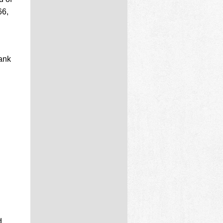
66,
ank
d