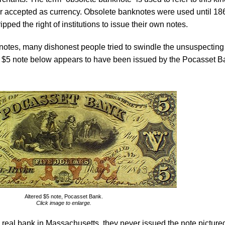
r accepted as currency. Obsolete banknotes were used until 18
pped the right of institutions to issue their own notes.
notes, many dishonest people tried to swindle the unsuspecting
 $5 note below appears to have been issued by the Pocasset B
Altered $5 note, Pocasset Bank.
Click image to enlarge.
real bank in Massachusetts, they never issued the note picture