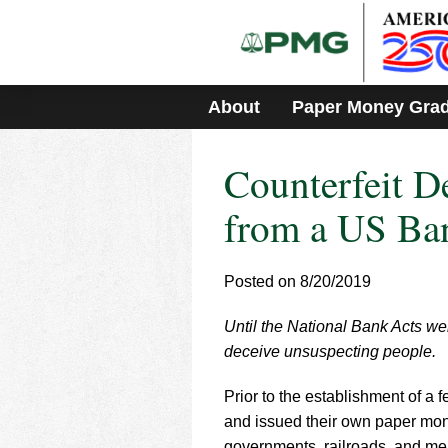
Please
note:
This
website
includes
About
Paper Money Gra
an
accessibility
system.
Counterfeit D
Press
Control-
F11
from a US Ba
to
adjust
the
Posted on 8/20/2019
website
to
Until the National Bank Acts we
people
with
deceive unsuspecting people.
visual
disabilities
Prior to the establishment of a 
who
and issued their own paper mone
are
governments, railroads, and merc