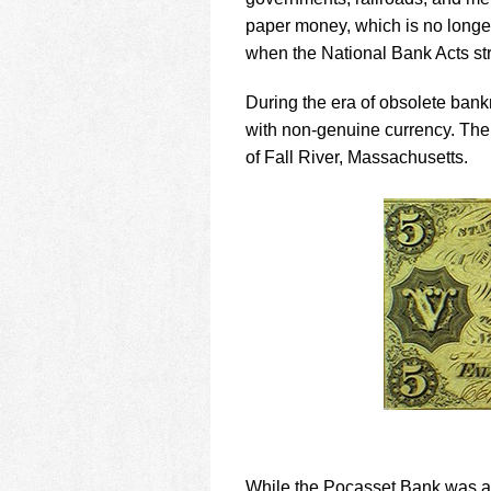
using
a
paper money, which is no longe
screen
when the National Bank Acts stri
reader;
Press
During the era of obsolete bank
Control-
with non-genuine currency. The
F10
to
of Fall River, Massachusetts.
open
an
accessibility
menu.
While the Pocasset Bank was a 