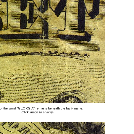
 of the word "GEORGIA" remains beneath the bank name.
Click image to enlarge.