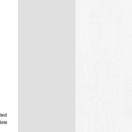
ated
lete