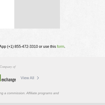
tsApp (+1) 855-472-3310 or use this
form
.
Company of
View All
ning a commission. Affiliate programs and