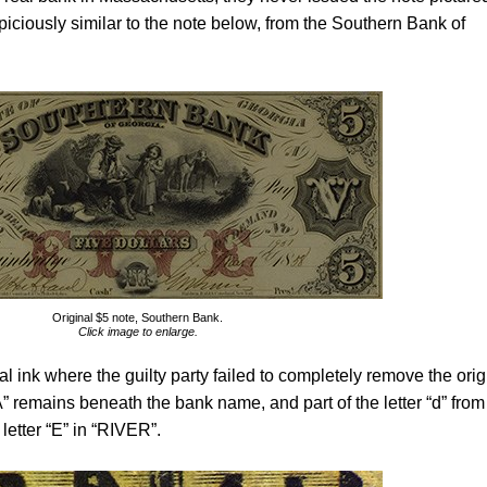
piciously similar to the note below, from the Southern Bank of
Original $5 note, Southern Bank.
Click image to enlarge.
l ink where the guilty party failed to completely remove the orig
” remains beneath the bank name, and part of the letter “d” from
letter “E” in “RIVER”.