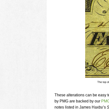
The top of
These alterations can be easy t
by PMG are backed by our
PMG
notes listed in James Haxby’s
S