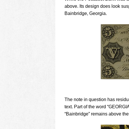
above. Its design does look sus
Bainbridge, Georgia.
The note in question has residua
text. Part of the word “GEORGIA
“Bainbridge” remains above the 