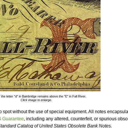
 the letter "d" in Bainbridge remains above the "E" in Fall River.
Click image to enlarge.
o spot without the use of special equipment. All notes encapsul
 Guarantee
, including any altered, counterfeit, or spurious obso
tandard Catalog of United States Obsolete Bank Notes.