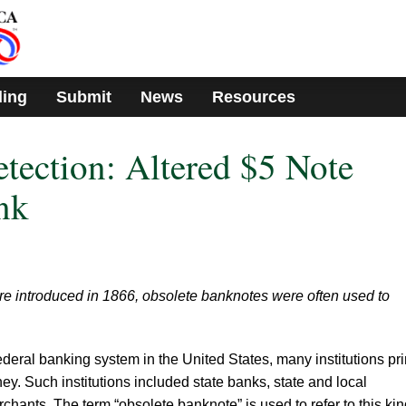
ding
Submit
News
Resources
etection: Altered $5 Note
nk
re introduced in 1866, obsolete banknotes were often used to
federal banking system in the United States, many institutions pr
y. Such institutions included state banks, state and local
hants. The term “obsolete banknote” is used to refer to this kin