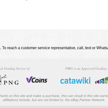
. To reach a customer service representative, call, text or Wha
al Grading Service of
PMG is an Approved Grading 
ants on this site and make a purchase, this can result in this site ear
affiliations include, but are not limited to, the eBay Partner Network.