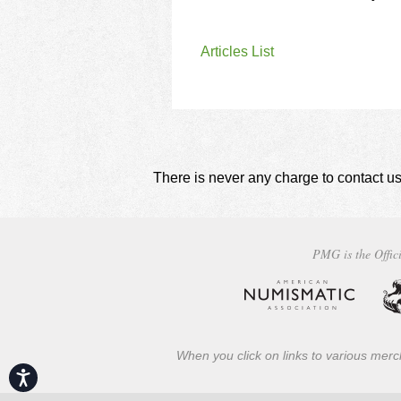
Articles List
There is never any charge to contact us
PMG is the Offici
When you click on links to various merch
Accessibility