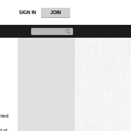
SIGN IN
JOIN
inted
d of