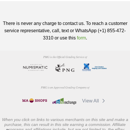
There is never any charge to contact us. To reach a customer
service representative, call, text or WhatsApp (+1) 855-472-
3310 or use this
form
.
PMG is the Official Grading Service of
PMG is an Approved Grading Company of
View All
When you click on links to various merchants on this site and make a
purchase, this can result in this site earning a commission. Affiliate
programs and affiliations include, but are not limited to, the eBay