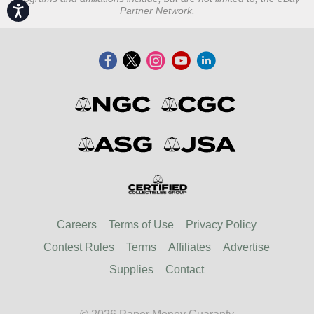
Accessibility
Partner Network.
Careers
Terms of Use
Privacy Policy
Contest Rules
Terms
Affiliates
Advertise
Supplies
Contact