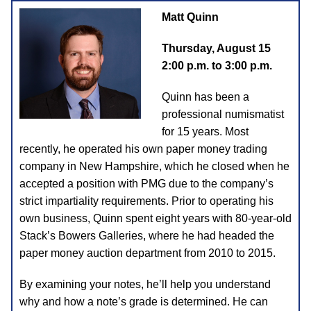
Matt Quinn
Thursday, August 15
2:00 p.m. to 3:00 p.m.
Quinn has been a
professional numismatist
for 15 years. Most
recently, he operated his own paper money trading
company in New Hampshire, which he closed when he
accepted a position with PMG due to the company’s
strict impartiality requirements. Prior to operating his
own business, Quinn spent eight years with 80-year-old
Stack’s Bowers Galleries, where he had headed the
paper money auction department from 2010 to 2015.
By examining your notes, he’ll help you understand
why and how a note’s grade is determined. He can