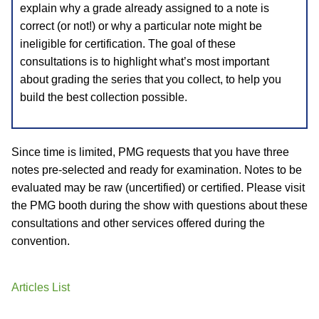
explain why a grade already assigned to a note is
correct (or not!) or why a particular note might be
ineligible for certification. The goal of these
consultations is to highlight what’s most important
about grading the series that you collect, to help you
build the best collection possible.
Since time is limited, PMG requests that you have three
notes pre-selected and ready for examination. Notes to be
evaluated may be raw (uncertified) or certified. Please visit
the PMG booth during the show with questions about these
consultations and other services offered during the
convention.
Articles List