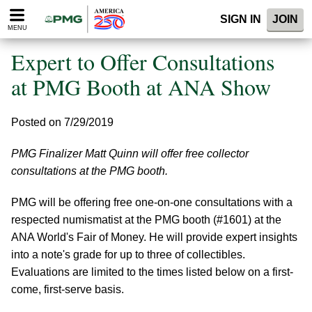
Please
SIGN IN
JOIN
note:
MENU
This
website
Expert to Offer Consultations
includes
an
at PMG Booth at ANA Show
accessibility
system.
Posted on 7/29/2019
PMG Finalizer Matt Quinn will offer free collector
consultations at the PMG booth.
PMG will be offering free one-on-one consultations with a
respected numismatist at the PMG booth (#1601) at the
ANA World's Fair of Money. He will provide expert insights
into a note's grade for up to three of collectibles.
Evaluations are limited to the times listed below on a first-
come, first-serve basis.