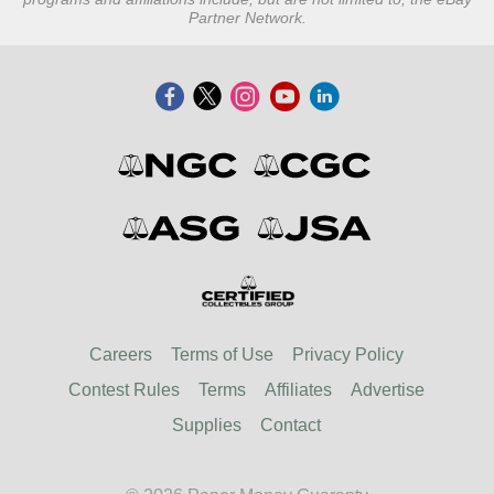
Partner Network.
Careers
Terms of Use
Privacy Policy
Contest Rules
Terms
Affiliates
Advertise
Supplies
Contact