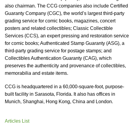
also chairman. The CCG companies also include Certified
Guaranty Company (CGC), the world’s largest third-party
grading service for comic books, magazines, concert
posters and related collectibles; Classic Collectible
Services (CCS), an expert pressing and restoration service
for comic books; Authenticated Stamp Guaranty (ASG), a
third-party grading service for postage stamps; and
Collectibles Authentication Guaranty (CAG), which
preserves the authenticity and provenance of collectibles,
memorabilia and estate items.
CCG is headquartered in a 60,000-square-foot, purpose-
built facility in Sarasota, Florida. It also has offices in
Munich, Shanghai, Hong Kong, China and London.
Articles List