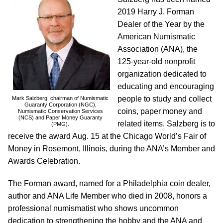
2019 Harry J. Forman
Dealer of the Year by the
American Numismatic
Association (ANA), the
125-year-old nonprofit
organization dedicated to
educating and encouraging
people to study and collect
Mark Salzberg, chairman of Numismatic
Guaranty Corporation (NGC),
coins, paper money and
Numismatic Conservation Services
(NCS) and Paper Money Guaranty
related items. Salzberg is to
(PMG).
receive the award Aug. 15 at the Chicago World’s Fair of
Money in Rosemont, Illinois, during the ANA’s Member and
Awards Celebration.
The Forman award, named for a Philadelphia coin dealer,
author and ANA Life Member who died in 2008, honors a
professional numismatist who shows uncommon
dedication to strengthening the hobby and the ANA and