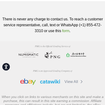
There is never any charge to contact us. To reach a customer
service representative, call, text or WhatsApp (+1) 855-472-
3310 or use this
form
.
PMG is the Official Grading Service of
Accessibility
PMG is an Approved Grading Company of
View All
When you click on links to various merchants on this site and make a
purchase, this can result in this site earning a commission. Affiliate
programs and affiliations include, but are not limited to, the eBay