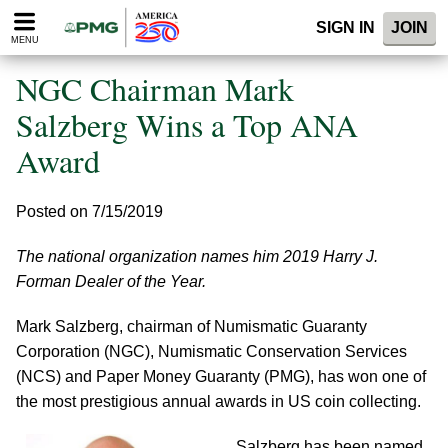
Please
SIGN IN
JOIN
note:
MENU
This
website
NGC Chairman Mark
includes
an
Salzberg Wins a Top ANA
accessibility
Award
system.
Posted on 7/15/2019
The national organization names him 2019 Harry J.
Forman Dealer of the Year.
Mark Salzberg, chairman of Numismatic Guaranty
Corporation (NGC), Numismatic Conservation Services
(NCS) and Paper Money Guaranty (PMG), has won one of
the most prestigious annual awards in US coin collecting.
Salzberg has been named