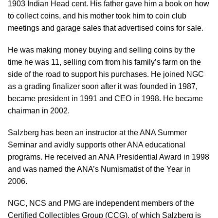
1903 Indian Head cent. His father gave him a book on how
to collect coins, and his mother took him to coin club
meetings and garage sales that advertised coins for sale.
He was making money buying and selling coins by the
time he was 11, selling corn from his family’s farm on the
side of the road to support his purchases. He joined NGC
as a grading finalizer soon after it was founded in 1987,
became president in 1991 and CEO in 1998. He became
chairman in 2002.
Salzberg has been an instructor at the ANA Summer
Seminar and avidly supports other ANA educational
programs. He received an ANA Presidential Award in 1998
and was named the ANA’s Numismatist of the Year in
2006.
NGC, NCS and PMG are independent members of the
Certified Collectibles Group (CCG), of which Salzberg is