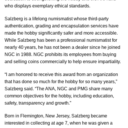
who displays exemplary ethical standards.
Salzberg is a lifelong numismatist whose third-party
authentication, grading and encapsulation services have
made the hobby significantly safer and more accessible.
While Salzberg has been a professional numismatist for
nearly 40 years, he has not been a dealer since he joined
NGC in 1988. NGC prohibits its employees from buying
and selling coins commercially to help ensure impartiality.
“I am honored to receive this award from an organization
that has done so much for the hobby for so many years,”
Salzberg said. “The ANA, NGC and PMG share many
common objectives for the hobby, including education,
safety, transparency and growth.”
Born in Flemington, New Jersey, Salzberg became
interested in collecting at age 7, when he was given a