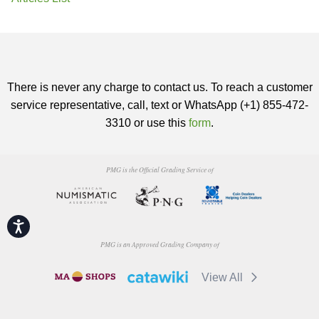
There is never any charge to contact us. To reach a customer
service representative, call, text or WhatsApp (+1) 855-472-
3310 or use this
form
.
PMG is the Official Grading Service of
Accessibility
PMG is an Approved Grading Company of
View All