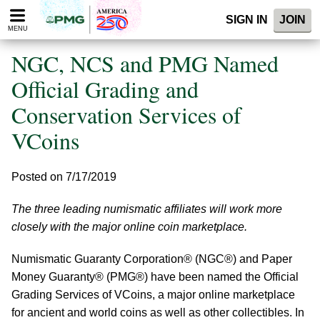
Please
SIGN IN
JOIN
note:
MENU
This
website
NGC, NCS and PMG Named
includes
an
Official Grading and
accessibility
Conservation Services of
system.
VCoins
Posted on 7/17/2019
The three leading numismatic affiliates will work more
closely with the major online coin marketplace.
Numismatic Guaranty Corporation® (NGC®) and Paper
Money Guaranty® (PMG®) have been named the Official
Grading Services of VCoins, a major online marketplace
for ancient and world coins as well as other collectibles. In