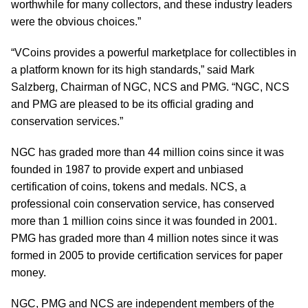
worthwhile for many collectors, and these industry leaders
were the obvious choices.”
“VCoins provides a powerful marketplace for collectibles in
a platform known for its high standards,” said Mark
Salzberg, Chairman of NGC, NCS and PMG. “NGC, NCS
and PMG are pleased to be its official grading and
conservation services.”
NGC has graded more than 44 million coins since it was
founded in 1987 to provide expert and unbiased
certification of coins, tokens and medals. NCS, a
professional coin conservation service, has conserved
more than 1 million coins since it was founded in 2001.
PMG has graded more than 4 million notes since it was
formed in 2005 to provide certification services for paper
money.
NGC, PMG and NCS are independent members of the