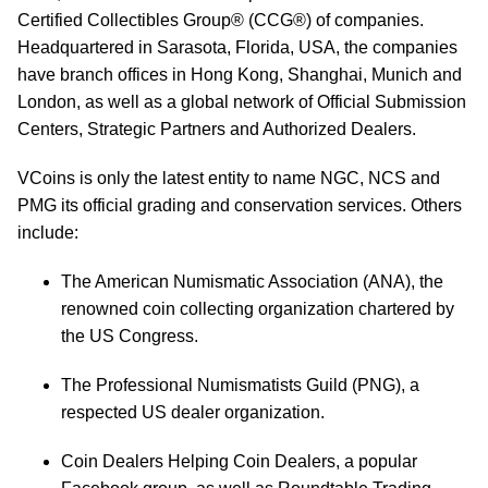
Certified Collectibles Group® (CCG®) of companies.
Headquartered in Sarasota, Florida, USA, the companies
have branch offices in Hong Kong, Shanghai, Munich and
London, as well as a global network of Official Submission
Centers, Strategic Partners and Authorized Dealers.
VCoins is only the latest entity to name NGC, NCS and
PMG its official grading and conservation services. Others
include:
The American Numismatic Association (ANA), the
renowned coin collecting organization chartered by
the US Congress.
The Professional Numismatists Guild (PNG), a
respected US dealer organization.
Coin Dealers Helping Coin Dealers, a popular