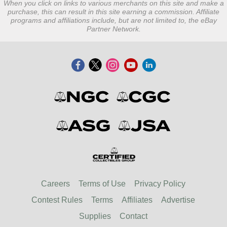
When you click on links to various merchants on this site and make a
purchase, this can result in this site earning a commission. Affiliate
programs and affiliations include, but are not limited to, the eBay
Partner Network.
Careers
Terms of Use
Privacy Policy
Contest Rules
Terms
Affiliates
Advertise
Supplies
Contact