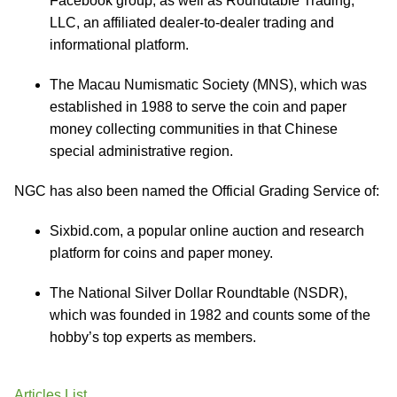
Facebook group, as well as Roundtable Trading,
LLC, an affiliated dealer‐to‐dealer trading and
informational platform.
The Macau Numismatic Society (MNS), which was
established in 1988 to serve the coin and paper
money collecting communities in that Chinese
special administrative region.
NGC has also been named the Official Grading Service of:
Sixbid.com, a popular online auction and research
platform for coins and paper money.
The National Silver Dollar Roundtable (NSDR),
which was founded in 1982 and counts some of the
hobby’s top experts as members.
Articles List