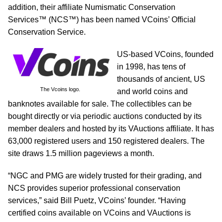
addition, their affiliate Numismatic Conservation
Services™ (NCS™) has been named VCoins’ Official
Conservation Service.
US‐based VCoins, founded
in 1998, has tens of
thousands of ancient, US
The Vcoins logo.
and world coins and
banknotes available for sale. The collectibles can be
bought directly or via periodic auctions conducted by its
member dealers and hosted by its VAuctions affiliate. It has
63,000 registered users and 150 registered dealers. The
site draws 1.5 million pageviews a month.
“NGC and PMG are widely trusted for their grading, and
NCS provides superior professional conservation
services,” said Bill Puetz, VCoins’ founder. “Having
certified coins available on VCoins and VAuctions is