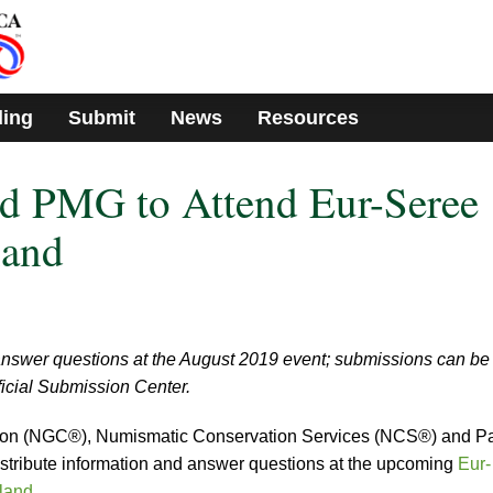
ding
Submit
News
Resources
 PMG to Attend Eur-Seree
land
nswer questions at the August 2019 event; submissions can be
icial Submission Center.
ion (NGC®), Numismatic Conservation Services (NCS®) and P
tribute information and answer questions at the upcoming
Eur-
iland
.