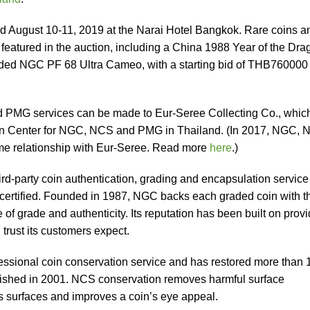
ld August 10-11, 2019 at the Narai Hotel Bangkok. Rare coins a
eatured in the auction, including a China 1988 Year of the Dra
ded NGC PF 68 Ultra Cameo, with a starting bid of THB760000
PMG services can be made to Eur-Seree Collecting Co., whic
ion Center for NGC, NCS and PMG in Thailand. (In 2017, NGC,
me relationship with Eur-Seree. Read more
here
.)
ird-party coin authentication, grading and encapsulation service
 certified. Founded in 1987, NGC backs each graded coin with t
grade and authenticity. Its reputation has been built on provi
 trust its customers expect.
essional coin conservation service and has restored more than 
blished in 2001. NCS conservation removes harmful surface
’s surfaces and improves a coin’s eye appeal.