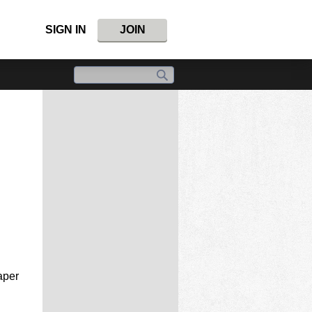
SIGN IN
JOIN
aper