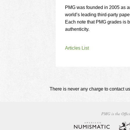
PMG was founded in 2005 as an
world’s leading third-party pape
Each note that PMG grades is 
authenticity.
Articles List
There is never any charge to contact us
PMG is the Offici