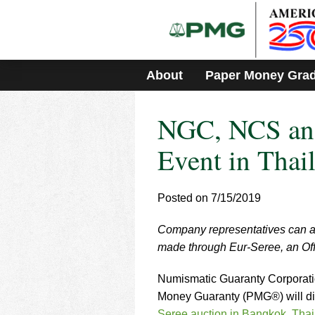
Please
note:
This
website
includes
About
Paper Money Gra
an
accessibility
system.
NGC, NCS and
Press
Control-
F11
Event in Thai
to
adjust
the
Posted on 7/15/2019
website
to
Company representatives can a
people
with
made through Eur-Seree, an Off
visual
disabilities
Numismatic Guaranty Corporat
who
Money Guaranty (PMG®) will dis
are
Seree auction in Bangkok, Tha