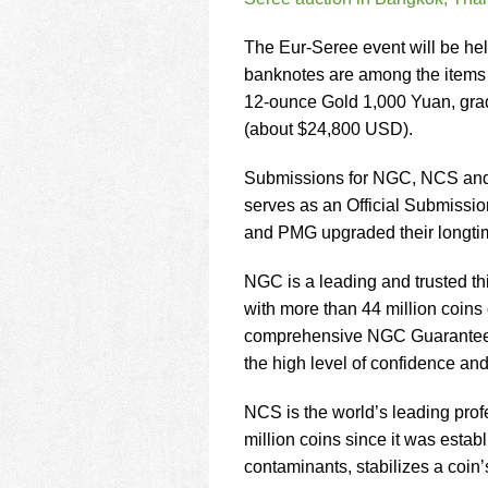
using
a
screen
The Eur-Seree event will be he
reader;
banknotes are among the items f
Press
12-ounce Gold 1,000 Yuan, gra
Control-
(about $24,800 USD).
F10
to
open
Submissions for NGC, NCS and 
an
serves as an Official Submiss
accessibility
and PMG upgraded their longti
menu.
NGC is a leading and trusted th
with more than 44 million coins
comprehensive NGC Guarantee of 
the high level of confidence and
NCS is the world’s leading prof
million coins since it was esta
contaminants, stabilizes a coin