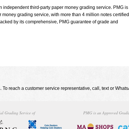
 independent third-party paper money grading service. PMG is
r money grading service, with more than 4 million notes certified
backed by its comprehensive, PMG guarantee of grade and
. To reach a customer service representative, call, text or Wha
al Grading Service of
PMG is an Approved Gradi