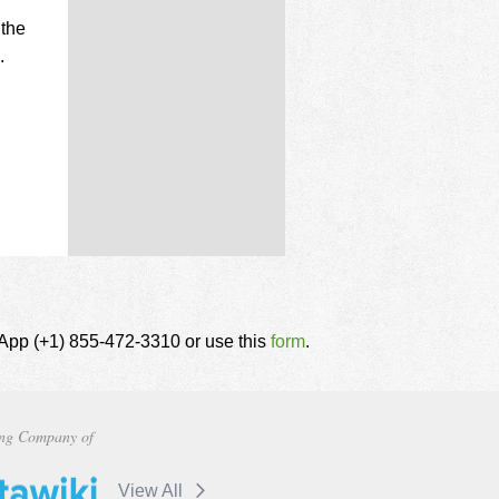
 the
.
tsApp (+1) 855-472-3310 or use this
form
.
ng Company of
View All