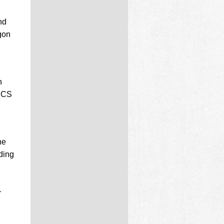
nd
gon
h
 NCS
he
ding
1