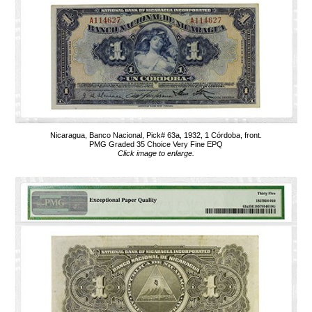
Nicaragua, Banco Nacional, Pick# 63a, 1932, 1 Córdoba, front.
PMG Graded 35 Choice Very Fine EPQ
Click image to enlarge.