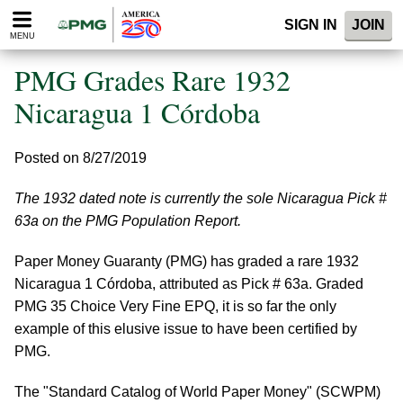
Please
SIGN IN
JOIN
note:
MENU
This
website
PMG Grades Rare 1932
includes
an
Nicaragua 1 Córdoba
accessibility
system.
Posted on 8/27/2019
The 1932 dated note is currently the sole Nicaragua Pick #
63a on the PMG Population Report.
Paper Money Guaranty (PMG) has graded a rare 1932
Nicaragua 1 Córdoba, attributed as Pick # 63a. Graded
PMG 35 Choice Very Fine EPQ, it is so far the only
example of this elusive issue to have been certified by
PMG.
The "Standard Catalog of World Paper Money" (SCWPM)