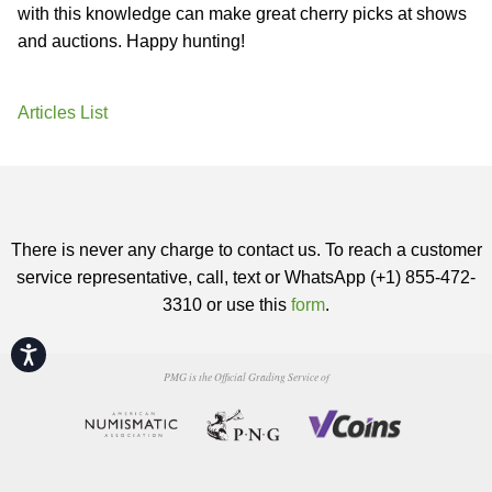
with this knowledge can make great cherry picks at shows
and auctions. Happy hunting!
Articles List
There is never any charge to contact us. To reach a customer
service representative, call, text or WhatsApp (+1) 855-472-
3310 or use this
form
.
Accessibility
PMG is the Official Grading Service of