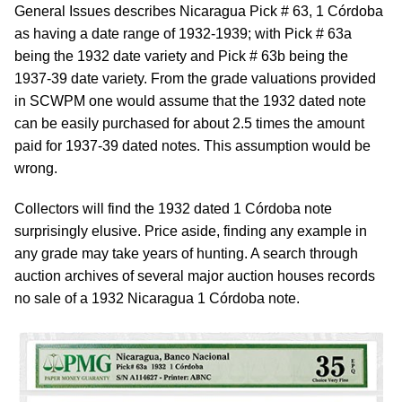
General Issues describes Nicaragua Pick # 63, 1 Córdoba
as having a date range of 1932-1939; with Pick # 63a
being the 1932 date variety and Pick # 63b being the
1937-39 date variety. From the grade valuations provided
in SCWPM one would assume that the 1932 dated note
can be easily purchased for about 2.5 times the amount
paid for 1937-39 dated notes. This assumption would be
wrong.
Collectors will find the 1932 dated 1 Córdoba note
surprisingly elusive. Price aside, finding any example in
any grade may take years of hunting. A search through
auction archives of several major auction houses records
no sale of a 1932 Nicaragua 1 Córdoba note.