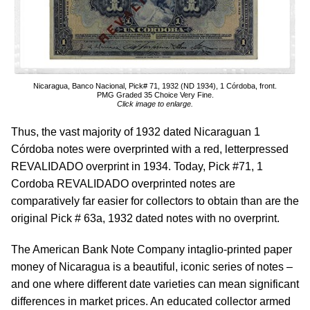
Nicaragua, Banco Nacional, Pick# 71, 1932 (ND 1934), 1 Córdoba, front.
PMG Graded 35 Choice Very Fine.
Click image to enlarge.
Thus, the vast majority of 1932 dated Nicaraguan 1
Córdoba notes were overprinted with a red, letterpressed
REVALIDADO overprint in 1934. Today, Pick #71, 1
Cordoba REVALIDADO overprinted notes are
comparatively far easier for collectors to obtain than are the
original Pick # 63a, 1932 dated notes with no overprint.
The American Bank Note Company intaglio-printed paper
money of Nicaragua is a beautiful, iconic series of notes –
and one where different date varieties can mean significant
differences in market prices. An educated collector armed