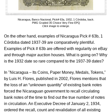
Nicaragua, Banco Nacional, Pick# 63a, 1932, 1 Córdoba, back.
PMG Graded 35 Choice Very Fine EPQ
Click image to enlarge.
On the other hand, examples of Nicaragua Pick # 63b, 1
Córdoba dated 1937-39 are comparatively plentiful.
Examples of Pick # 63b are offered with regularity on eBay
and through major auction houses. What is going on? Why
is the 1932 date so rare compared to the 1937-39 dates?
In "Nicaragua – Its Coins, Paper Money, Medals, Tokens,"
by Luis H. Flores, published in 2002, Flores mentions that
the loss of an “unknown quantity” of existing bank notes
forced the Nicaraguan government to recall circulating
bank notes of the time to find out the true number of notes
in circulation. An Executive Decree of January 2, 1934,
ordered the recall, count and revalidation of all existing