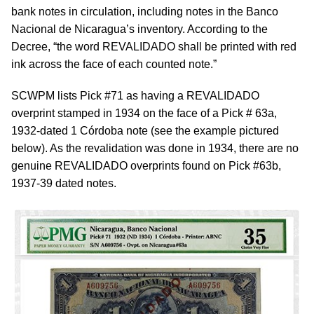
bank notes in circulation, including notes in the Banco
Nacional de Nicaragua’s inventory. According to the
Decree, “the word REVALIDADO shall be printed with red
ink across the face of each counted note.”
SCWPM lists Pick #71 as having a REVALIDADO
overprint stamped in 1934 on the face of a Pick # 63a,
1932-dated 1 Córdoba note (see the example pictured
below). As the revalidation was done in 1934, there are no
genuine REVALIDADO overprints found on Pick #63b,
1937-39 dated notes.