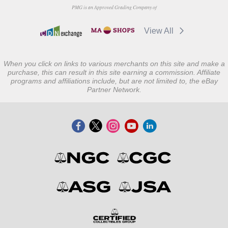
PMG is an Approved Grading Company of
View All
When you click on links to various merchants on this site and make a
purchase, this can result in this site earning a commission. Affiliate
programs and affiliations include, but are not limited to, the eBay
Partner Network.