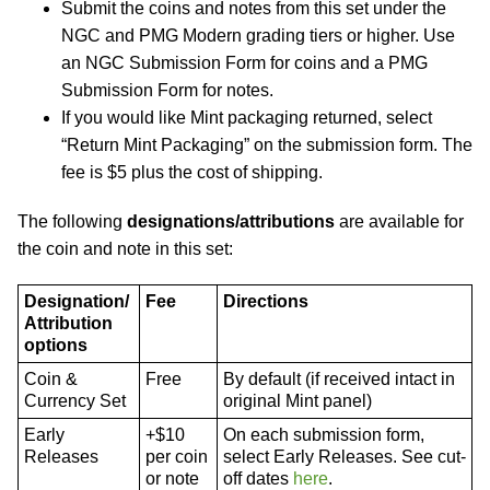
Submit the coins and notes from this set under the
NGC and PMG Modern grading tiers or higher. Use
an NGC Submission Form for coins and a PMG
Submission Form for notes.
If you would like Mint packaging returned, select
“Return Mint Packaging” on the submission form. The
fee is $5 plus the cost of shipping.
The following
designations/attributions
are available for
the coin and note in this set:
Designation/
Fee
Directions
Attribution
options
Coin &
Free
By default (if received intact in
Currency Set
original Mint panel)
Early
+$10
On each submission form,
Releases
per coin
select Early Releases. See cut-
or note
off dates
here
.