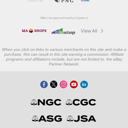
PMG is an Approved Grading Company of
View All
When you click on links to various merchants on this site and make a
purchase, this can result in this site earning a commission. Affiliate
programs and affiliations include, but are not limited to, the eBay
Partner Network.