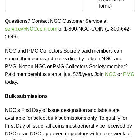
form.)
Questions? Contact NGC Customer Service at
service@NGCcoin.com
or 1-800-NGC-COIN (1-800-642-
2646).
NGC and PMG Collectors Society paid members can
submit their coins and notes directly to both NGC and
PMG. Not an NGC or PMG Collectors Society member?
Paid memberships start at just $25/year. Join
NGC
or
PMG
today.
Bulk submissions
NGC’s First Day of Issue designation and labels are
available for select bulk submissions only. To qualify for
First Day of Issue, all coins must generally be received by
NGC or an NGC-approved depository within one week of