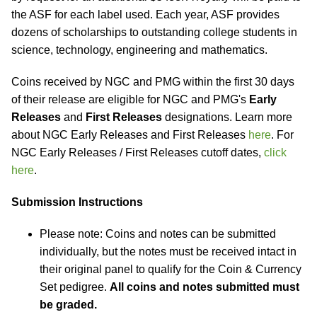
the ASF for each label used. Each year, ASF provides
dozens of scholarships to outstanding college students in
science, technology, engineering and mathematics.
Coins received by NGC and PMG within the first 30 days
of their release are eligible for NGC and PMG's
Early
Releases
and
First Releases
designations. Learn more
about NGC Early Releases and First Releases
here
. For
NGC Early Releases / First Releases cutoff dates,
click
here
.
Submission Instructions
Please note: Coins and notes can be submitted
individually, but the notes must be received intact in
their original panel to qualify for the Coin & Currency
Set pedigree.
All coins and notes submitted must
be graded.