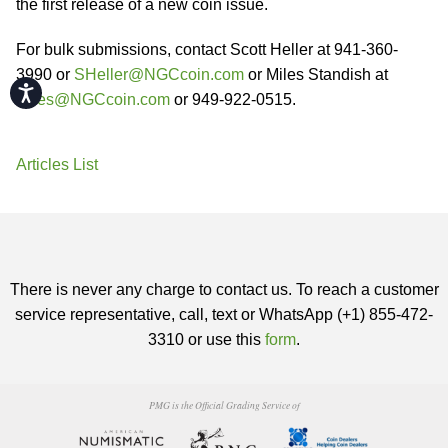
the first release of a new coin issue.
For bulk submissions, contact Scott Heller at 941-360-
3990 or
SHeller@NGCcoin.com
or Miles Standish at
Accessibility
Miles@NGCcoin.com
or 949-922-0515.
Articles List
There is never any charge to contact us. To reach a customer
service representative, call, text or WhatsApp (+1) 855-472-
3310 or use this
form
.
PMG is the Official Grading Service of