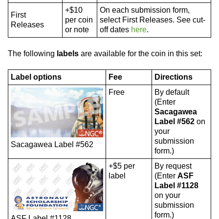
+$10
On each submission form,
First
per coin
select First Releases. See cut-
Releases
or note
off dates
here
.
The following
labels
are available for the coin in this set:
Label options
Fee
Directions
Free
By default
(Enter
Sacagawea
Label #562
on
your
submission
Sacagawea Label #562
form.)
+$5 per
By request
label
(Enter
ASF
Label #1128
on your
submission
form.)
ASF Label #1128