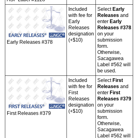
Included
Select
Early
with fee for
Releases
and
Early
enter
Early
Releases
Releases #378
designation
on your
(+$10)
submission
Early Releases #378
form.
Otherwise,
Sacagawea
Label #562 will
be used.
Included
Select
First
with fee for
Releases
and
First
enter
First
Releases
Releases #379
designation
on your
(+$10)
submission
First Releases #379
form.
Otherwise,
Sacagawea
Label #562 will