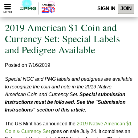
Please
SIGN IN
JOIN
note:
MENU
This
website
2019 American $1 Coin and
includes
an
Currency Set: Special Labels
accessibility
and Pedigree Available
system.
Posted on 7/16/2019
Special NGC and PMG labels and pedigrees are available
to recognize the coin and note in the 2019 Native
American Coin and Currency Set.
Special submission
instructions must be followed. See the "Submission
Instructions" section of this article.
The US Mint has announced the
2019 Native American $1
Coin & Currency Set
goes on sale July 24. It combines an