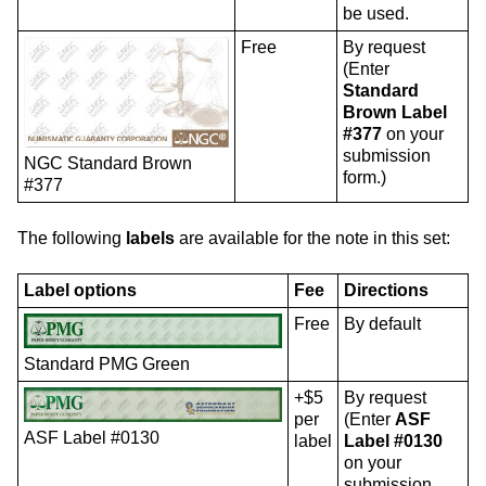
be used.
Free
By request
(Enter
Standard
Brown Label
#377
on your
submission
NGC Standard Brown
form.)
#377
The following
labels
are available for the note in this set:
Label options
Fee
Directions
Free
By default
Standard PMG Green
+$5
By request
per
(Enter
ASF
ASF Label #0130
label
Label #0130
on your
submission