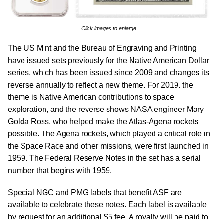
Click images to enlarge.
The US Mint and the Bureau of Engraving and Printing
have issued sets previously for the Native American Dollar
series, which has been issued since 2009 and changes its
reverse annually to reflect a new theme. For 2019, the
theme is Native American contributions to space
exploration, and the reverse shows NASA engineer Mary
Golda Ross, who helped make the Atlas-Agena rockets
possible. The Agena rockets, which played a critical role in
the Space Race and other missions, were first launched in
1959. The Federal Reserve Notes in the set has a serial
number that begins with 1959.
Special NGC and PMG labels that benefit ASF are
available to celebrate these notes. Each label is available
by request for an additional $5 fee. A royalty will be paid to