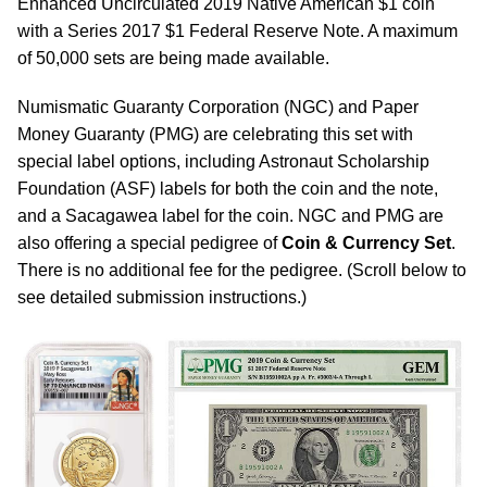
Enhanced Uncirculated 2019 Native American $1 coin
with a Series 2017 $1 Federal Reserve Note. A maximum
of 50,000 sets are being made available.
Numismatic Guaranty Corporation (NGC) and Paper
Money Guaranty (PMG) are celebrating this set with
special label options, including Astronaut Scholarship
Foundation (ASF) labels for both the coin and the note,
and a Sacagawea label for the coin. NGC and PMG are
also offering a special pedigree of
Coin & Currency Set
.
There is no additional fee for the pedigree. (Scroll below to
see detailed submission instructions.)