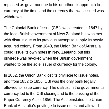
replaced as governor due to his unorthodox approach to
currency at the time, and the currency that was issued was
withdrawn.
The Colonial Bank of Issue (CBI), was created in 1847 by
the local British government of New Zealand but was met
with distrust due to its previous attempt to supply its newly
acquired colony. From 1840, the Union Bank of Australia
could issue its own notes in New Zealand, but this
privilege was revoked when the British government
wanted to be the sole issuer of currency for the colony.
In 1852, the Union Bank lost its privilege to issue notes,
and from 1852 to 1856, CBI was the only bank legally
allowed to issue currency. The distrust in the government’s
currency led to the CBI closing and to the passing of the
Paper Currency Act of 1856. The Act reinstated the Union
Bank of Australia’s privilege to issue notes and allowed