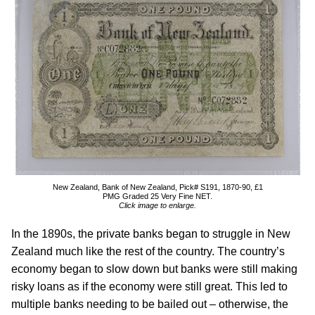
New Zealand, Bank of New Zealand, Pick# S191, 1870-90, £1
PMG Graded 25 Very Fine NET.
Click image to enlarge.
In the 1890s, the private banks began to struggle in New
Zealand much like the rest of the country. The country’s
economy began to slow down but banks were still making
risky loans as if the economy were still great. This led to
multiple banks needing to be bailed out – otherwise, the