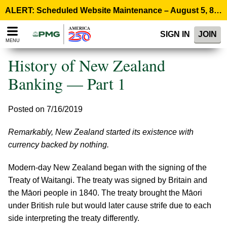
Please
ALERT: Scheduled Website Maintenance – August 5, 8:00 p.m. ET >
note:
This
SIGN IN
JOIN
website
MENU
includes
an
History of New Zealand
accessibility
system.
Banking — Part 1
Posted on 7/16/2019
Remarkably, New Zealand started its existence with
currency backed by nothing.
Modern-day New Zealand began with the signing of the
Treaty of Waitangi. The treaty was signed by Britain and
the Māori people in 1840. The treaty brought the Māori
under British rule but would later cause strife due to each
side interpreting the treaty differently.