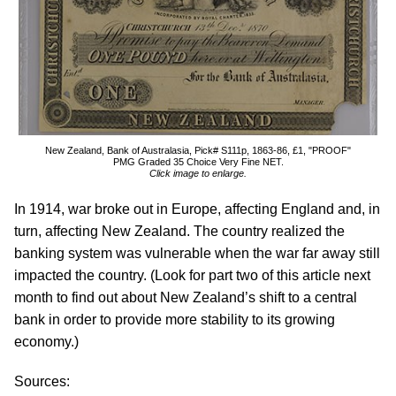
New Zealand, Bank of Australasia, Pick# S111p, 1863-86, £1, "PROOF"
PMG Graded 35 Choice Very Fine NET.
Click image to enlarge.
In 1914, war broke out in Europe, affecting England and, in
turn, affecting New Zealand. The country realized the
banking system was vulnerable when the war far away still
impacted the country. (Look for part two of this article next
month to find out about New Zealand’s shift to a central
bank in order to provide more stability to its growing
economy.)
Sources: