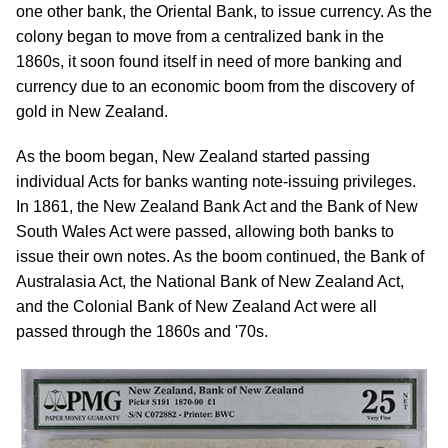
one other bank, the Oriental Bank, to issue currency. As the
colony began to move from a centralized bank in the
1860s, it soon found itself in need of more banking and
currency due to an economic boom from the discovery of
gold in New Zealand.
As the boom began, New Zealand started passing
individual Acts for banks wanting note-issuing privileges.
In 1861, the New Zealand Bank Act and the Bank of New
South Wales Act were passed, allowing both banks to
issue their own notes. As the boom continued, the Bank of
Australasia Act, the National Bank of New Zealand Act,
and the Colonial Bank of New Zealand Act were all
passed through the 1860s and '70s.