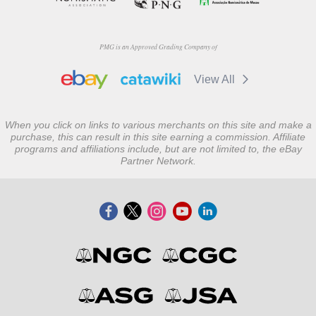
PMG is an Approved Grading Company of
View All
When you click on links to various merchants on this site and make a
purchase, this can result in this site earning a commission. Affiliate
programs and affiliations include, but are not limited to, the eBay
Partner Network.