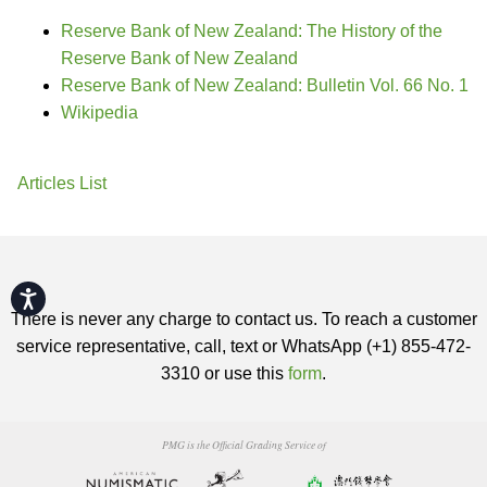
Reserve Bank of New Zealand: The History of the
Reserve Bank of New Zealand
Reserve Bank of New Zealand: Bulletin Vol. 66 No. 1
Wikipedia
Articles List
Accessibility
There is never any charge to contact us. To reach a customer
service representative, call, text or WhatsApp (+1) 855-472-
3310 or use this
form
.
PMG is the Official Grading Service of