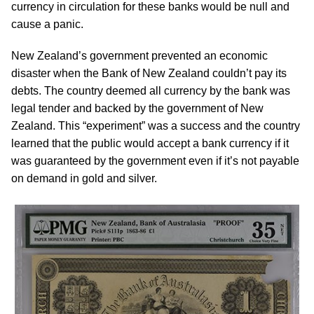
currency in circulation for these banks would be null and
cause a panic.
New Zealand’s government prevented an economic
disaster when the Bank of New Zealand couldn’t pay its
debts. The country deemed all currency by the bank was
legal tender and backed by the government of New
Zealand. This “experiment” was a success and the country
learned that the public would accept a bank currency if it
was guaranteed by the government even if it’s not payable
on demand in gold and silver.