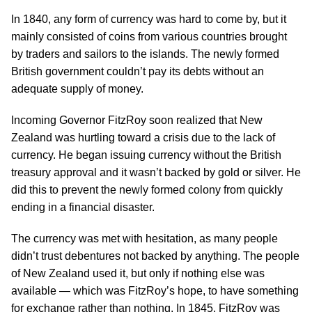
In 1840, any form of currency was hard to come by, but it
mainly consisted of coins from various countries brought
by traders and sailors to the islands. The newly formed
British government couldn’t pay its debts without an
adequate supply of money.
Incoming Governor FitzRoy soon realized that New
Zealand was hurtling toward a crisis due to the lack of
currency. He began issuing currency without the British
treasury approval and it wasn’t backed by gold or silver. He
did this to prevent the newly formed colony from quickly
ending in a financial disaster.
The currency was met with hesitation, as many people
didn’t trust debentures not backed by anything. The people
of New Zealand used it, but only if nothing else was
available — which was FitzRoy’s hope, to have something
for exchange rather than nothing. In 1845, FitzRoy was