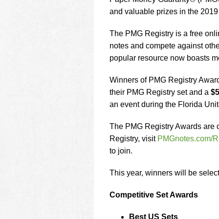
using
a
and valuable prizes in the 201
screen
reader;
The PMG Registry is a free onlin
Press
notes and compete against other
Control-
popular resource now boasts mo
F10
to
open
Winners of PMG Registry Awards 
an
their PMG Registry set and a
$5
accessibility
an event during the Florida Un
menu.
The PMG Registry Awards are op
Registry, visit
PMGnotes.com/Re
to join.
This year, winners will be selec
Competitive Set Awards
Best US Sets