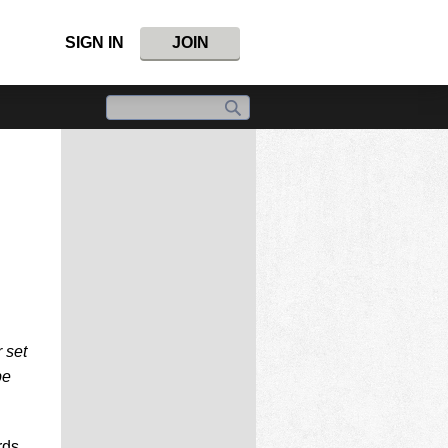
SIGN IN
JOIN
 set
be
rds