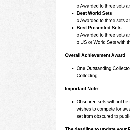
o Awarded to three sets a
Best World Sets
o Awarded to three sets a
Best Presented Sets
o Awarded to three sets a
o US or World Sets with th
Overall Achievement Award
One Outstanding Collector
Collecting.
Important Note:
Obscured sets will not be 
wishes to compete for awa
set from obscured to publ
The deadline to update your 