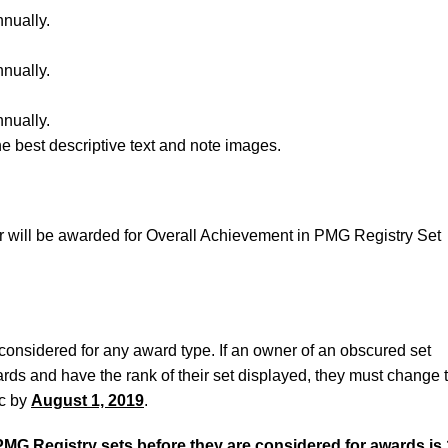
nnually.
nnually.
nnually.
e best descriptive text and note images.
 will be awarded for Overall Achievement in PMG Registry Set
considered for any award type. If an owner of an obscured set
rds and have the rank of their set displayed, they must change t
ic by
August 1, 2019
.
PMG Registry sets before they are considered for awards is