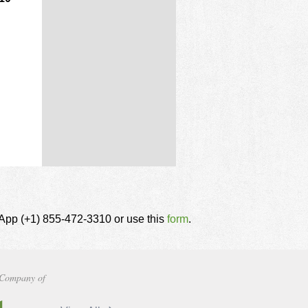
tsApp (+1) 855-472-3310 or use this
form
.
Company of