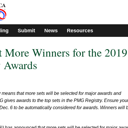
ding
Submit
News
Resources
 More Winners for the 2019
 Awards
 means that more sets will be selected for major awards and
G gives awards to the top sets in the PMG Registry. Ensure your
 Dec. 6 to be automatically considered for awards. Winners will 
has announced that more sets will be selected for major awa