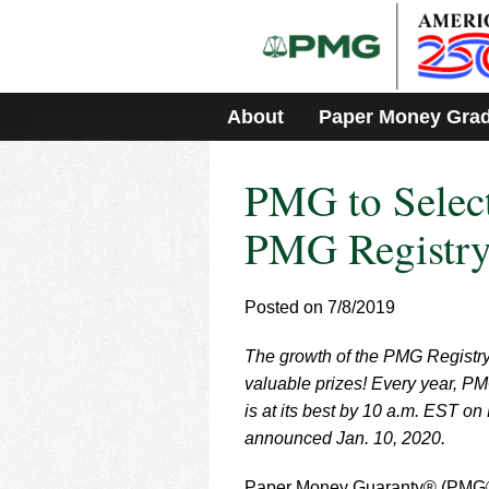
Please
note:
This
website
includes
About
Paper Money Gra
an
accessibility
system.
PMG to Select
Press
Control-
F11
PMG Registry
to
adjust
the
Posted on 7/8/2019
website
to
The growth of the PMG Registry
people
with
valuable prizes! Every year, PM
visual
is at its best by 10 a.m. EST on
disabilities
announced Jan. 10, 2020.
who
are
Paper Money Guaranty® (PMG®) 