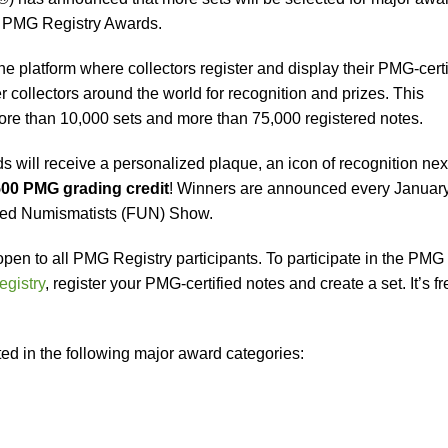
9 PMG Registry Awards.
e platform where collectors register and display their PMG-certi
 collectors around the world for recognition and prizes. This
re than 10,000 sets and more than 75,000 registered notes.
will receive a personalized plaque, an icon of recognition next
00 PMG grading credit
! Winners are announced every January
ited Numismatists (FUN) Show.
en to all PMG Registry participants. To participate in the PMG
gistry
, register your PMG-certified notes and create a set. It’s fr
ted in the following major award categories: