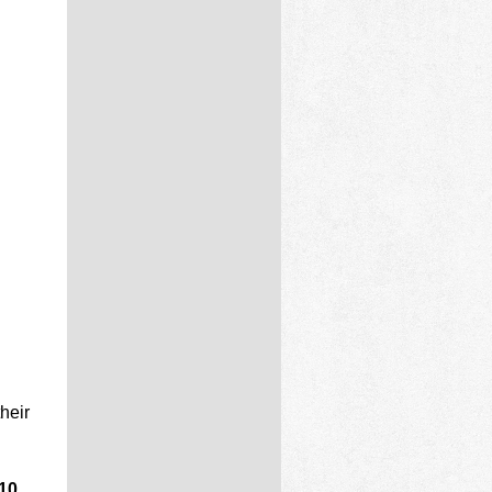
heir
 10