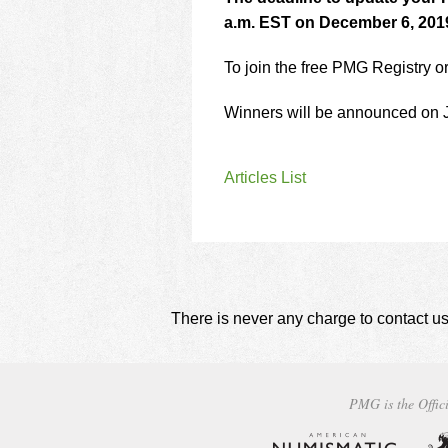
a.m. EST on December 6, 201
To join the free PMG Registry o
Winners will be announced on 
Articles List
There is never any charge to contact us
PMG is the Offici