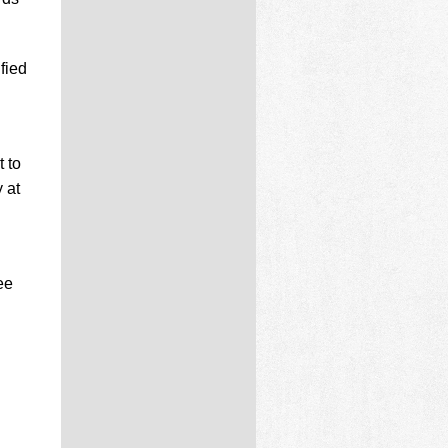
fied
 to
 at
ee