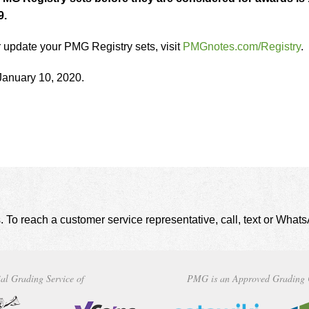
9.
r update your PMG Registry sets, visit
PMGnotes.com/Registry
.
January 10, 2020.
. To reach a customer service representative, call, text or Wha
al Grading Service of
PMG is an Approved Grading 