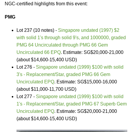
NGC-certified highlights from this event:
PMG
Lot 237 (10 notes) -
Singapore undated (1997) $2
with solid 1's through solid 9's, and 1000000, graded
PMG 64 Uncirculated through PMG 66 Gem
Uncirculated 66 EPQ
. Estimate: SG$20,000-21,000
(about $14,600-15,400 USD)
Lot 276 -
Singapore undated (1999) $100 with solid
3's - Replacement/Star, graded PMG 66 Gem
Uncirculated EPQ
. Estimate: SG$15,000-16,000
(about $11,000-11,700 USD)
Lot 277 -
Singapore undated (1999) $100 with solid
1's - Replacement/Star, graded PMG 67 Superb Gem
Uncirculated EPQ
. Estimate: SG$20,000-21,000
(about $14,600-15,400 USD)