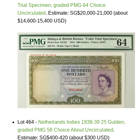
Trial Specimen, graded PMG 64 Choice
Uncirculated
. Estimate: SG$20,000-21,000 (about
$14,600-15,400 USD)
Lot 464 -
Netherlands Indies 1938-39 25 Gulden,
graded PMG 58 Choice About Uncirculated
.
Estimate: SG$400-420 (about $300 USD)