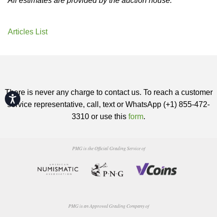
All estimates are provided by the auction house.
Articles List
There is never any charge to contact us. To reach a customer
Accessibility
service representative, call, text or WhatsApp (+1) 855-472-
3310 or use this
form
.
PMG is the Official Grading Service of
PMG is an Approved Grading Company of