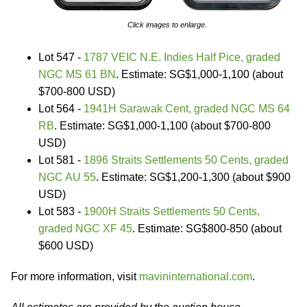
Click images to enlarge.
Lot 547 -
1787 VEIC N.E. Indies Half Pice, graded
NGC MS 61 BN
. Estimate: SG$1,000-1,100 (about
$700-800 USD)
Lot 564 -
1941H Sarawak Cent, graded NGC MS 64
RB
. Estimate: SG$1,000-1,100 (about $700-800
USD)
Lot 581 -
1896 Straits Settlements 50 Cents, graded
NGC AU 55
. Estimate: SG$1,200-1,300 (about $900
USD)
Lot 583 -
1900H Straits Settlements 50 Cents,
graded NGC XF 45
. Estimate: SG$800-850 (about
$600 USD)
For more information, visit
mavininternational.com
.