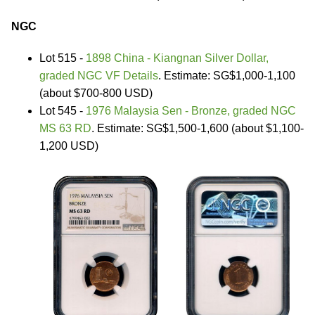
NGC
Lot 515 -
1898 China - Kiangnan Silver Dollar,
graded NGC VF Details
. Estimate: SG$1,000-1,100
(about $700-800 USD)
Lot 545 -
1976 Malaysia Sen - Bronze, graded NGC
MS 63 RD
. Estimate: SG$1,500-1,600 (about $1,100-
1,200 USD)