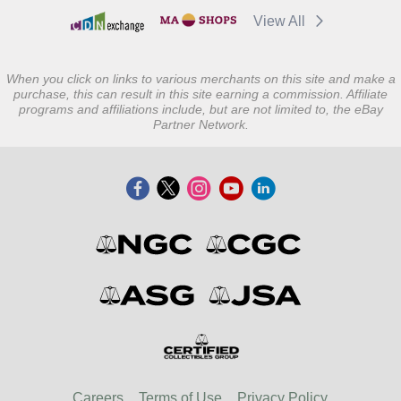
View All
When you click on links to various merchants on this site and make a
purchase, this can result in this site earning a commission. Affiliate
programs and affiliations include, but are not limited to, the eBay
Partner Network.
Careers
Terms of Use
Privacy Policy