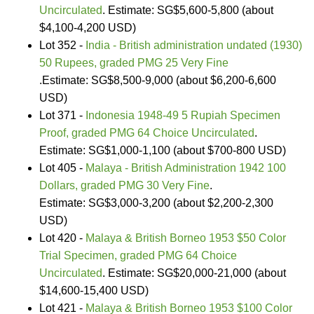
Uncirculated
. Estimate: SG$5,600-5,800 (about
$4,100-4,200 USD)
Lot 352 -
India - British administration undated (1930)
50 Rupees, graded PMG 25 Very Fine
.Estimate: SG$8,500-9,000 (about $6,200-6,600
USD)
Lot 371 -
Indonesia 1948-49 5 Rupiah Specimen
Proof, graded PMG 64 Choice Uncirculated
.
Estimate: SG$1,000-1,100 (about $700-800 USD)
Lot 405 -
Malaya - British Administration 1942 100
Dollars, graded PMG 30 Very Fine
.
Estimate: SG$3,000-3,200 (about $2,200-2,300
USD)
Lot 420 -
Malaya & British Borneo 1953 $50 Color
Trial Specimen, graded PMG 64 Choice
Uncirculated
. Estimate: SG$20,000-21,000 (about
$14,600-15,400 USD)
Lot 421 -
Malaya & British Borneo 1953 $100 Color