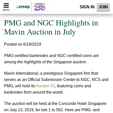
Please
SIGN IN
JOIN
note:
MENU
This
website
PMG and NGC Highlights in
includes
an
Mavin Auction in July
accessibility
system.
Posted on 6/19/2019
PMG-certified banknotes and NGC-certified coins are
among the highlights of the Singapore auction.
Mavin International, a prestigious Singapore firm that
serves as an Official Submission Center to NGC, NCS and
PMG, will hold its
Auction 52
, featuring coins and
banknotes from around the world.
The auction will be held at the Concorde Hotel Singapore
on July 13, 2019, for lots 1 to 592. Here are PMG- and