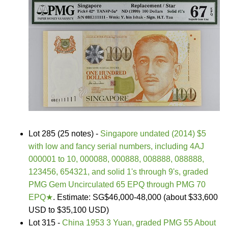
Lot 285 (25 notes) -
Singapore undated (2014) $5
with low and fancy serial numbers, including 4AJ
000001 to 10, 000088, 000888, 008888, 088888,
123456, 654321, and solid 1's through 9's, graded
PMG Gem Uncirculated 65 EPQ through PMG 70
EPQ★
. Estimate: SG$46,000-48,000 (about $33,600
USD to $35,100 USD)
Lot 315 -
China 1953 3 Yuan, graded PMG 55 About