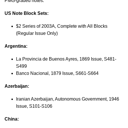
PMG-graded notes:
US Note Block Sets:
$2 Series of 2003A, Complete with All Blocks
(Regular Issue Only)
Argentina:
La Provincia de Buenos Ayres, 1869 Issue, S481-
S499
Banco Nacional, 1879 Issue, S661-S664
Azerbaijan:
Iranian Azerbaijan, Autonomous Government, 1946
Issue, S101-S106
China: