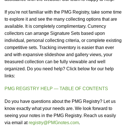
If you're not familiar with the PMG Registry, take some time
to explore it and see the many collecting options that are
available. It is completely complimentary. Currency
collectors can arrange Signature Sets based upon
individual, personal collecting criteria, or complete existing
competitive sets. Tracking inventory is easier than ever
and with expansive slideshow and gallery views, your
treasured collection can be fully viewable and well
organized. Do you need help? Click below for our help
links:
PMG REGISTRY HELP — TABLE OF CONTENTS
Do you have questions about the PMG Registry? Let us
know exactly what your needs are. We look forward to
seeing your notes in the PMG Registry. Reach us easily
via email at
registry@PMGnotes.com
.