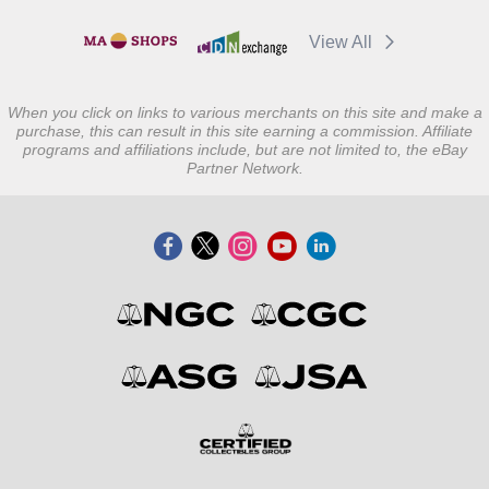
View All
When you click on links to various merchants on this site and make a
purchase, this can result in this site earning a commission. Affiliate
programs and affiliations include, but are not limited to, the eBay
Partner Network.