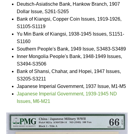
Deutsch-Asiatische Bank, Hankow Branch, 1907
Dollar Issue, S261-S265
Bank of Kiangsi, Copper Coin Issues, 1919-1926,
S1105-S1119
Yu Min Bank of Kiangsi, 1938-1945 Issues, S1151-
S1160
Southern People's Bank, 1949 Issue, S3483-S3489
Inner Mongolia People's Bank, 1948-1949 Issues,
S3494-S3506
Bank of Shansi, Chahar, and Hopei, 1947 Issues,
S3205-S3211
Japanese Imperial Government, 1937 Issue, M1-M5
Japanese Imperial Government, 1939-1945 ND
Issues, M6-M21