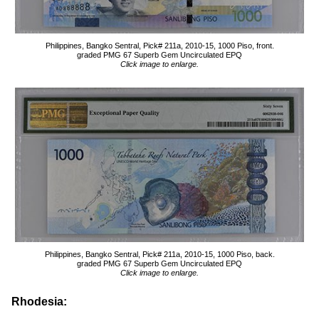
Philippines, Bangko Sentral, Pick# 211a, 2010-15, 1000 Piso, front.
graded PMG 67 Superb Gem Uncirculated EPQ
Click image to enlarge.
Philippines, Bangko Sentral, Pick# 211a, 2010-15, 1000 Piso, back.
graded PMG 67 Superb Gem Uncirculated EPQ
Click image to enlarge.
Rhodesia: