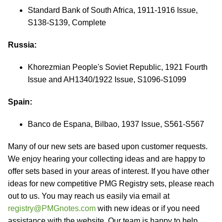
Standard Bank of South Africa, 1911-1916 Issue,
S138-S139, Complete
Russia:
Khorezmian People's Soviet Republic, 1921 Fourth
Issue and AH1340/1922 Issue, S1096-S1099
Spain:
Banco de Espana, Bilbao, 1937 Issue, S561-S567
Many of our new sets are based upon customer requests.
We enjoy hearing your collecting ideas and are happy to
offer sets based in your areas of interest. If you have other
ideas for new competitive PMG Registry sets, please reach
out to us. You may reach us easily via email at
registry@PMGnotes.com
with new ideas or if you need
assistance with the website. Our team is happy to help.