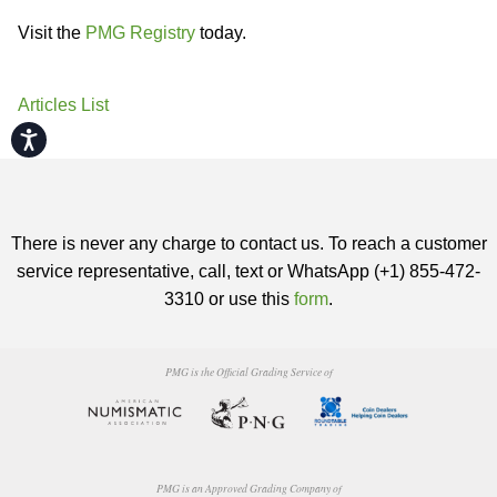
Visit the
PMG Registry
today.
Articles List
Accessibility
There is never any charge to contact us. To reach a customer
service representative, call, text or WhatsApp (+1) 855-472-
3310 or use this
form
.
PMG is the Official Grading Service of
PMG is an Approved Grading Company of