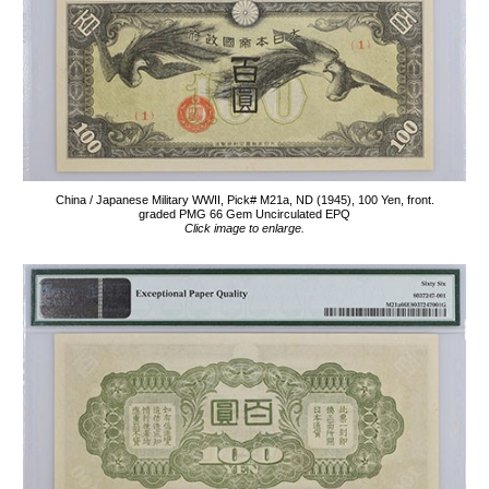
China / Japanese Military WWII, Pick# M21a, ND (1945), 100 Yen, front.
graded PMG 66 Gem Uncirculated EPQ
Click image to enlarge.