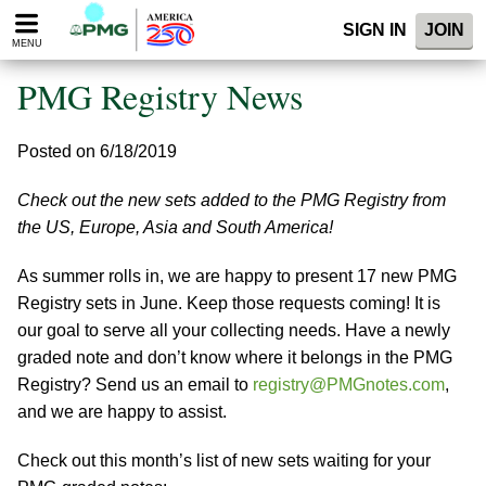
Please
SIGN IN
JOIN
note:
MENU
This
website
PMG Registry News
includes
an
accessibility
Posted on 6/18/2019
system.
Check out the new sets added to the PMG Registry from
the US, Europe, Asia and South America!
As summer rolls in, we are happy to present 17 new PMG
Registry sets in June. Keep those requests coming! It is
our goal to serve all your collecting needs. Have a newly
graded note and don’t know where it belongs in the PMG
Registry? Send us an email to
registry@PMGnotes.com
,
and we are happy to assist.
Check out this month’s list of new sets waiting for your