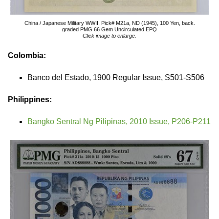
China / Japanese Military WWII, Pick# M21a, ND (1945), 100 Yen, back.
graded PMG 66 Gem Uncirculated EPQ
Click image to enlarge.
Colombia:
Banco del Estado, 1900 Regular Issue, S501-S506
Philippines:
Bangko Sentral Ng Pilipinas, 2010 Issue, P206-P211