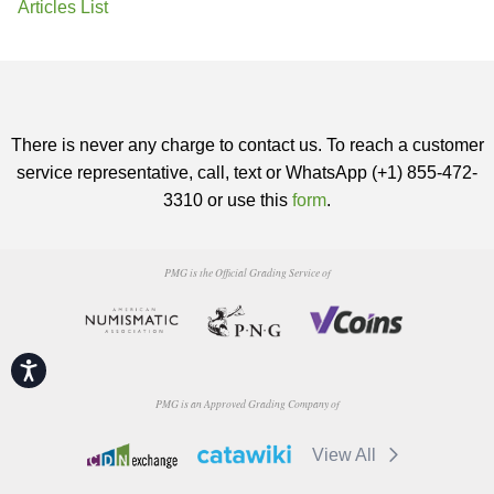
Articles List
There is never any charge to contact us. To reach a customer
service representative, call, text or WhatsApp (+1) 855-472-
3310 or use this
form
.
PMG is the Official Grading Service of
Accessibility
PMG is an Approved Grading Company of
View All