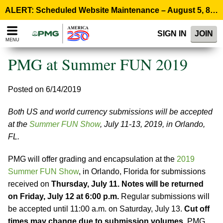
Please
ALERT: Scheduled Website Maintenance – August 5, 8:00 p.m. ET >
note:
This
SIGN IN
JOIN
website
MENU
includes
an
PMG at Summer FUN 2019
accessibility
system.
Posted on 6/14/2019
Both US and world currency submissions will be accepted
at the
Summer FUN Show
, July 11-13, 2019, in Orlando,
FL.
PMG will offer grading and encapsulation at the
2019
Summer FUN Show
, in Orlando, Florida for submissions
received on
Thursday, July 11. Notes will be returned
on Friday, July 12 at 6:00 p.m.
Regular submissions will
be accepted until 11:00 a.m. on Saturday, July 13.
Cut off
times may change due to submission volumes.
PMG