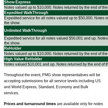
Show Express
Notes valued up to $10,000. Notes returned by the end of the
Expedited WalkThrough
Expedited service for all notes valued up to $50,000. Notes r
the show.
Unlimited WalkThrough
Expedited service for all notes valued $50,001 and up. Notes
the show.
ReHolder
Notes valued up to $10,000. Notes returned by the end of the
High Value ReHolder
Notes valued $10,001 and up. Notes returned by the end of t
Throughout the event, PMG show representatives will be
accepting submissions for all service levels including US
and World Express, Standard, Economy and Bulk
services.
Prices and turnaround times
are available only for notes