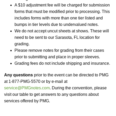
A $10 adjustment fee will be charged for submission
forms that must be modified prior to processing. This
includes forms with more than one tier listed and
bumps in tier levels due to undervalued notes.
We do not accept uncut sheets at shows. These will
need to be sent to our Sarasota, FL location for
grading.
Please remove notes for grading from their cases
prior to submitting and place in proper sleeves.
Grading fees do not include shipping and insurance.
Any questions
prior to the event can be directed to PMG
at 1-877-PMG-5570 or by e-mail at
service@PMGnotes.com
. During the convention, please
visit our table to get answers to any questions about
services offered by PMG.