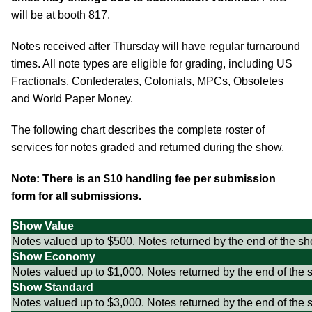
will be at booth 817.
Notes received after Thursday will have regular turnaround
times. All note types are eligible for grading, including US
Fractionals, Confederates, Colonials, MPCs, Obsoletes
and World Paper Money.
The following chart describes the complete roster of
services for notes graded and returned during the show.
Note: There is an $10 handling fee per submission
form for all submissions.
Show Value
Notes valued up to $500. Notes returned by the end of the sh
Show Economy
Notes valued up to $1,000. Notes returned by the end of the 
Show Standard
Notes valued up to $3,000. Notes returned by the end of the 