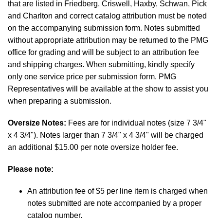
that are listed in Friedberg, Criswell, Haxby, Schwan, Pick
and Charlton and correct catalog attribution must be noted
on the accompanying submission form. Notes submitted
without appropriate attribution may be returned to the PMG
office for grading and will be subject to an attribution fee
and shipping charges. When submitting, kindly specify
only one service price per submission form. PMG
Representatives will be available at the show to assist you
when preparing a submission.
Oversize Notes:
Fees are for individual notes (size 7 3/4"
x 4 3/4"). Notes larger than 7 3/4" x 4 3/4" will be charged
an additional $15.00 per note oversize holder fee.
Please note:
An attribution fee of $5 per line item is charged when
notes submitted are note accompanied by a proper
catalog number.