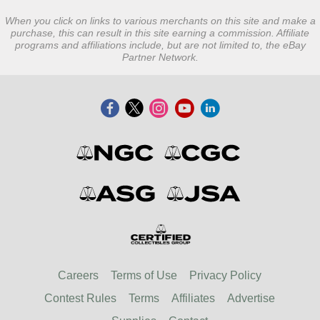
When you click on links to various merchants on this site and make a
purchase, this can result in this site earning a commission. Affiliate
programs and affiliations include, but are not limited to, the eBay
Partner Network.
Careers
Terms of Use
Privacy Policy
Contest Rules
Terms
Affiliates
Advertise