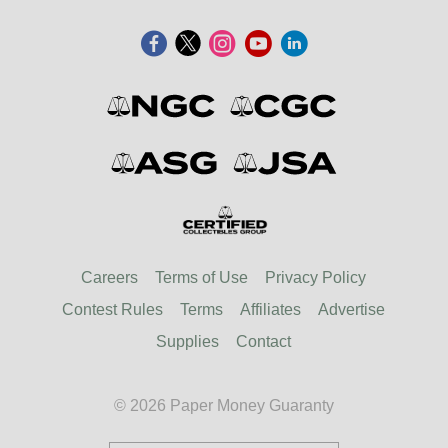
Careers
Terms of Use
Privacy Policy
Contest Rules
Terms
Affiliates
Advertise
Supplies
Contact
© 2026 Paper Money Guaranty