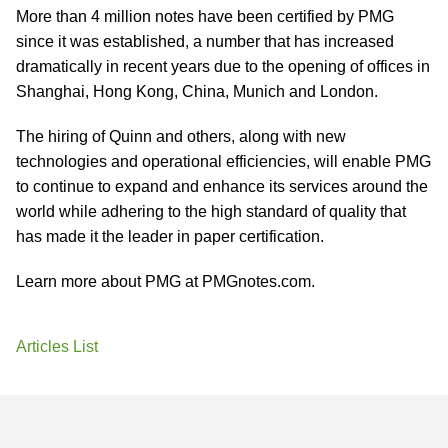
More than 4 million notes have been certified by PMG
since it was established, a number that has increased
dramatically in recent years due to the opening of offices in
Shanghai, Hong Kong, China, Munich and London.
The hiring of Quinn and others, along with new
technologies and operational efficiencies, will enable PMG
to continue to expand and enhance its services around the
world while adhering to the high standard of quality that
has made it the leader in paper certification.
Learn more about PMG at PMGnotes.com.
Articles List