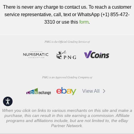
There is never any charge to contact us. To reach a customer
service representative, call, text or WhatsApp (+1) 855-472-
3310 or use this
form
.
PMG is the Official Grading Service of
PMG is an Approved Grading Company of
View All
Accessibility
When you click on links to various merchants on this site and make a
purchase, this can result in this site earning a commission. Affiliate
programs and affiliations include, but are not limited to, the eBay
Partner Network.