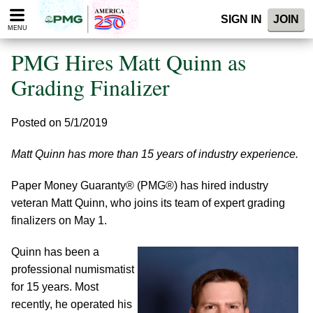
Please
SIGN IN
JOIN
note:
MENU
This
website
PMG Hires Matt Quinn as
includes
an
Grading Finalizer
accessibility
system.
Posted on 5/1/2019
Matt Quinn has more than 15 years of industry experience.
Paper Money Guaranty® (PMG®) has hired industry
veteran Matt Quinn, who joins its team of expert grading
finalizers on May 1.
Quinn has been a
professional numismatist
for 15 years. Most
recently, he operated his