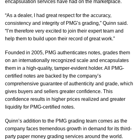
encapsulation services have had on the marketplace.
“As a dealer, I had great respect for the accuracy,
consistency and integrity of PMG’s grading,” Quinn said.
“I’m therefore very excited to join their expert team and
help them to build upon their record of great work.”
Founded in 2005, PMG authenticates notes, grades them
on an internationally recognized scale and encapsulates
them in a high-quality, tamper-evident holder. All PMG-
certified notes are backed by the company’s
comprehensive guarantee of authenticity and grade, which
gives buyers and sellers greater confidence. This
confidence results in higher prices realized and greater
liquidity for PMG-certified notes.
Quinn’s addition to the PMG grading team comes as the
company faces tremendous growth in demand for its third-
party paper money grading services around the world.