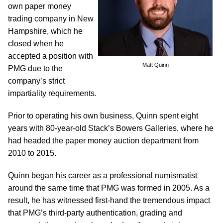
own paper money
trading company in New
Hampshire, which he
closed when he
accepted a position with
Matt Quinn
PMG due to the
company’s strict
impartiality requirements.
Prior to operating his own business, Quinn spent eight
years with 80-year-old Stack’s Bowers Galleries, where he
had headed the paper money auction department from
2010 to 2015.
Quinn began his career as a professional numismatist
around the same time that PMG was formed in 2005. As a
result, he has witnessed first-hand the tremendous impact
that PMG’s third-party authentication, grading and