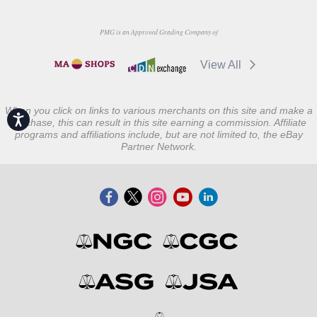
PMG is an Approved Grading Company of
View All
When you click on links to various merchants on this site and make a
Accessibility
purchase, this can result in this site earning a commission. Affiliate
programs and affiliations include, but are not limited to, the eBay
Partner Network.