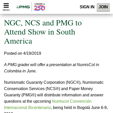
Please
SIGN IN
JOIN
note:
MENU
This
website
NGC, NCS and PMG to
includes
an
Attend Show in South
accessibility
America
system.
Posted on 4/19/2019
A PMG grader will offer a presentation at NumisCol in
Colombia in June.
Numismatic Guaranty Corporation (NGC®), Numismatic
Conservation Services (NCS®) and Paper Money
Guaranty (PMG®) will distribute information and answer
questions at the upcoming
Numiscol Convención
Internacional Bicentenario
, being held in Bogotá June 6-9,