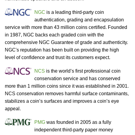
NGC
is a leading third-party coin
authentication, grading and encapsulation
service with more than 43 million coins certified. Founded
in 1987, NGC backs each graded coin with the
comprehensive NGC Guarantee of grade and authenticity.
NGC's reputation has been built on providing the high
level of confidence and trust its customers expect.
NCS
is the world’s first professional coin
conservation service and has conserved
more than 1 million coins since it was established in 2001.
NCS conservation removes harmful surface contaminants,
stabilizes a coin’s surfaces and improves a coin’s eye
appeal.
PMG
was founded in 2005 as a fully
independent third-party paper money