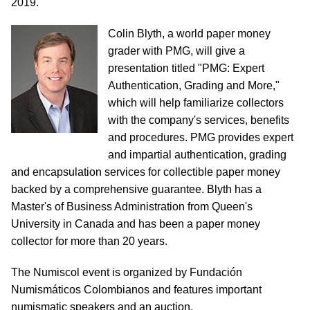
2019.
Colin Blyth, a world paper money
grader with PMG, will give a
presentation titled "PMG: Expert
Authentication, Grading and More,"
which will help familiarize collectors
with the company's services, benefits
and procedures. PMG provides expert
and impartial authentication, grading
and encapsulation services for collectible paper money
backed by a comprehensive guarantee. Blyth has a
Master's of Business Administration from Queen's
University in Canada and has been a paper money
collector for more than 20 years.
The Numiscol event is organized by Fundación
Numismáticos Colombianos and features important
numismatic speakers and an auction.