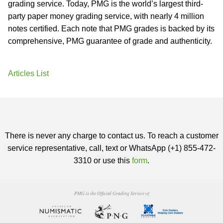
grading service. Today, PMG is the world’s largest third-
party paper money grading service, with nearly 4 million
notes certified. Each note that PMG grades is backed by its
comprehensive, PMG guarantee of grade and authenticity.
Articles List
There is never any charge to contact us. To reach a customer
service representative, call, text or WhatsApp (+1) 855-472-
3310 or use this
form
.
PMG is the Official Grading Service of