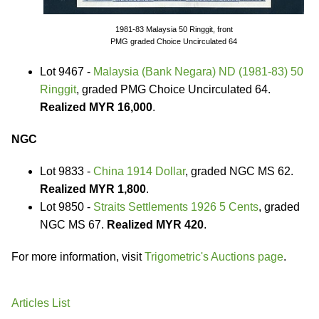
1981-83 Malaysia 50 Ringgit, front
PMG graded Choice Uncirculated 64
Lot 9467 -
Malaysia (Bank Negara) ND (1981-83) 50
Ringgit
, graded PMG Choice Uncirculated 64.
Realized MYR 16,000
.
NGC
Lot 9833 -
China 1914 Dollar
, graded NGC MS 62.
Realized MYR 1,800
.
Lot 9850 -
Straits Settlements 1926 5 Cents
, graded
NGC MS 67.
Realized MYR 420
.
For more information, visit
Trigometric's Auctions page
.
Articles List