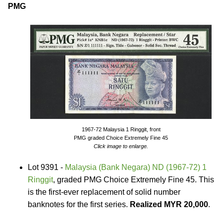
PMG
1967-72 Malaysia 1 Ringgit, front
PMG graded Choice Extremely Fine 45
Click image to enlarge.
Lot 9391 -
Malaysia (Bank Negara) ND (1967-72) 1
Ringgit
, graded PMG Choice Extremely Fine 45. This
is the first-ever replacement of solid number
banknotes for the first series.
Realized MYR 20,000
.