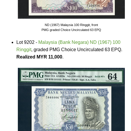
ND (1967) Malaysia 100 Ringgit, front
PMG graded Choice Uncirculated 63 EPQ
Lot 9202 -
Malaysia (Bank Negara) ND (1967) 100
Ringgit
, graded PMG Choice Uncirculated 63 EPQ.
Realized MYR 11,000
.