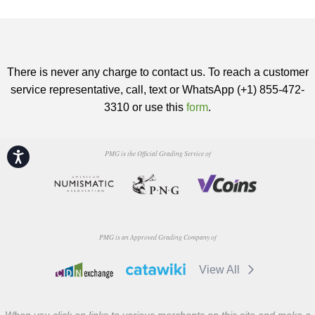
There is never any charge to contact us. To reach a customer
service representative, call, text or WhatsApp (+1) 855-472-
3310 or use this
form
.
PMG is the Official Grading Service of
Accessibility
PMG is an Approved Grading Company of
View All