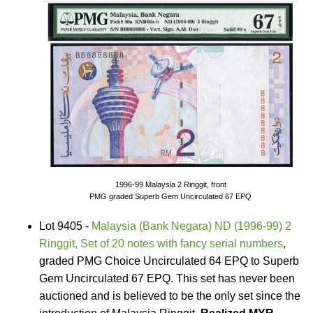
1996-99 Malaysia 2 Ringgit, front
PMG graded Superb Gem Uncirculated 67 EPQ
Lot 9405 -
Malaysia (Bank Negara) ND (1996-99) 2
Ringgit, Set of 20 notes with fancy serial numbers
,
graded PMG Choice Uncirculated 64 EPQ to Superb
Gem Uncirculated 67 EPQ. This set has never been
auctioned and is believed to be the only set since the