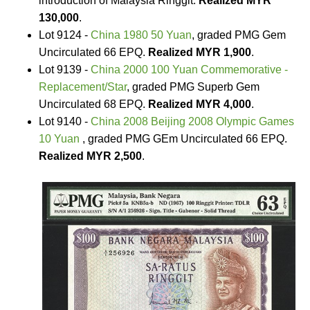
introduction of Malaysia Ringgit.
Realized MYR
130,000
.
Lot 9124 -
China 1980 50 Yuan
, graded PMG Gem
Uncirculated 66 EPQ.
Realized MYR 1,900
.
Lot 9139 -
China 2000 100 Yuan Commemorative -
Replacement/Star
, graded PMG Superb Gem
Uncirculated 68 EPQ.
Realized MYR 4,000
.
Lot 9140 -
China 2008 Beijing 2008 Olympic Games
10 Yuan
, graded PMG GEm Uncirculated 66 EPQ.
Realized MYR 2,500
.