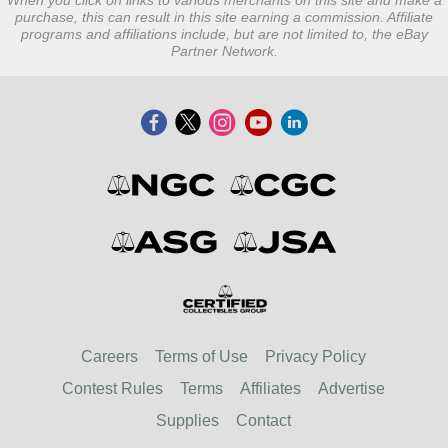
When you click on links to various merchants on this site and make a
purchase, this can result in this site earning a commission. Affiliate
programs and affiliations include, but are not limited to, the eBay
Partner Network.
Careers
Terms of Use
Privacy Policy
Contest Rules
Terms
Affiliates
Advertise
Supplies
Contact