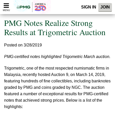
Please
SIGN IN
JOIN
note:
MENU
This
website
PMG Notes Realize Strong
includes
an
Results at Trigometric Auction
accessibility
system.
Posted on 3/28/2019
PMG-certified notes highlighted Trigometric March auction.
Trigometric, one of the most respected numismatic firms in
Malaysia, recently hosted Auction 9, on March 14, 2019,
featuring hundreds of fine collectibles, including banknotes
graded by PMG and coins graded by NGC. The auction
featured a number of exceptional results for PMG-certified
notes that achieved strong prices. Below is a list of the
highlights: