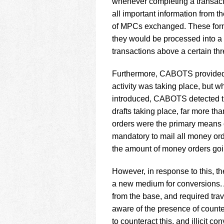
whenever completing a transacti
all important information from 
of MPCs exchanged. These forms
they would be processed into a
transactions above a certain thr
Furthermore, CABOTS provided 
activity was taking place, but 
introduced, CABOTS detected t
drafts taking place, far more t
orders were the primary means of
mandatory to mail all money orde
the amount of money orders goi
However, in response to this, th
a new medium for conversions. A
from the base, and required tra
aware of the presence of counte
to counteract this, and illicit 