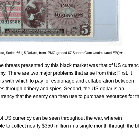
icate, Series 661, 5 Dollars, front. PMG graded 67 Superb Gem Uncirculated EPQ★.
he threats presented by this black market was that of US currenc
my. There are two major problems that arise from this: First, it
s with which to pay for espionage and collaboration between
s through bribery and spies. Second, the US dollar is an
urrency that the enemy can then use to purchase resources for th
f US currency can be seen throughout the war, wherein
to collect nearly $350 million in a single month through the b