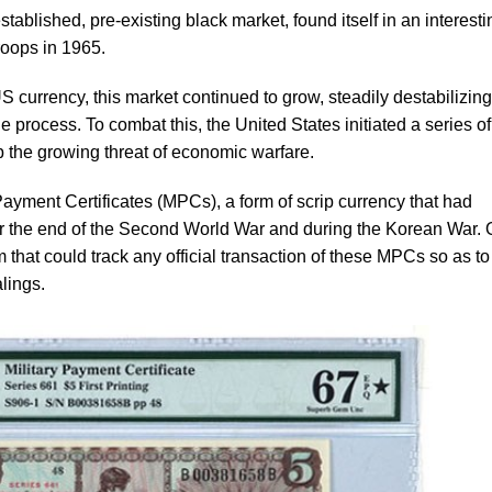
tablished, pre-existing black market, found itself in an interesti
troops in 1965.
US currency, this market continued to grow, steadily destabilizing
process. To combat this, the United States initiated a series of
b the growing threat of economic warfare.
 Payment Certificates (MPCs), a form of scrip currency that had
ter the end of the Second World War and during the Korean War.
m that could track any official transaction of these MPCs so as to
alings.