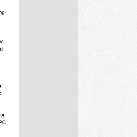
ng-
ow
ad
em
:
or
MPC