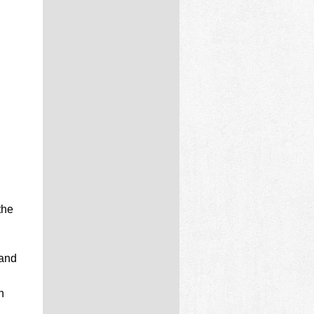
the
 and
n