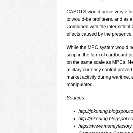
CABOTS would prove very effecti
to would-be profiteers, and as
Combined with the intermittent C
effects caused by the presence 
While the MPC system would not 
scrip in the form of cardboard 
on the same scale as MPCs. Nev
military currency control proved
market activity during wartime, 
manipulated.
Sources
http://jpkoning.blogspot.
http://jpkoning.blogspot.
https://www.moneyfactory