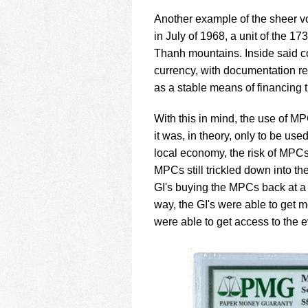
Another example of the sheer v
in July of 1968, a unit of the 
Thanh mountains. Inside said c
currency, with documentation re
as a stable means of financing th
With this in mind, the use of MP
it was, in theory, only to be use
local economy, the risk of MPCs 
MPCs still trickled down into t
GI's buying the MPCs back at a 
way, the GI's were able to get
were able to get access to the 