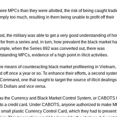
ore MPCs than they were allotted, the risk of being caught tradi
ly too much, resulting in them being unable to profit off their
od, the military was able to get a very good understanding of h
 from a series and, in turn, how prevalent the black market h
xample, when the Series 692 was converted out, there was
standing MPCs, evidence of a high point in illicit activities.
e means of counteracting black market profiteering in Vietnam,
ed off once a year or so. To enhance their efforts, a second syst
ommand, one that sought to target the source of illicit dealings
US Dollars and vice versa.
s the Currency and Black Market Control System, or CABOTS f
ar to a credit card. Under CABOTS, anyone authorized to make 
a small plastic Currency Control Card, which they had to present