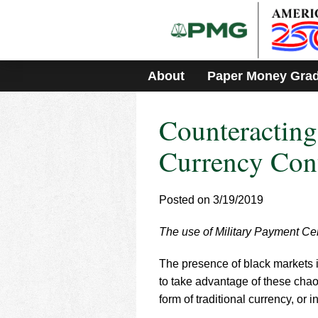
Please
note:
This
website
includes
About
Paper Money Gra
an
accessibility
system.
Counteractin
Press
Control-
F11
Currency Con
to
adjust
the
Posted on 3/19/2019
website
to
The use of Military Payment Cer
people
with
visual
The presence of black markets i
disabilities
to take advantage of these chaot
who
form of traditional currency, or 
are