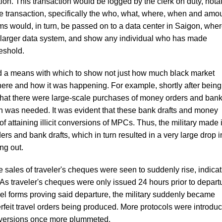
on. This transaction would be logged by the clerk on duty, nota
the transaction, specifically the who, what, where, when and amo
 would, in turn, be passed on to a data center in Saigon, whe
 larger data system, and show any individual who has made
eshold.
a means with which to show not just how much black market
where and how it was happening. For example, shortly after being
hat there were large-scale purchases of money orders and ban
han was needed. It was evident that these bank drafts and money
 attaining illicit conversions of MPCs. Thus, the military made i
rs and bank drafts, which in turn resulted in a very large drop i
ng out.
e sales of traveler's cheques were seen to suddenly rise, indica
s traveler's cheques were only issued 24 hours prior to depart
vel forms proving said departure, the military suddenly became
rfeit travel orders being produced. More protocols were introdu
conversions once more plummeted.