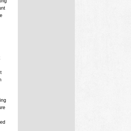
ting
unt
re
k
t
n
ting
ure
ced