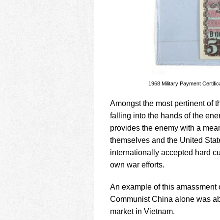
1968 Military Payment Certif
Amongst the most pertinent of t
falling into the hands of the ene
provides the enemy with a mean
themselves and the United State
internationally accepted hard c
own war efforts.
An example of this amassment o
Communist China alone was able 
market in Vietnam.