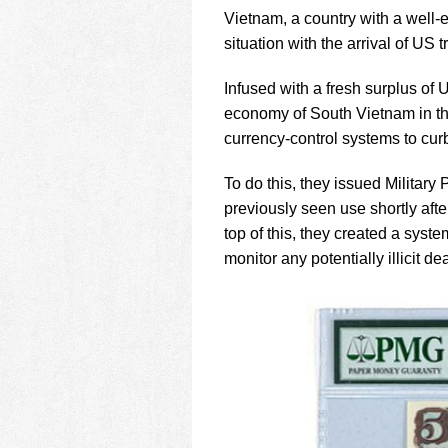
using
Vietnam, a country with a well-es
a
screen
situation with the arrival of US 
reader;
Press
Infused with a fresh surplus of 
Control-
economy of South Vietnam in the 
F10
currency-control systems to cur
to
open
an
To do this, they issued Military
accessibility
previously seen use shortly af
menu.
top of this, they created a syste
monitor any potentially illicit de