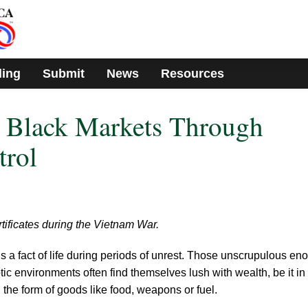
ding
Submit
News
Resources
g Black Markets Through
trol
tificates during the Vietnam War.
s a fact of life during periods of unrest. Those unscrupulous en
ic environments often find themselves lush with wealth, be it in
in the form of goods like food, weapons or fuel.