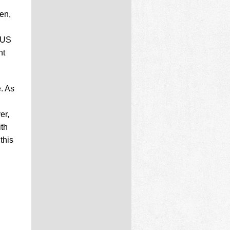
en,
h
 US
nt
. As
er,
ith
this