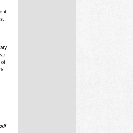
ent
s.
tary
ear
 of
ck
pdf