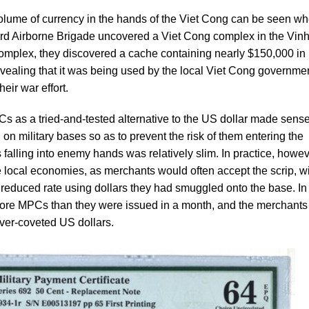
olume of currency in the hands of the Viet Cong can be seen wh
173rd Airborne Brigade uncovered a Viet Cong complex in the Vin
omplex, they discovered a cache containing nearly $150,000 in
vealing that it was being used by the local Viet Cong governme
eir war effort.
Cs as a tried-and-tested alternative to the US dollar made sense
d on military bases so as to prevent the risk of them entering the
falling into enemy hands was relatively slim. In practice, howev
he local economies, as merchants would often accept the scrip, w
reduced rate using dollars they had smuggled onto the base. In 
 more MPCs than they were issued in a month, and the merchants
ever-coveted US dollars.