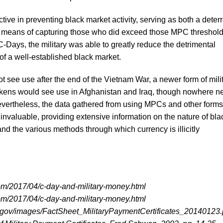
ve in preventing black market activity, serving as both a deterr
 a means of capturing those who did exceed those MPC threshold
-Days, the military was able to greatly reduce the detrimental
of a well-established black market.
see use after the end of the Vietnam War, a newer form of mili
tokens would see use in Afghanistan and Iraq, though nowhere n
ertheless, the data gathered from using MPCs and other forms
 invaluable, providing extensive information on the nature of bla
and the various methods through which currency is illicitly
com/2017/04/c-day-and-military-money.html
com/2017/04/c-day-and-military-money.html
.gov/images/FactSheet_MilitaryPaymentCertificates_20140123.