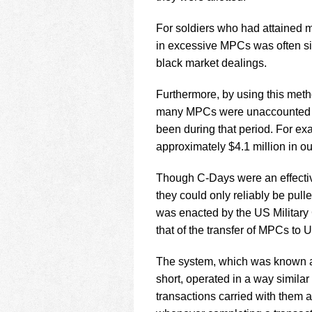
For soldiers who had attained m
in excessive MPCs was often simp
black market dealings.
Furthermore, by using this meth
many MPCs were unaccounted for
been during that period. For e
approximately $4.1 million in out
Though C-Days were an effectiv
they could only reliably be pull
was enacted by the US Military C
that of the transfer of MPCs to 
The system, which was known a
short, operated in a way simil
transactions carried with them 