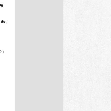
ng
 the
 On