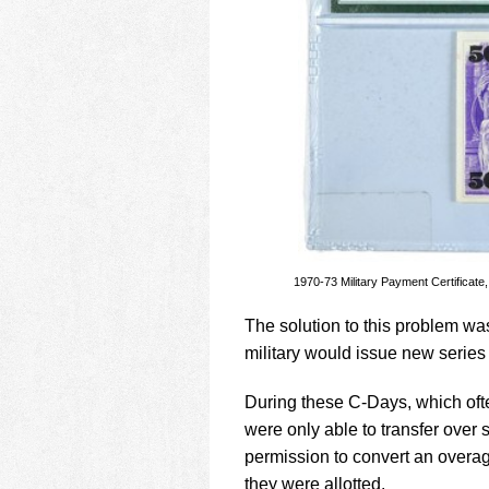
1970-73 Military Payment Certificat
The solution to this problem was
military would issue new series 
During these C-Days, which ofte
were only able to transfer over 
permission to convert an overa
they were allotted.