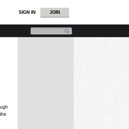
SIGN IN
JOIN
ough
 the