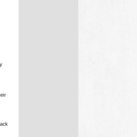
y
eir
lack