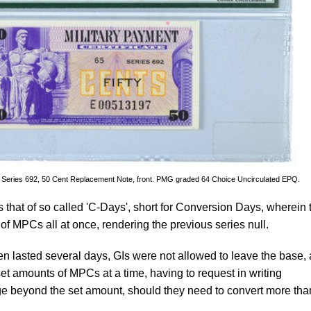
e, Series 692, 50 Cent Replacement Note, front. PMG graded 64 Choice Uncirculated EPQ.
 that of so called 'C-Days', short for Conversion Days, wherein 
of MPCs all at once, rendering the previous series null.
n lasted several days, GIs were not allowed to leave the base,
set amounts of MPCs at a time, having to request in writing
ge beyond the set amount, should they need to convert more tha