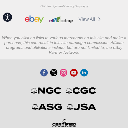
PMG is an Approved Grading Company of
Accessibility
View All
When you click on links to various merchants on this site and make a
purchase, this can result in this site earning a commission. Affiliate
programs and affiliations include, but are not limited to, the eBay
Partner Network.