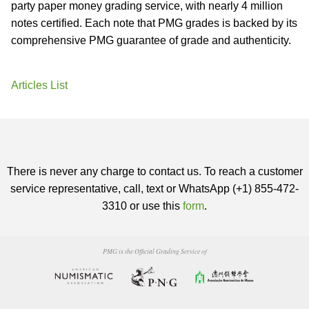
party paper money grading service, with nearly 4 million
notes certified. Each note that PMG grades is backed by its
comprehensive PMG guarantee of grade and authenticity.
Articles List
There is never any charge to contact us. To reach a customer
service representative, call, text or WhatsApp (+1) 855-472-
3310 or use this
form
.
PMG is the Official Grading Service of