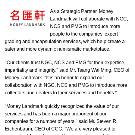
As a Strategic Partner, Money
Landmark will collaborate with NGC,
NCS and PMG to introduce more
people to the companies’ expert
grading and encapsulation services, which help create a
safer and more dynamic numismatic marketplace.
"Our clients trust NGC, NCS and PMG for their expertise,
impartiality and integrity," said Mr. Tsang Wai Ming, CEO of
Money Landmark. "It is an honor to expand our
collaboration with NGC, NCS and PMG to introduce more
collectors and dealers to their services and benefits."
“Money Landmark quickly recognized the value of our
services and has been a major proponent of our
companies for a number of years," said Mr. Steven R.
Eichenbaum, CEO of CCG. "We are very pleased to