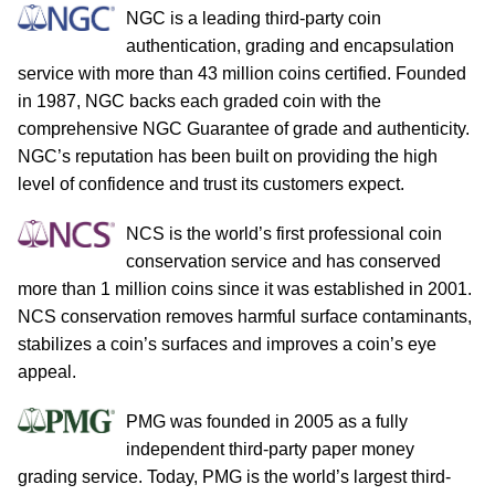
NGC is a leading third-party coin
authentication, grading and encapsulation
service with more than 43 million coins certified. Founded
in 1987, NGC backs each graded coin with the
comprehensive NGC Guarantee of grade and authenticity.
NGC’s reputation has been built on providing the high
level of confidence and trust its customers expect.
NCS is the world’s first professional coin
conservation service and has conserved
more than 1 million coins since it was established in 2001.
NCS conservation removes harmful surface contaminants,
stabilizes a coin’s surfaces and improves a coin’s eye
appeal.
PMG was founded in 2005 as a fully
independent third-party paper money
grading service. Today, PMG is the world’s largest third-