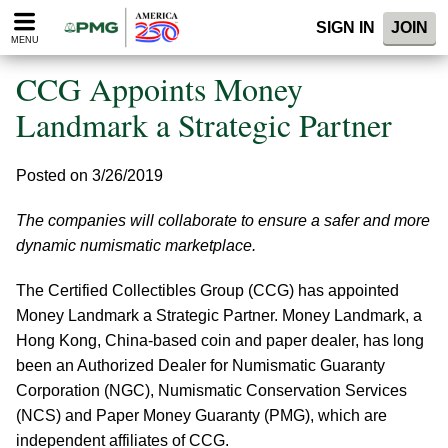
Please
SIGN IN
JOIN
note:
MENU
This
website
CCG Appoints Money
includes
an
Landmark a Strategic Partner
accessibility
system.
Posted on 3/26/2019
The companies will collaborate to ensure a safer and more
dynamic numismatic marketplace.
The Certified Collectibles Group (CCG) has appointed
Money Landmark a Strategic Partner. Money Landmark, a
Hong Kong, China-based coin and paper dealer, has long
been an Authorized Dealer for Numismatic Guaranty
Corporation (NGC), Numismatic Conservation Services
(NCS) and Paper Money Guaranty (PMG), which are
independent affiliates of CCG.