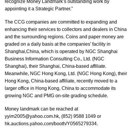
recognize Money Landmark’s outstanding work by
appointing it a Strategic Partner."
The CCG companies are committed to expanding and
enhancing their services to collectors and dealers in China
and the surrounding regions. Coins and paper money are
graded on a daily basis at the companies’ facility in
Shanghai,China, which is operated by NGC Shanghai
Business Information Consulting Co., Ltd. (NGC
Shanghai), their Shanghai, China-based affiliate.
Meanwhile, NGC Hong Kong, Ltd. (NGC Hong Kong), their
Hong Kong, China-based affiliate, recently moved to a
larger office in Hong Kong, China to accommodate its
growing NGC and PMG on-site grading schedule.
Money landmark can be reached at
yyim2005@yahoo.com.hk, (852) 9588 1049 or
hk.auctions.yahoo.com/booth/Y0565279334.