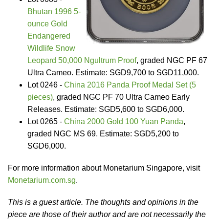
Bhutan 1996 5-
ounce Gold
Endangered
Wildlife Snow
Leopard 50,000 Ngultrum Proof
, graded NGC PF 67
Ultra Cameo. Estimate: SGD9,700 to SGD11,000.
Lot 0246 -
China 2016 Panda Proof Medal Set (5
pieces)
, graded NGC PF 70 Ultra Cameo Early
Releases. Estimate: SGD5,600 to SGD6,000.
Lot 0265 -
China 2000 Gold 100 Yuan Panda
,
graded NGC MS 69. Estimate: SGD5,200 to
SGD6,000.
For more information about Monetarium Singapore, visit
Monetarium.com.sg
.
This is a guest article. The thoughts and opinions in the
piece are those of their author and are not necessarily the