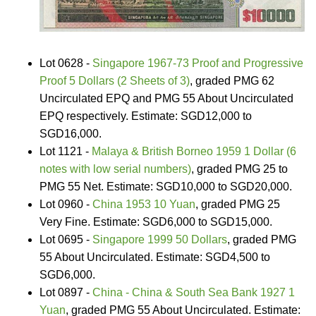
Lot 0628 -
Singapore 1967-73 Proof and Progressive
Proof 5 Dollars (2 Sheets of 3)
, graded PMG 62
Uncirculated EPQ and PMG 55 About Uncirculated
EPQ respectively. Estimate: SGD12,000 to
SGD16,000.
Lot 1121 -
Malaya & British Borneo 1959 1 Dollar (6
notes with low serial numbers)
, graded PMG 25 to
PMG 55 Net. Estimate: SGD10,000 to SGD20,000.
Lot 0960 -
China 1953 10 Yuan
, graded PMG 25
Very Fine. Estimate: SGD6,000 to SGD15,000.
Lot 0695 -
Singapore 1999 50 Dollars
, graded PMG
55 About Uncirculated. Estimate: SGD4,500 to
SGD6,000.
Lot 0897 -
China - China & South Sea Bank 1927 1
Yuan
, graded PMG 55 About Uncirculated. Estimate: