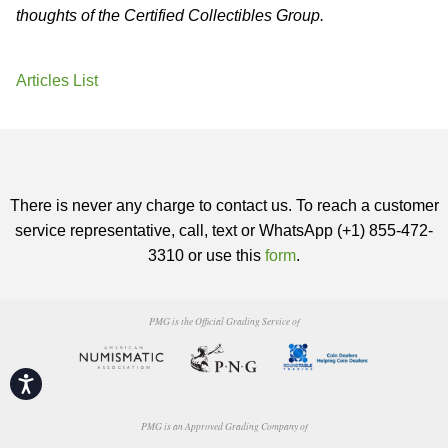
thoughts of the Certified Collectibles Group.
Articles List
There is never any charge to contact us. To reach a customer
service representative, call, text or WhatsApp (+1) 855-472-
3310 or use this
form
.
PMG is the Official Grading Service of
Accessibility
PMG is an Approved Grading Company of