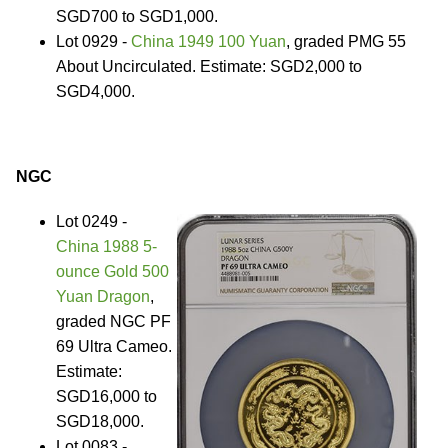
SGD700 to SGD1,000.
Lot 0929 -
China 1949 100 Yuan
, graded PMG 55
About Uncirculated. Estimate: SGD2,000 to
SGD4,000.
NGC
Lot 0249 -
China 1988 5-
ounce Gold 500
Yuan Dragon
,
graded NGC PF
69 Ultra Cameo.
Estimate:
SGD16,000 to
SGD18,000.
Lot 0083 -