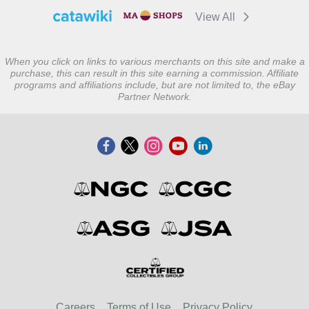
View All
When you click on links to various merchants on this site and make a
purchase, this can result in this site earning a commission. Affiliate
programs and affiliations include, but are not limited to, the eBay
Partner Network.
Careers
Terms of Use
Privacy Policy