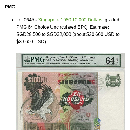
PMG
Lot 0645 -
Singapore 1980 10,000 Dollars
, graded
PMG 64 Choice Uncirculated EPQ. Estimate:
SGD28,500 to SGD32,000 (about $20,600 USD to
$23,600 USD).