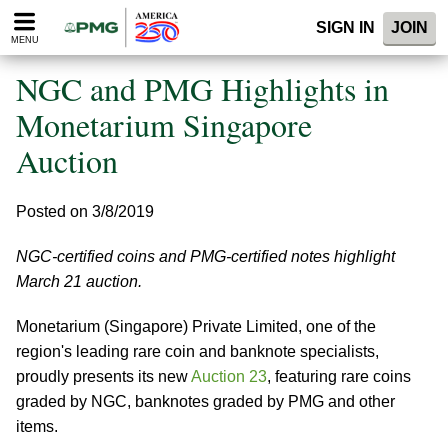
Please
SIGN IN
JOIN
note:
MENU
This
website
NGC and PMG Highlights in
includes
an
Monetarium Singapore
accessibility
Auction
system.
Posted on 3/8/2019
NGC-certified coins and PMG-certified notes highlight
March 21 auction.
Monetarium (Singapore) Private Limited, one of the
region's leading rare coin and banknote specialists,
proudly presents its new
Auction 23
, featuring rare coins
graded by NGC, banknotes graded by PMG and other
items.