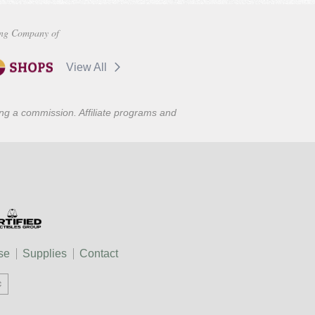
ng Company of
View All
ning a commission. Affiliate programs and
se
Supplies
Contact