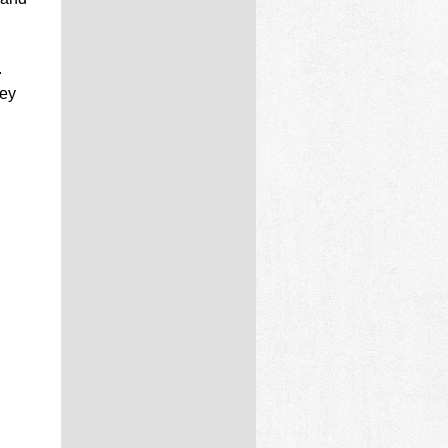
.
hey