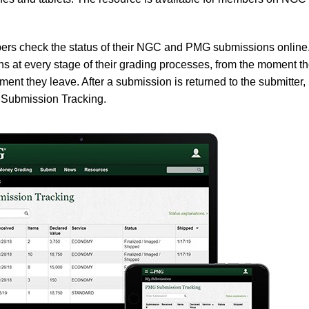
ers check the status of their NGC and PMG submissions online
at every stage of their grading processes, from the moment t
 moment they leave. After a submission is returned to the submitter,
 Submission Tracking.