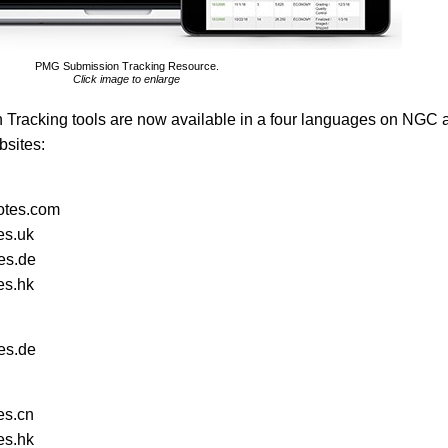
PMG Submission Tracking Resource.
Click image to enlarge
acking tools are now available in a four languages on NGC 
bsites:
tes.com
es.uk
es.de
es.hk
es.de
es.cn
es.hk