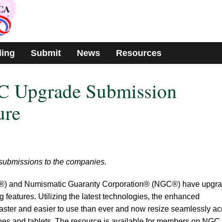
ding
Submit
News
Resources
 Upgrade Submission
ure
 submissions to the companies.
) and Numismatic Guaranty Corporation® (NGC®) have upgr
 features. Utilizing the latest technologies, the enhanced
aster and easier to use than ever and now resize seamlessly ac
ones and tablets. The resource is available for members on NGC