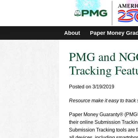
Please
note:
This
website
includes
About
Paper Money Gra
an
accessibility
system.
PMG and NGC
Press
Control-
F11
Tracking Feat
to
adjust
the
Posted on 3/19/2019
website
to
Resource make it easy to track
people
with
visual
Paper Money Guaranty® (PMG®
disabilities
their online Submission Tracking
who
Submission Tracking tools are f
are
all devices, including smartph