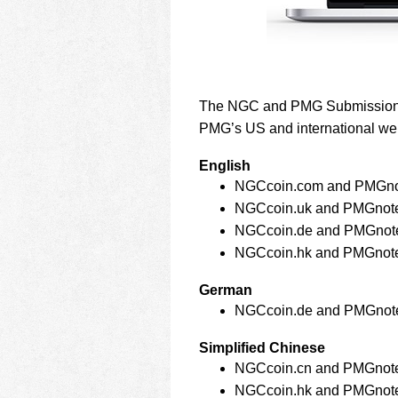
The NGC and PMG Submission Tr
PMG’s US and international we
English
NGCcoin.com and PMGno
NGCcoin.uk and PMGnot
NGCcoin.de and PMGnot
NGCcoin.hk and PMGnot
German
NGCcoin.de and PMGnot
Simplified Chinese
NGCcoin.cn and PMGnot
NGCcoin.hk and PMGnot