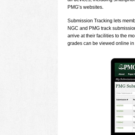
using
a
PMG’s websites.
screen
reader;
Submission Tracking lets memb
Press
NGC and PMG track submissions 
Control-
arrive at their facilities to the
F10
to
grades can be viewed online in
open
an
accessibility
menu.