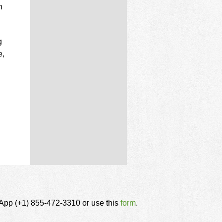
n
g
e,
tsApp (+1) 855-472-3310 or use this
form
.