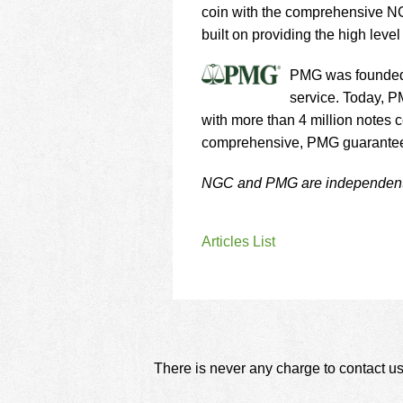
coin with the comprehensive NG
built on providing the high leve
PMG was founded i
service. Today, P
with more than 4 million notes c
comprehensive, PMG guarantee o
NGC and PMG are independent m
Articles List
There is never any charge to contact us