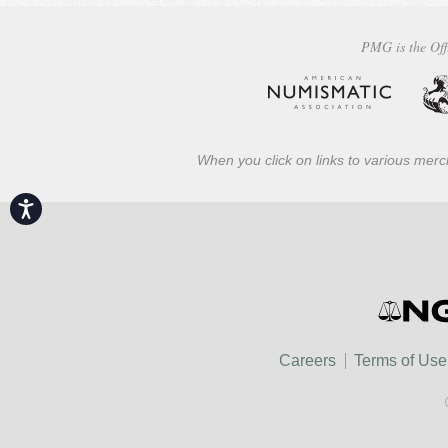
PMG is the Off
When you click on links to various merch
Accessibility
Careers
Terms of Use