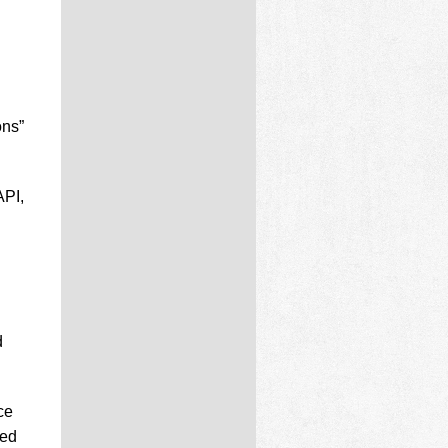
ons”
API,
d
ce
ded