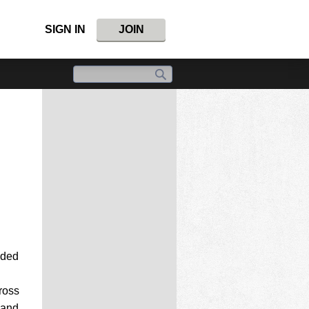
SIGN IN
JOIN
aded
ross
 and