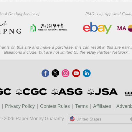
icial Grading Service of
PMG is an Approved Gradi
ants on this site and make a purchase, this can result in this site ear
affiliations include, but are not limited to, the eBay Partner Network.
Privacy Policy
Contest Rules
Terms
Affiliates
Adverti
© 2026 Paper Money Guaranty
United States
United States