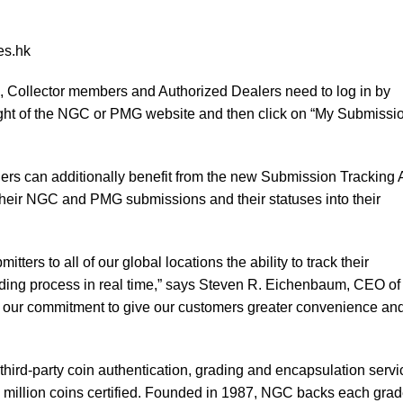
es.hk
 Collector members and Authorized Dealers need to log in by
 right of the NGC or PMG website and then click on “My Submissi
s can additionally benefit from the new Submission Tracking 
their NGC and PMG submissions and their statuses into their
ters to all of our global locations the ability to track their
ding process in real time,” says Steven R. Eichenbaum, CEO of
of our commitment to give our customers greater convenience an
third-party coin authentication, grading and encapsulation servi
 million coins certified. Founded in 1987, NGC backs each gra