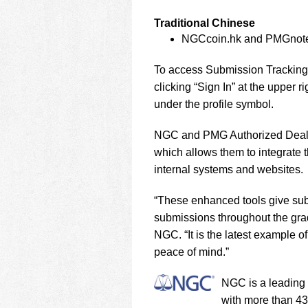
Traditional Chinese
NGCcoin.hk and PMGnot
To access Submission Tracking,
clicking “Sign In” at the upper
under the profile symbol.
NGC and PMG Authorized Dealer
which allows them to integrate 
internal systems and websites.
“These enhanced tools give submit
submissions throughout the gra
NGC. “It is the latest example 
peace of mind.”
NGC is a leading 
with more than 43