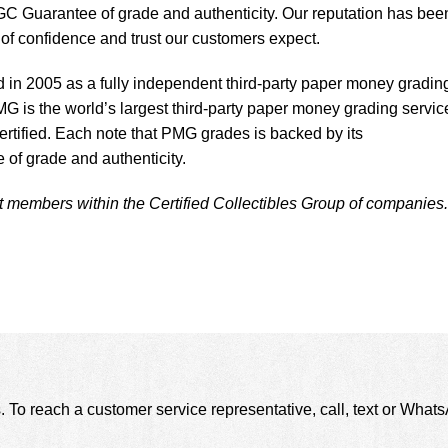
C Guarantee of grade and authenticity. Our reputation has bee
l of confidence and trust our customers expect.
n 2005 as a fully independent third-party paper money gradin
MG is the world’s largest third-party paper money grading servic
ertified. Each note that PMG grades is backed by its
f grade and authenticity.
embers within the Certified Collectibles Group of companies.
. To reach a customer service representative, call, text or Wha