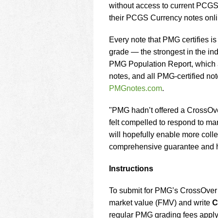
without access to current PCGS Cu
their PCGS Currency notes onli
Every note that PMG certifies 
grade — the strongest in the ind
PMG Population Report, which all
notes, and all PMG-certified not
PMGnotes.com
.
"PMG hadn’t offered a CrossOver
felt compelled to respond to m
will hopefully enable more colle
comprehensive guarantee and hi
Instructions
To submit for PMG’s CrossOver S
market value (FMV) and write
C
regular PMG grading fees apply 