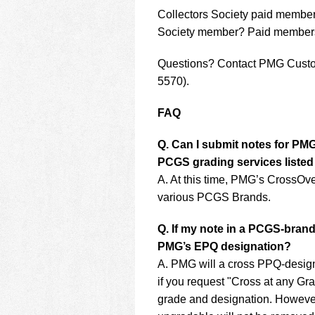
Collectors Society paid member
Society member? Paid membershi
Questions? Contact PMG Custo
5570).
FAQ
Q. Can I submit notes for PM
PCGS grading services liste
A. At this time, PMG’s CrossOve
various PCGS Brands.
Q. If my note in a PCGS-brand
PMG’s EPQ designation?
A. PMG will a cross PPQ-designa
if you request "Cross at any Gra
grade and designation. However,