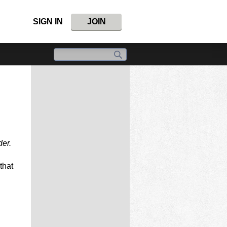
SIGN IN
JOIN
der.
that