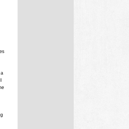
ves
 a
l
the
ng