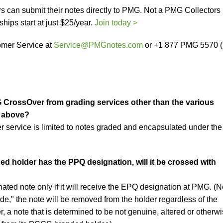
s can submit their notes directly to PMG. Not a PMG Collectors
ps start at just $25/year.
Join today >
mer Service at
Service@PMGnotes.com
or +1 877 PMG 5570 
G CrossOver from grading services other than the various
d above?
r service is limited to notes graded and encapsulated under the
ed holder has the PPQ designation, will it be crossed with
ted note only if it will receive the EPQ designation at PMG. (N
de," the note will be removed from the holder regardless of the
 a note that is determined to be not genuine, altered or otherw