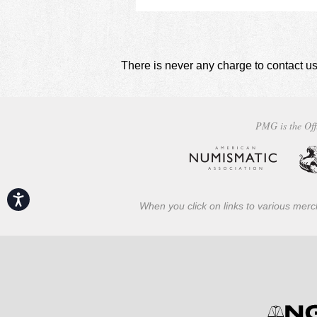
There is never any charge to contact us
PMG is the Off
Accessibility
When you click on links to various merch