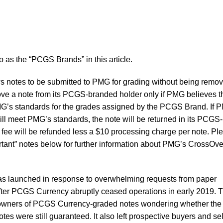
to as the “PCGS Brands” in this article.
 notes to be submitted to PMG for grading without being remo
ove a note from its PCGS-branded holder only if PMG believes t
MG’s standards for the grades assigned by the PCGS Brand. If 
ill meet PMG’s standards, the note will be returned in its PCGS-
fee will be refunded less a $10 processing charge per note. Pl
ortant” notes below for further information about PMG’s CrossOve
 launched in response to overwhelming requests from paper
fter PCGS Currency abruptly ceased operations in early 2019. 
 owners of PCGS Currency-graded notes wondering whether the
otes were still guaranteed. It also left prospective buyers and se