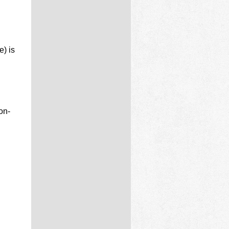
e) is
on-