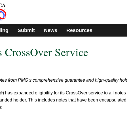
ding
Submit
News
Resources
CrossOver Service
notes from PMG’s comprehensive guarantee and high-quality hol
s expanded eligibility for its CrossOver service to all notes 
nded holder. This includes notes that have been encapsulated
s: