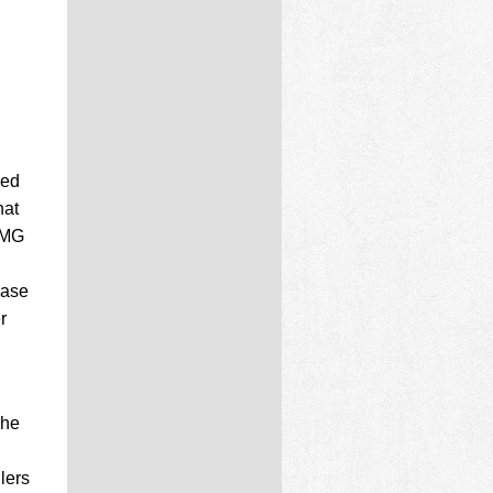
ved
hat
PMG
ease
r
The
llers