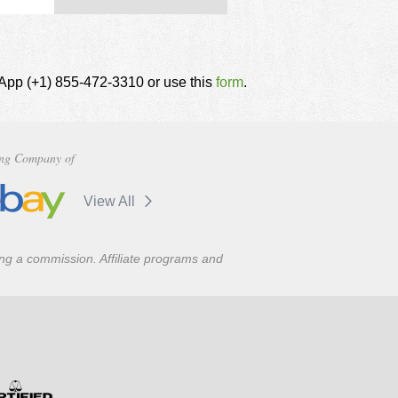
tsApp (+1) 855-472-3310 or use this
form
.
ng Company of
View All
ning a commission. Affiliate programs and