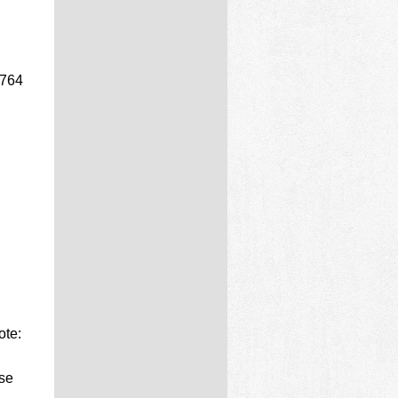
(764
ote:
ise