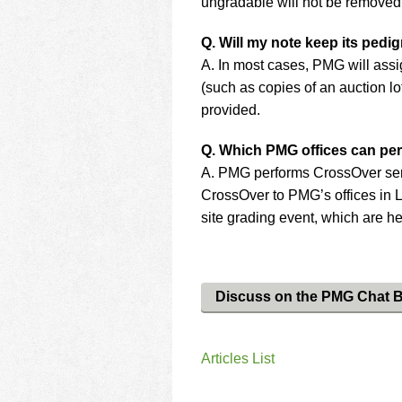
ungradable will not be removed
Q. Will my note keep its pedi
A. In most cases, PMG will assi
(such as copies of an auction lo
provided.
Q. Which PMG offices can pe
A. PMG performs CrossOver servi
CrossOver to PMG’s offices in 
site grading event, which are he
Discuss on the PMG Chat 
Articles List