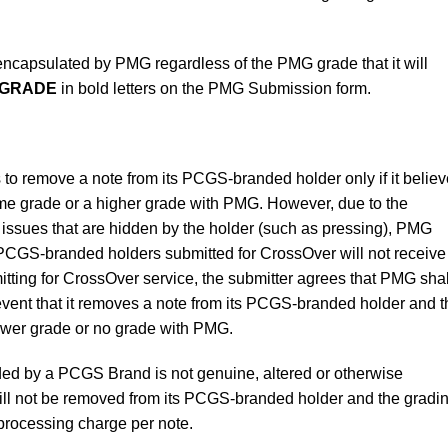
e encapsulated by PMG regardless of the PMG grade that it will
 GRADE
in bold letters on the PMG Submission form.
 to remove a note from its PCGS-branded holder only if it belie
same grade or a higher grade with PMG. However, due to the
e issues that are hidden by the holder (such as pressing), PMG
 PCGS-branded holders submitted for CrossOver will not receive
ting for CrossOver service, the submitter agrees that PMG shal
y event that it removes a note from its PCGS-branded holder and 
ower grade or no grade with PMG.
ded by a PCGS Brand is not genuine, altered or otherwise
ll not be removed from its PCGS-branded holder and the gradi
 processing charge per note.