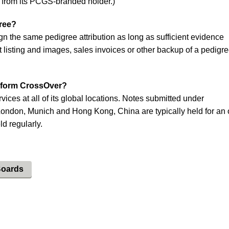
 from its PCGS-branded holder.)
gree?
gn the same pedigree attribution as long as sufficient evidence
t listing and images, sales invoices or other backup of a pedigre
rform CrossOver?
ces at all of its global locations. Notes submitted under
London, Munich and Hong Kong, China are typically held for an 
ld regularly.
Boards