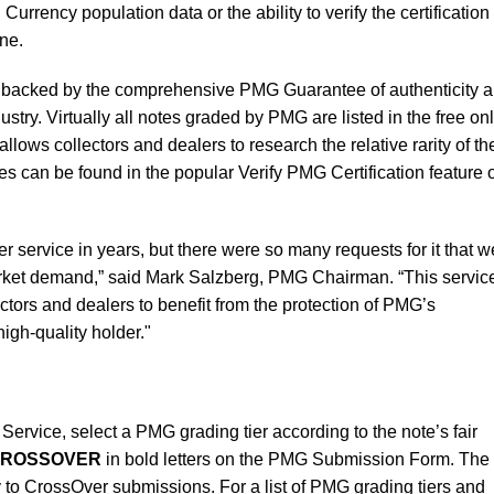
rrency population data or the ability to verify the certification 
ne.
is backed by the comprehensive PMG Guarantee of authenticity 
ustry. Virtually all notes graded by PMG are listed in the free on
ows collectors and dealers to research the relative rarity of the
es can be found in the popular Verify PMG Certification feature 
 service in years, but there were so many requests for it that w
arket demand,” said Mark Salzberg, PMG Chairman. “This servic
ctors and dealers to benefit from the protection of PMG’s
gh-quality holder."
ervice, select a PMG grading tier according to the note’s fair
ROSSOVER
in bold letters on the PMG Submission Form. The
to CrossOver submissions. For a list of PMG grading tiers and