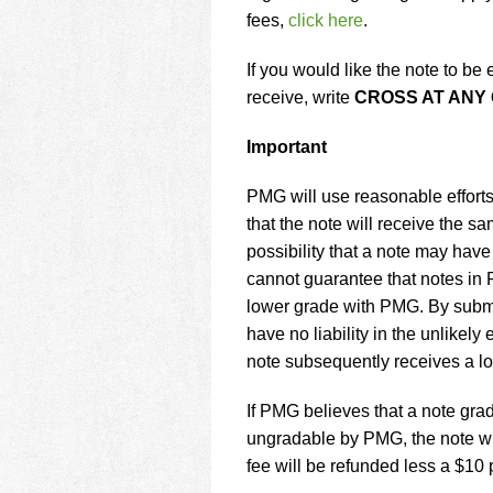
fees,
click here
.
If you would like the note to b
receive, write
CROSS AT ANY
Important
PMG will use reasonable efforts
that the note will receive the 
possibility that a note may hav
cannot guarantee that notes in
lower grade with PMG. By submit
have no liability in the unlikel
note subsequently receives a l
If PMG believes that a note gra
ungradable by PMG, the note wi
fee will be refunded less a $10