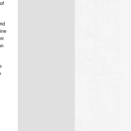
of
and
line
ir
on
e
e