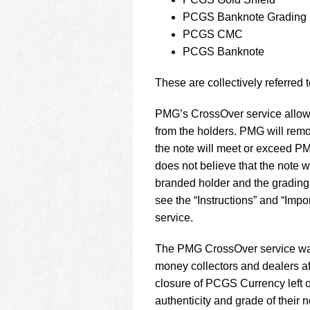
using
a
PCGS Banknote Grading
screen
PCGS CMC
reader;
PCGS Banknote
Press
Control-
These are collectively referred 
F10
to
open
PMG’s CrossOver service allows
an
from the holders. PMG will rem
accessibility
the note will meet or exceed P
menu.
does not believe that the note w
branded holder and the grading 
see the “Instructions” and “Imp
service.
The PMG CrossOver service was
money collectors and dealers a
closure of PCGS Currency left
authenticity and grade of their n