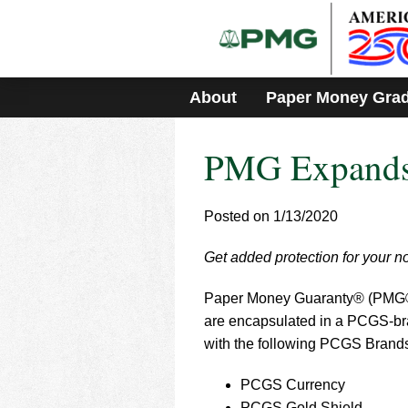
Please
note:
This
website
includes
About
Paper Money Gra
an
accessibility
system.
PMG Expands 
Press
Control-
F11
to
Posted on 1/13/2020
adjust
the
Get added protection for your 
website
to
Paper Money Guaranty® (PMG®) ha
people
with
are encapsulated in a PCGS-bra
visual
with the following PCGS Brand
disabilities
who
PCGS Currency
are
PCGS Gold Shield