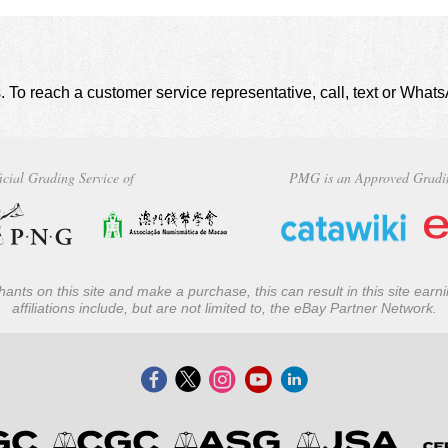
. To reach a customer service representative, call, text or Wha
icial Grading Service of
PMG is an Approved Gradi
ants on this site and make a purchase, this can result in this site ear
affiliations include, but are not limited to, the eBay Partner Network.