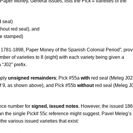
aper Money, General Issues, lists the Pick # varieties of the
d seal)
thout red seal), and
re stamped)
 1781-1898, Paper Money of the Spanish Colonial Period”, prov
er of varieties to 8 (eight) with each variety being given a
 “J02” prefix.
mply
unsigned remainders
; Pick #55a
with
red seal (Meleg J02-
of 9, as shown above), and Pick #55b
without
red seal (Meleg J
ence number for
signed, issued notes
. However, the issued 186
an the single Pick# 55c reference might suggest. Pavel Meleg’s
the various issued varieties that exist: