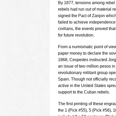
By 1877, tensions among rebe
rebels had run out of material 
signed the Pact of Zanjon which
failed to achieve independence 
civilians, the events proved th
for future revolution.
From a numismatic point of view, t
paper money to declare the sov
1868, Cespedes instructed Jorg
an issue of two million pesos i
revolutionary militant group ope
Spain. Though not officially re
active in the United States sp
support to the Cuban rebels.
The first printing of these en
the 1 (Pick #55), 5 (Pick #56), 