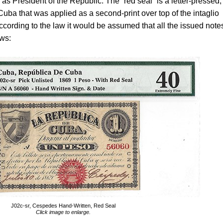
 President of the Republic. The “red seal” is a letter-pressed,
Cuba that was applied as a second-print over top of the intaglio
 according to the law it would be assumed that all the issued note
ows:
J02c-sr, Cespedes Hand-Written, Red Seal
Click image to enlarge.