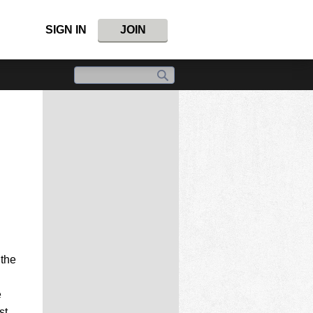
SIGN IN
JOIN
 the
e
st.