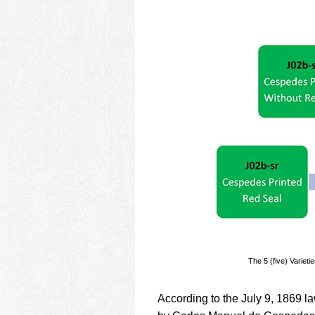
The 5 (five) Variet
According to the July 9, 1869 l