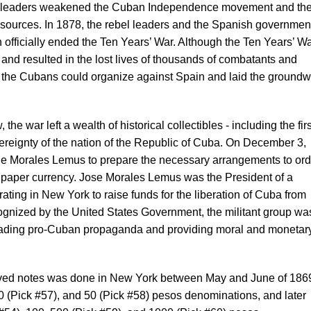
l leaders weakened the Cuban Independence movement and th
resources. In 1878, the rebel leaders and the Spanish governmen
 officially ended the Ten Years’ War. Although the Ten Years’ W
and resulted in the lost lives of thousands of combatants and
at the Cubans could organize against Spain and laid the ground
he war left a wealth of historical collectibles - including the firs
ereignty of the nation of the Republic of Cuba. On December 3,
e Morales Lemus to prepare the necessary arrangements to ord
n paper currency. Jose Morales Lemus was the President of a
rating in New York to raise funds for the liberation of Cuba from
cognized by the United States Government, the militant group wa
reading pro-Cuban propaganda and providing moral and monetar
graved notes was done in New York between May and June of 1869
10 (Pick #57), and 50 (Pick #58) pesos denominations, and later