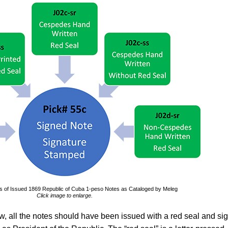
ies of Issued 1869 Republic of Cuba 1-peso Notes as Cataloged by Meleg
Click image to enlarge.
aw, all the notes should have been issued with a red seal and si