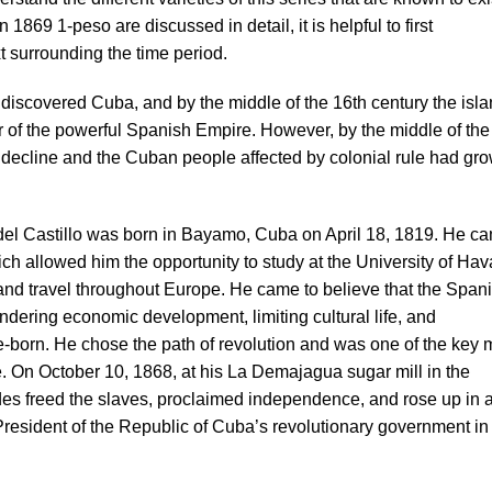
 1869 1-peso are discussed in detail, it is helpful to first
t surrounding the time period.
discovered Cuba, and by the middle of the 16th century the isl
 of the powerful Spanish Empire. However, by the middle of the
 decline and the Cuban people affected by colonial rule had gr
el Castillo was born in Bayamo, Cuba on April 18, 1819. He c
ch allowed him the opportunity to study at the University of Hav
 and travel throughout Europe. He came to believe that the Span
dering economic development, limiting cultural life, and
ve-born. He chose the path of revolution and was one of the key
ce. On October 10, 1868, at his La Demajagua sugar mill in the
es freed the slaves, proclaimed independence, and rose up in 
esident of the Republic of Cuba’s revolutionary government in