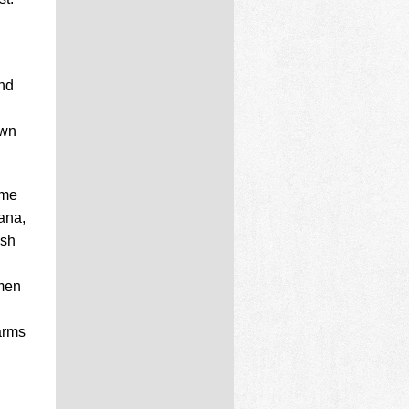
and
own
ame
ana,
ish
 men
arms