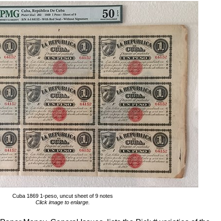
Cuba 1869 1-peso, uncut sheet of 9 notes
Click image to enlarge.