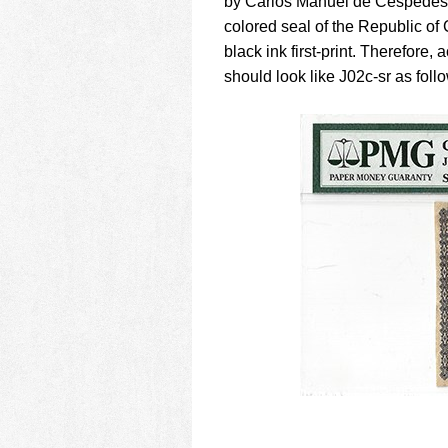
by Carlos Manuel de Cespedes as
colored seal of the Republic of 
black ink first-print. Therefore,
should look like J02c-sr as foll