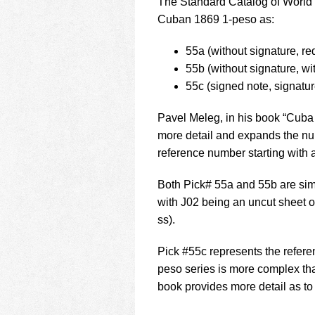
The Standard Catalog of World P
Cuban 1869 1-peso as:
55a (without signature, re
55b (without signature, wi
55c (signed note, signatu
Pavel Meleg, in his book “Cuba
more detail and expands the numb
reference number starting with a
Both Pick# 55a and 55b are si
with J02 being an uncut sheet 
ss).
Pick #55c represents the refer
peso series is more complex th
book provides more detail as to 