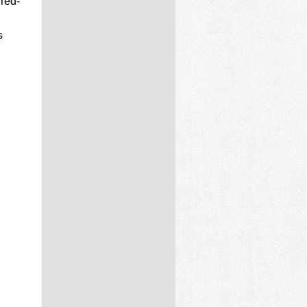
 red-
s