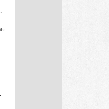
e
 the
.