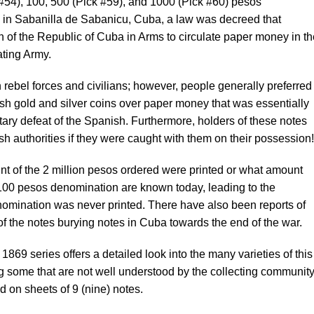
#54), 100, 500 (Pick #59), and 1000 (Pick #60) pesos
 in Sabanilla de Sabanicu, Cuba, a law was decreed that
 of the Republic of Cuba in Arms to circulate paper money in th
rating Army.
rebel forces and civilians; however, people generally preferred
sh gold and silver coins over paper money that was essentially
tary defeat of the Spanish. Furthermore, holders of these notes
sh authorities if they were caught with them on their possession!
nt of the 2 million pesos ordered were printed or what amount
 100 pesos denomination are known today, leading to the
omination was never printed. There have also been reports of
of the notes burying notes in Cuba towards the end of the war.
1869 series offers a detailed look into the many varieties of this
ng some that are not well understood by the collecting community
 on sheets of 9 (nine) notes.