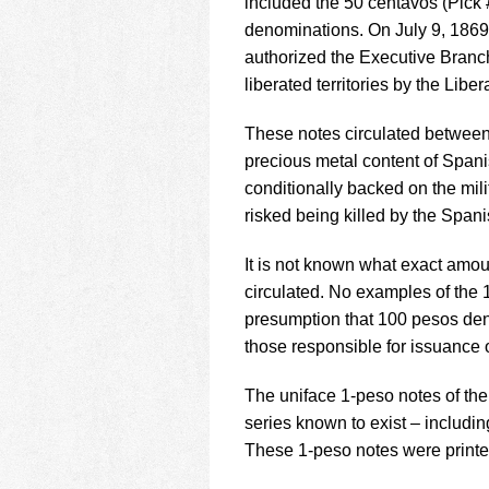
included the 50 centavos (Pick 
denominations. On July 9, 1869
authorized the Executive Branch
liberated territories by the Libe
These notes circulated between 
precious metal content of Spani
conditionally backed on the mili
risked being killed by the Spani
It is not known what exact amou
circulated. No examples of the
presumption that 100 pesos den
those responsible for issuance 
The uniface 1-peso notes of the 
series known to exist – includi
These 1-peso notes were printed