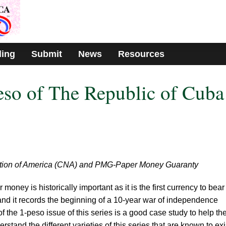
ding
Submit
News
Resources
so of The Republic of Cuba
tion of America (CNA) and PMG-Paper Money Guaranty
oney is historically important as it is the first currency to bear
nd it records the beginning of a 10-year war of independence
 the 1-peso issue of this series is a good case study to help th
stand the different varieties of this series that are known to exi