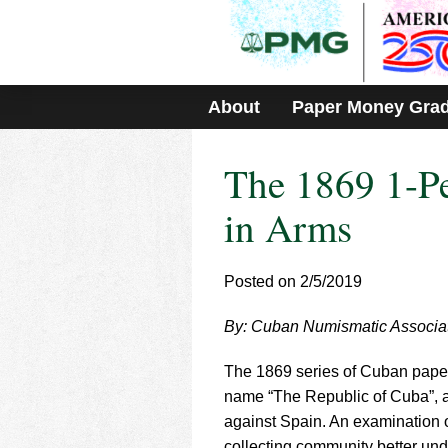
Please
note:
This
website
includes
About
Paper Money Gra
an
accessibility
system.
The 1869 1-Pe
Press
Control-
F11
in Arms
to
adjust
the
Posted on 2/5/2019
website
to
By: Cuban Numismatic Associa
people
with
visual
The 1869 series of Cuban paper m
disabilities
name “The Republic of Cuba”, a
who
against Spain. An examination of
are
collecting community better under