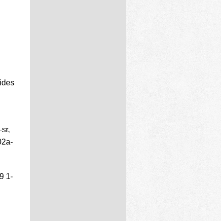
ides
sr,
02a-
9 1-