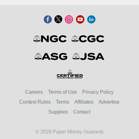
Careers
Terms of Use
Privacy Policy
Contest Rules
Terms
Affiliates
Advertise
Supplies
Contact
© 2026 Paper Money Guaranty