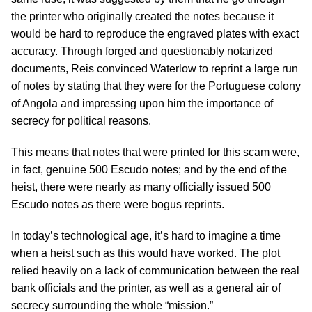
the printer who originally created the notes because it
would be hard to reproduce the engraved plates with exact
accuracy. Through forged and questionably notarized
documents, Reis convinced Waterlow to reprint a large run
of notes by stating that they were for the Portuguese colony
of Angola and impressing upon him the importance of
secrecy for political reasons.
This means that notes that were printed for this scam were,
in fact, genuine 500 Escudo notes; and by the end of the
heist, there were nearly as many officially issued 500
Escudo notes as there were bogus reprints.
In today’s technological age, it’s hard to imagine a time
when a heist such as this would have worked. The plot
relied heavily on a lack of communication between the real
bank officials and the printer, as well as a general air of
secrecy surrounding the whole “mission.”