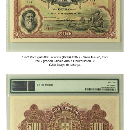
1922 Portugal 500 Escudos (Pick# 130x) - "Reis Issue", front
PMG graded Choice About Uncirculated 58
Click image to enlarge.