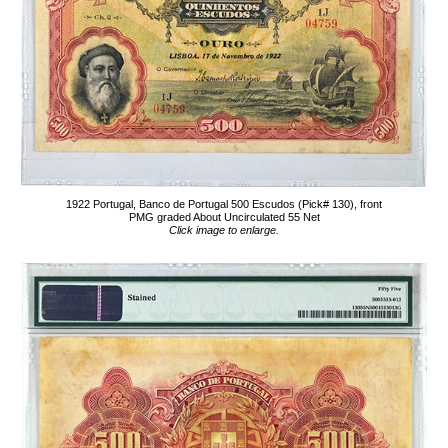
1922 Portugal, Banco de Portugal 500 Escudos (Pick# 130), front
PMG graded About Uncirculated 55 Net
Click image to enlarge.