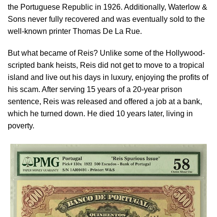
the Portuguese Republic in 1926. Additionally, Waterlow &
Sons never fully recovered and was eventually sold to the
well-known printer Thomas De La Rue.
But what became of Reis? Unlike some of the Hollywood-
scripted bank heists, Reis did not get to move to a tropical
island and live out his days in luxury, enjoying the profits of
his scam. After serving 15 years of a 20-year prison
sentence, Reis was released and offered a job at a bank,
which he turned down. He died 10 years later, living in
poverty.