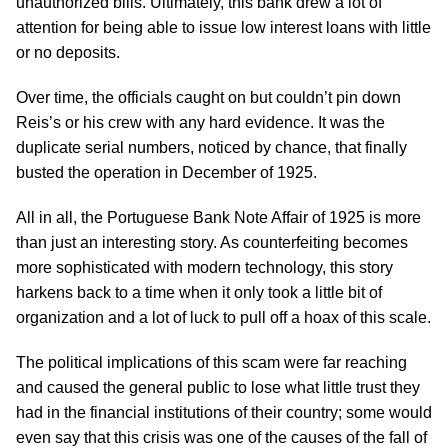
unauthorized bills. Ultimately, this bank drew a lot of
attention for being able to issue low interest loans with little
or no deposits.
Over time, the officials caught on but couldn’t pin down
Reis’s or his crew with any hard evidence. It was the
duplicate serial numbers, noticed by chance, that finally
busted the operation in December of 1925.
All in all, the Portuguese Bank Note Affair of 1925 is more
than just an interesting story. As counterfeiting becomes
more sophisticated with modern technology, this story
harkens back to a time when it only took a little bit of
organization and a lot of luck to pull off a hoax of this scale.
The political implications of this scam were far reaching
and caused the general public to lose what little trust they
had in the financial institutions of their country; some would
even say that this crisis was one of the causes of the fall of