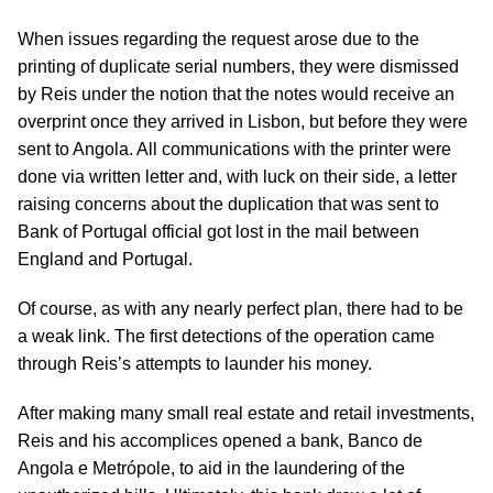
When issues regarding the request arose due to the
printing of duplicate serial numbers, they were dismissed
by Reis under the notion that the notes would receive an
overprint once they arrived in Lisbon, but before they were
sent to Angola. All communications with the printer were
done via written letter and, with luck on their side, a letter
raising concerns about the duplication that was sent to
Bank of Portugal official got lost in the mail between
England and Portugal.
Of course, as with any nearly perfect plan, there had to be
a weak link. The first detections of the operation came
through Reis’s attempts to launder his money.
After making many small real estate and retail investments,
Reis and his accomplices opened a bank, Banco de
Angola e Metrópole, to aid in the laundering of the