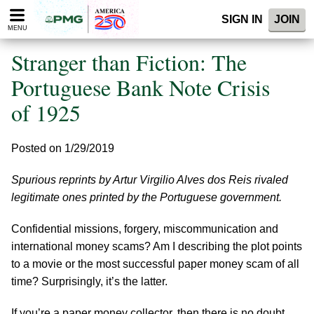
Please
SIGN IN
JOIN
note:
MENU
This
website
Stranger than Fiction: The
includes
an
Portuguese Bank Note Crisis
accessibility
of 1925
system.
Posted on 1/29/2019
Spurious reprints by Artur Virgilio Alves dos Reis rivaled
legitimate ones printed by the Portuguese government.
Confidential missions, forgery, miscommunication and
international money scams? Am I describing the plot points
to a movie or the most successful paper money scam of all
time? Surprisingly, it’s the latter.
If you’re a paper money collector, then there is no doubt