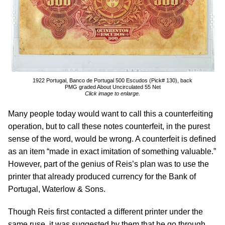
1922 Portugal, Banco de Portugal 500 Escudos (Pick# 130), back
PMG graded About Uncirculated 55 Net
Click image to enlarge.
Many people today would want to call this a counterfeiting
operation, but to call these notes counterfeit, in the purest
sense of the word, would be wrong. A counterfeit is defined
as an item “made in exact imitation of something valuable.”
However, part of the genius of Reis’s plan was to use the
printer that already produced currency for the Bank of
Portugal, Waterlow & Sons.
Though Reis first contacted a different printer under the
same ruse, it was suggested by them that he go through