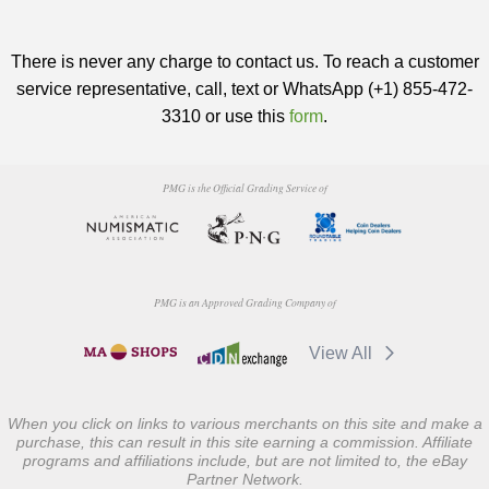
There is never any charge to contact us. To reach a customer
service representative, call, text or WhatsApp (+1) 855-472-
3310 or use this
form
.
PMG is the Official Grading Service of
PMG is an Approved Grading Company of
View All
When you click on links to various merchants on this site and make a
purchase, this can result in this site earning a commission. Affiliate
programs and affiliations include, but are not limited to, the eBay
Partner Network.