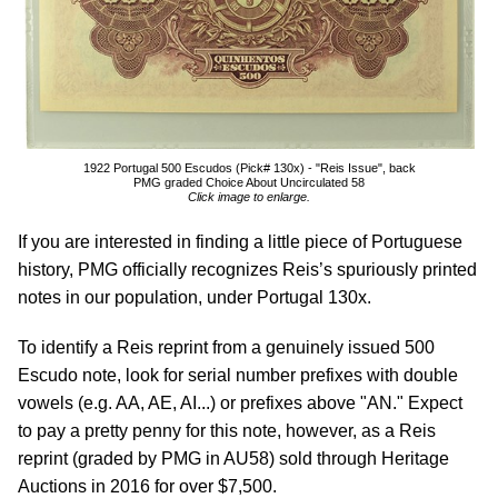
1922 Portugal 500 Escudos (Pick# 130x) - "Reis Issue", back
PMG graded Choice About Uncirculated 58
Click image to enlarge.
If you are interested in finding a little piece of Portuguese
history, PMG officially recognizes Reis’s spuriously printed
notes in our population, under Portugal 130x.
To identify a Reis reprint from a genuinely issued 500
Escudo note, look for serial number prefixes with double
vowels (e.g. AA, AE, AI...) or prefixes above "AN." Expect
to pay a pretty penny for this note, however, as a Reis
reprint (graded by PMG in AU58) sold through Heritage
Auctions in 2016 for over $7,500.