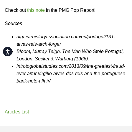
Check out
this note
in the PMG Pop Report!
Sources
algarvehistoryassociation.com/en/portugal/131-
alves-reis-arch-forger
Accessibility
Bloom, Murray Teigh. The Man Who Stole Portugal,
London: Secker & Warburg (1966).
introtoglobalstudies.com/2013/09/the-greatest-fraud-
ever-artur-virgilio-alves-dos-reis-and-the-portuguese-
bank-note-affair/
Articles List