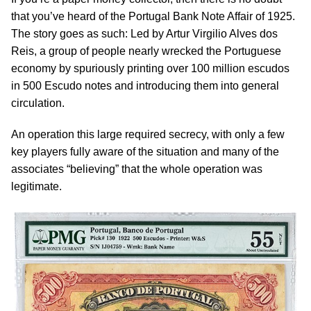
that you’ve heard of the Portugal Bank Note Affair of 1925.
The story goes as such: Led by Artur Virgilio Alves dos
Reis, a group of people nearly wrecked the Portuguese
economy by spuriously printing over 100 million escudos
in 500 Escudo notes and introducing them into general
circulation.
An operation this large required secrecy, with only a few
key players fully aware of the situation and many of the
associates “believing” that the whole operation was
legitimate.