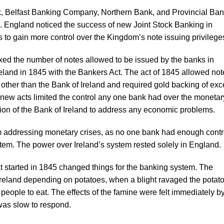
, Belfast Banking Company, Northern Bank, and Provincial Ba
d. England noticed the success of new Joint Stock Banking in
s to gain more control over the Kingdom’s note issuing privilege
xed the number of notes allowed to be issued by the banks in
eland in 1845 with the Bankers Act. The act of 1845 allowed not
 other than the Bank of Ireland and required gold backing of ex
ew acts limited the control any one bank had over the monetar
on of the Bank of Ireland to address any economic problems.
 addressing monetary crises, as no one bank had enough contro
stem. The power over Ireland’s system rested solely in England.
t started in 1845 changed things for the banking system. The
Ireland depending on potatoes, when a blight ravaged the potat
 people to eat. The effects of the famine were felt immediately b
was slow to respond.