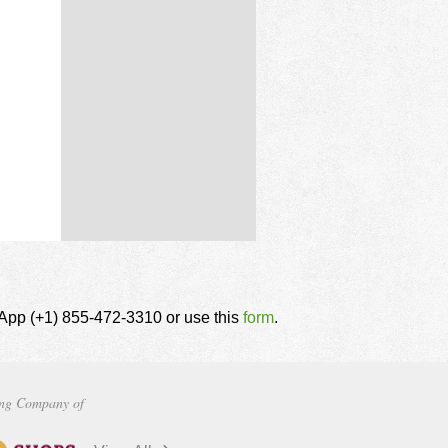
tsApp (+1) 855-472-3310 or use this
form
.
ng Company of