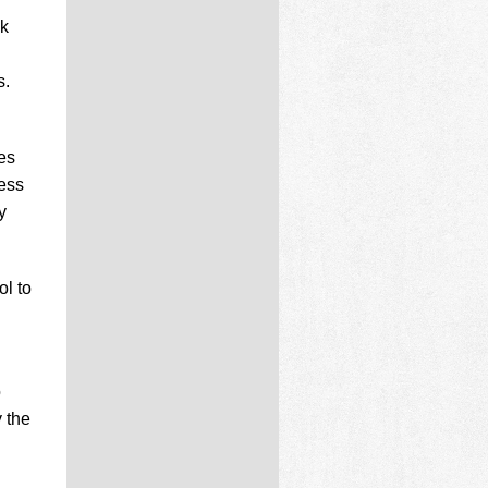
nk
s.
es
cess
y
l to
o
y the