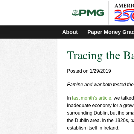
Please
note:
This
website
includes
About
Paper Money Gra
an
accessibility
system.
Tracing the Ba
Press
Control-
F11
to
Posted on 1/29/2019
adjust
the
Famine and war both tested the 
website
to
In
last month's article
, we talke
people
with
inadequate economy for a growi
visual
surrounding Dublin, but the sma
disabilities
the Dublin area. In the 1820s, 
who
establish itself in Ireland.
are