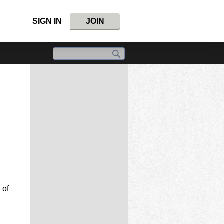
SIGN IN
JOIN
 of