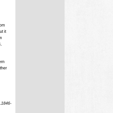
rom
t it
m
,
ern
ther
.1846-