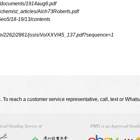
les/documents/1914aug6.pdf
lchemist_articles/Alch73Roberts.pdf
Geo5/18-19/13/contents
ndle/2262/2861/jssisiVolXXVI45_137.pdf?sequence=1
. To reach a customer service representative, call, text or Wha
icial Grading Service of
PMG is an Approved Gradi