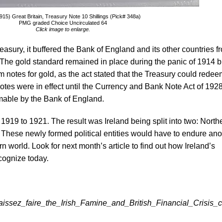
15) Great Britain, Treasury Note 10 Shillings (Pick# 348a)
PMG graded Choice Uncirculated 64
Click image to enlarge.
reasury, it buffered the Bank of England and its other countries f
The gold standard remained in place during the panic of 1914 bu
 notes for gold, as the act stated that the Treasury could redee
 notes were in effect until the Currency and Bank Note Act of 1928
able by the Bank of England.
1919 to 1921. The result was Ireland being split into two: North
. These newly formed political entities would have to endure ano
world. Look for next month’s article to find out how Ireland’s
ognize today.
issez_faire_the_Irish_Famine_and_British_Financial_Crisis_c