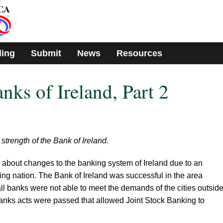
ding
Submit
News
Resources
nks of Ireland, Part 2
strength of the Bank of Ireland.
d about changes to the banking system of Ireland due to an
ng nation. The Bank of Ireland was successful in the area
ll banks were not able to meet the demands of the cities outside
banks acts were passed that allowed Joint Stock Banking to