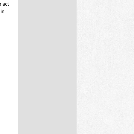
 act
 in