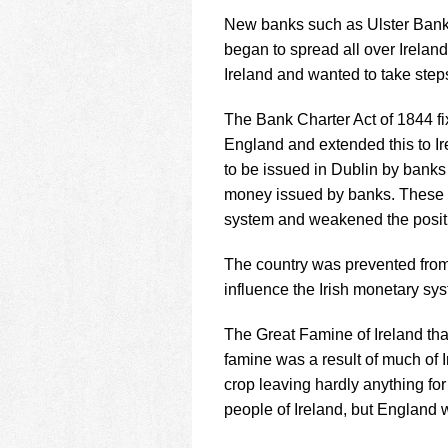
using
a
New banks such as Ulster Bank
screen
began to spread all over Irelan
reader;
Ireland and wanted to take step
Press
Control-
The Bank Charter Act of 1844 fi
F10
to
England and extended this to Ir
open
to be issued in Dublin by banks
an
money issued by banks. These n
accessibility
system and weakened the positi
menu.
The country was prevented from
influence the Irish monetary sy
The Great Famine of Ireland tha
famine was a result of much of 
crop leaving hardly anything for
people of Ireland, but England 