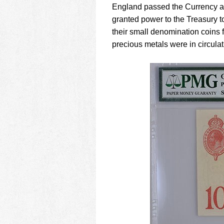
England passed the Currency an
granted power to the Treasury to 
their small denomination coins f
precious metals were in circulat