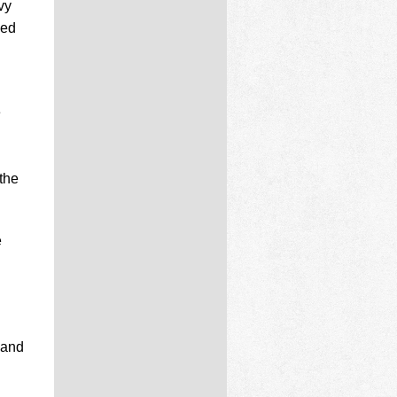
vy
ded
e
the
e
 and