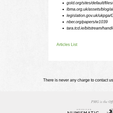
gold.org/sites/default/fi
lbma.org.uk/assets/blog/a
legislation.gov.uk/ukpga/
nber.org/papers/w1039
tara.tcd.ie/bitstream/ha
Articles List
There is never any charge to contact us
PMG is the Off