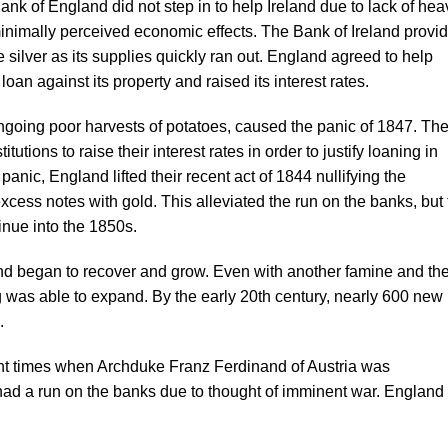
 Bank of England did not step in to help Ireland due to lack of hea
minimally perceived economic effects. The Bank of Ireland provi
silver as its supplies quickly ran out. England agreed to help
 loan against its property and raised its interest rates.
ngoing poor harvests of potatoes, caused the panic of 1847. Th
utions to raise their interest rates in order to justify loaning in
 panic, England lifted their recent act of 1844 nullifying the
cess notes with gold. This alleviated the run on the banks, but 
inue into the 1850s.
and began to recover and grow. Even with another famine and th
g was able to expand. By the early 20th century, nearly 600 new
.
nt times when Archduke Franz Ferdinand of Austria was
ad a run on the banks due to thought of imminent war. England