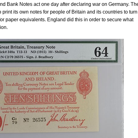
d Bank Notes act one day after declaring war on Germany. The
print its own notes for people of Britain and its countries to turn
or paper equivalents. England did this in order to secure what
ion.