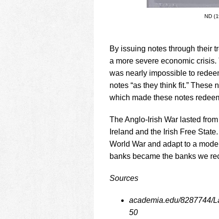
ND (19
By issuing notes through their t
a more severe economic crisis. 
was nearly impossible to redeem
notes “as they think fit.” These
which made these notes redeem
The Anglo-Irish War lasted from 
Ireland and the Irish Free State
World War and adapt to a modern 
banks became the banks we rec
Sources
academia.edu/8287744/La
50