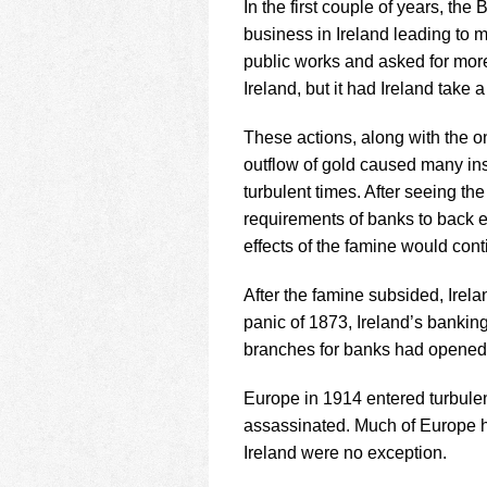
In the first couple of years, the
business in Ireland leading to 
public works and asked for more 
Ireland, but it had Ireland take a
These actions, along with the o
outflow of gold caused many instit
turbulent times. After seeing the
requirements of banks to back ex
effects of the famine would cont
After the famine subsided, Irel
panic of 1873, Ireland’s bankin
branches for banks had opened
Europe in 1914 entered turbule
assassinated. Much of Europe h
Ireland were no exception.