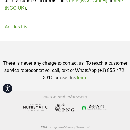
access submission forms, click
here (NGC GmbH)
or
here
(NGC UK)
.
Articles List
There is never any charge to contact us. To reach a customer
service representative, call, text or WhatsApp (+1) 855-472-
3310 or use this
form
.
Accessibility
PMG is the Official Grading Service of
PMG is an Approved Grading Company of