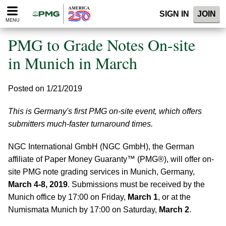
Please
SIGN IN
JOIN
note:
MENU
This
website
PMG to Grade Notes On-site
includes
an
in Munich in March
accessibility
system.
Posted on 1/21/2019
This is Germany's first PMG on-site event, which offers
submitters much-faster turnaround times.
NGC International GmbH (NGC GmbH), the German
affiliate of Paper Money Guaranty™ (PMG®), will offer on-
site PMG note grading services in Munich, Germany,
March 4-8, 2019
. Submissions must be received by the
Munich office by 17:00 on Friday,
March 1
, or at the
Numismata Munich by 17:00 on Saturday,
March 2
.