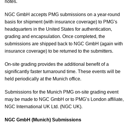
notes.
NGC GmbH accepts PMG submissions on a year-round
basis for shipment (with insurance coverage) to PMG’s
headquarters in the United States for authentication,
grading and encapsulation. Once completed, the
submissions are shipped back to NGC GmbH (again with
insurance coverage) to be returned to the submitters.
On-site grading provides the additional benefit of a
significantly faster turnaround time. These events will be
held periodically at the Munich office.
Submissions for the Munich PMG on-site grading event
may be made to NGC GmbH or to PMG’s London affiliate,
NGC International UK Ltd. (NGC UK).
NGC GmbH (Munich) Submissions