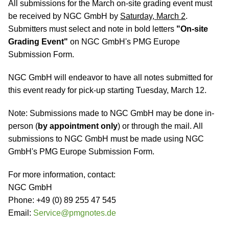
All submissions for the March on-site grading event must
be received by NGC GmbH by
Saturday, March 2
.
Submitters must select and note in bold letters
"On-site
Grading Event"
on NGC GmbH's PMG Europe
Submission Form.
NGC GmbH will endeavor to have all notes submitted for
this event ready for pick-up starting Tuesday, March 12.
Note: Submissions made to NGC GmbH may be done in-
person (
by appointment only
) or through the mail. All
submissions to NGC GmbH must be made using NGC
GmbH's PMG Europe Submission Form.
For more information, contact:
NGC GmbH
Phone: +49 (0) 89 255 47 545
Email:
Service@pmgnotes.de