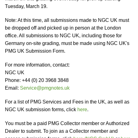
Tuesday, March 19.
Note: At this time, all submissions made to NGC UK must
be dropped off and picked up in person at the London
office. All submissions to NGC UK, including those for
Germany on-site grading, must be made using NGC UK's
PMG UK Submission Form.
For more information, contact:
NGC UK
Phone: +44 (0) 20 3968 3848
Email:
Service@pmgnotes.uk
For a list of PMG Services and Fees in the UK, as well as
NGC UK submission forms, click
here
.
You must be a paid PMG Collector member or Authorized
Dealer to submit. To join as a Collector member and