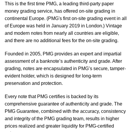
This is the first time PMG, a leading third-party paper
money grading service, has offered on-site grading in
continental Europe. (PMG's first on-site grading event in all
of Europe was held in January 2019 in London.) Vintage
and modern notes from nearly all countries are eligible,
and there are no additional fees for the on-site grading.
Founded in 2005, PMG provides an expert and impartial
assessment of a banknote’s authenticity and grade. After
grading, notes are encapsulated in PMG’s secure, tamper-
evident holder, which is designed for long-term
preservation and protection.
Every note that PMG certifies is backed by its
comprehensive guarantee of authenticity and grade. The
PMG Guarantee, combined with the accuracy, consistency
and integrity of the PMG grading team, results in higher
prices realized and greater liquidity for PMG-certified