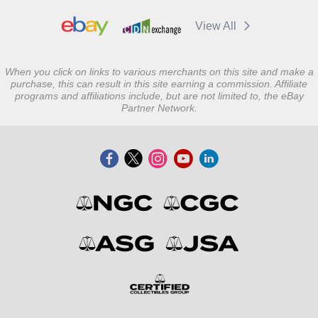
View All
When you click on links to various merchants on this site and make a
purchase, this can result in this site earning a commission. Affiliate
programs and affiliations include, but are not limited to, the eBay
Partner Network.