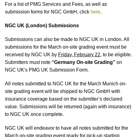
For a list of PMG Services and Fees, as well as
submission forms for NGC GmbH, click
here
.
NGC UK (London) Submissions
Submissions can also be made to NGC UK in London. All
submissions for the March on-site grading event must be
received by NGC UK by
Friday, February 22
, to be eligible.
Submitters must note
“Germany On-site Grading”
on
NGC UK's PMG UK Submission Form.
All notes submitted to NGC UK for the March Munich on-
site grading event will be shipped to NGC GmbH with
insurance coverage based on the submitter’s declared
value. Submissions will be returned (again with insurance)
to NGC UK once complete.
NGC UK will endeavor to have all notes submitted for the
March on-site grading event ready for pick-up starting