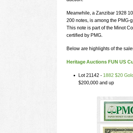
using
a
screen
Meanwhile, a Zanzibar 1928 10 
reader;
200 notes, is among the PMG-gra
Press
This note is part of the Minot C
Control-
certified by PMG.
F10
to
open
Below are highlights of the sale
an
accessibility
Heritage Auctions FUN US Cu
menu.
Lot 21142 -
1882 $20 Gold 
$200,000 and up