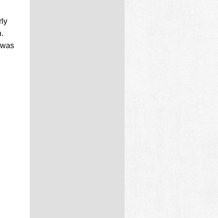
rly
.
h was