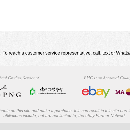
. To reach a customer service representative, call, text or Wha
icial Grading Service of
PMG is an Approved Gradi
ants on this site and make a purchase, this can result in this site ear
affiliations include, but are not limited to, the eBay Partner Network.