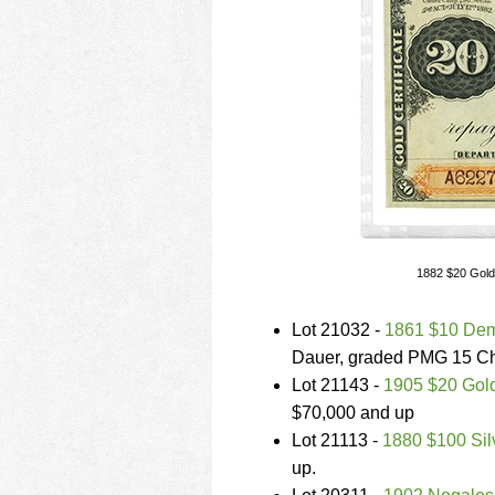
1882 $20 Gold
Lot 21032 -
1861 $10 Dem
Dauer, graded PMG 15 Cho
Lot 21143 -
1905 $20 Gold
$70,000 and up
Lot 21113 -
1880 $100 Silv
up.