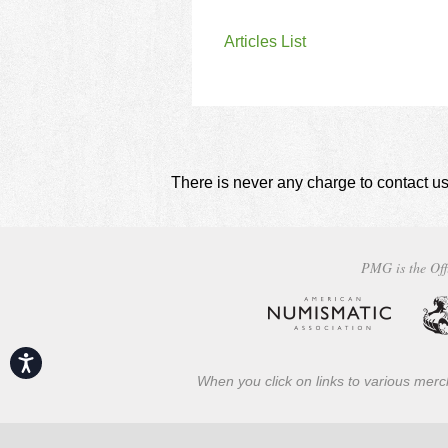
Articles List
There is never any charge to contact us
PMG is the Off
Accessibility
When you click on links to various merch