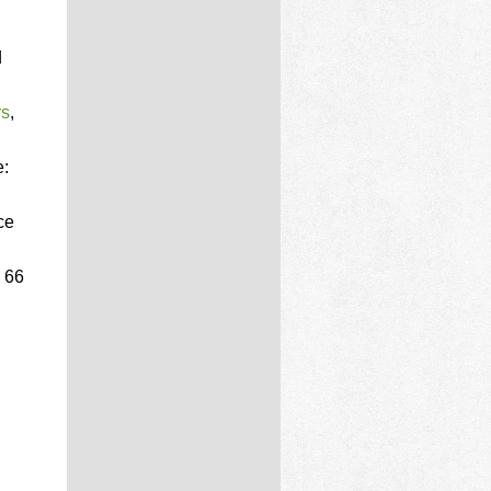
d
rs
,
e:
ce
 66