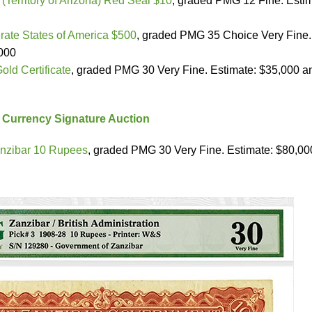
(Territory of Arizona) Red Seal $10
, graded PMG 12 Fine. Estim
ate States of America $500
, graded PMG 35 Choice Very Fine.
,000
old Certificate
, graded PMG 30 Very Fine. Estimate: $35,000 a
 Currency Signature Auction
nzibar 10 Rupees
, graded PMG 30 Very Fine. Estimate: $80,00