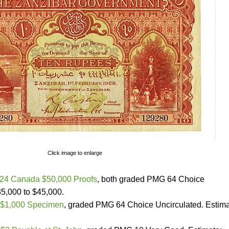
Click image to enlarge
24 Canada $50,000 Proofs
, both graded PMG 64 Choice
35,000 to $45,000.
$1,000 Specimen
, graded PMG 64 Choice Uncirculated. Estima