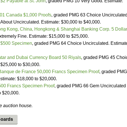
2 Payable at St. John
, graded PMG 10 Very Good. Estimate:
01 Canada $1,000 Proofs
, graded PMG 63 Choice Uncirculate
out Uncirculated. Estimate: $30,000 to $40,000.
ng Kong, China, Hongkong & Shanghai Banking Corp. 5 Dolla
remely Fine. Estimate: $15,000 to $25,000.
 $500 Specimen
, graded PMG 64 Choice Uncirculated. Estimat
tar and Dubai Currency Board 50 Riyals
, graded PMG 45 Choi
 $25,000 to $30,000.
Banque de France 50,000 Francs Specimen Proof
, graded PMG
timate: $18,000 to $20,000.
500 Francs Specimen Proof
, graded PMG 66 Gem Uncirculated
o $20,000.
he auction house.
Boards