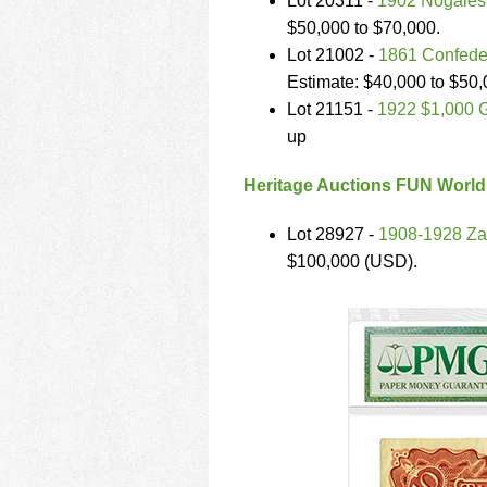
Lot 20311 -
1902 Nogales 
$50,000 to $70,000.
Lot 21002 -
1861 Confeder
Estimate: $40,000 to $50
Lot 21151 -
1922 $1,000 G
up
Heritage Auctions FUN World
Lot 28927 -
1908-1928 Za
$100,000 (USD).