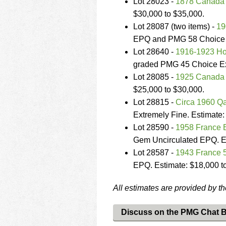
Lot 28023 -
1878 Canada $
$30,000 to $35,000.
Lot 28087 (two items) -
19
EPQ and PMG 58 Choice Ab
Lot 28640 -
1916-1923 Ho
graded PMG 45 Choice Ext
Lot 28085 -
1925 Canada
$25,000 to $30,000.
Lot 28815 -
Circa 1960 Qa
Extremely Fine. Estimate:
Lot 28590 -
1958 France 
Gem Uncirculated EPQ. Es
Lot 28587 -
1943 France 
EPQ. Estimate: $18,000 t
All estimates are provided by t
Discuss on the PMG Chat 