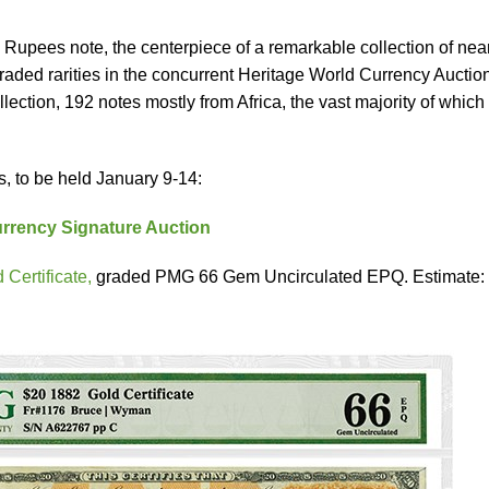
Rupees note, the centerpiece of a remarkable collection of nea
ded rarities in the concurrent Heritage World Currency Auction
ollection, 192 notes mostly from Africa, the vast majority of whic
s, to be held January 9-14:
rrency Signature Auction
Certificate,
graded PMG 66 Gem Uncirculated EPQ. Estimate: