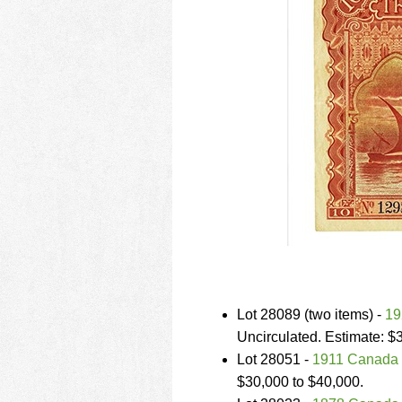
Lot 28089 (two items) -
19
Uncirculated. Estimate: $
Lot 28051 -
1911 Canada 
$30,000 to $40,000.