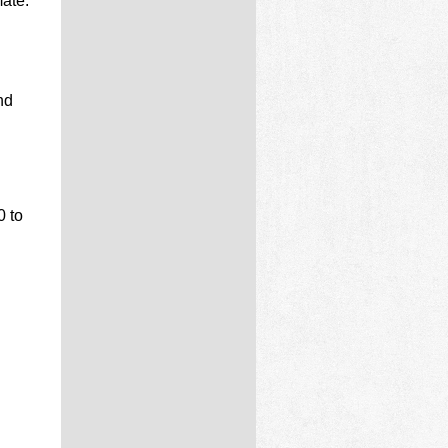
ate:
nd
0 to