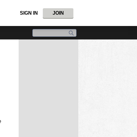
SIGN IN
JOIN
e