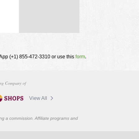
tsApp (+1) 855-472-3310 or use this
form
.
ng Company of
View All
ning a commission. Affiliate programs and