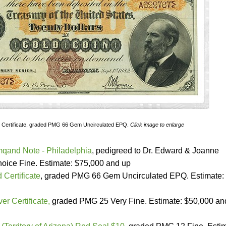
 Certificate, graded PMG 66 Gem Uncirculated EPQ.
Click image to enlarge
qand Note - Philadelphia
, pedigreed to Dr. Edward & Joanne
ice Fine. Estimate: $75,000 and up
 Certificate
, graded PMG 66 Gem Uncirculated EPQ. Estimate:
er Certificate,
graded PMG 25 Very Fine. Estimate: $50,000 an