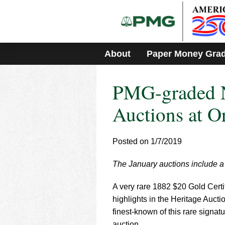
Please
note:
This
website
includes
About
Paper Money Gra
an
accessibility
system.
PMG-graded N
Press
Control-
F11
Auctions at 
to
adjust
the
Posted on 1/7/2019
website
to
The January auctions include a ra
people
with
visual
A very rare 1882 $20 Gold Certif
disabilities
highlights in the Heritage Auct
who
finest-known of this rare signa
are
auction.