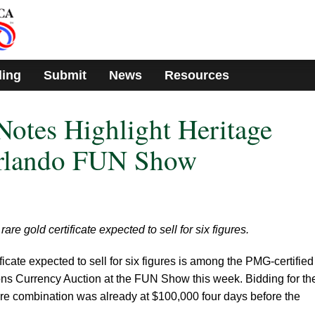
ding
Submit
News
Resources
otes Highlight Heritage
Orlando FUN Show
re gold certificate expected to sell for six figures.
icate expected to sell for six figures is among the PMG-certified
ions Currency Auction at the FUN Show this week. Bidding for th
ture combination was already at $100,000 four days before the