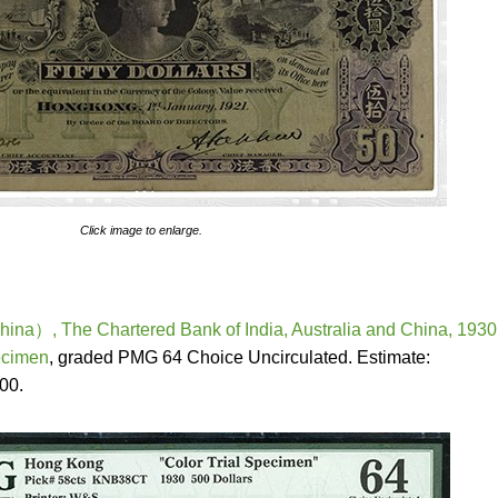
Click image to enlarge.
a）, The Chartered Bank of India, Australia and China, 1930
ecimen
, graded PMG 64 Choice Uncirculated. Estimate:
00.