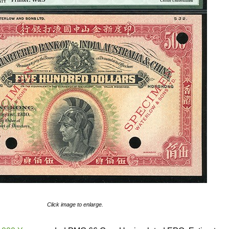
Click image to enlarge.