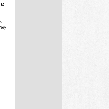
 at
.
Very