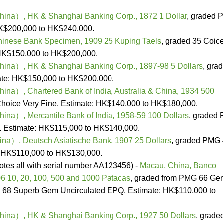
na）, HK & Shanghai Banking Corp., 1872 1 Dollar
, graded
HK$200,000 to HK$240,000.
hinese Bank Specimen, 1909 25 Kuping Taels
, graded 35 Coic
 HK$150,000 to HK$200,000.
na）, HK & Shanghai Banking Corp., 1897-98 5 Dollars
, gra
ate: HK$150,000 to HK$200,000.
a）, Chartered Bank of India, Australia & China, 1934 500
hoice Very Fine. Estimate: HK$140,000 to HK$180,000.
a）, Mercantile Bank of India, 1958-59 100 Dollars
, graded
. Estimate: HK$115,000 to HK$140,000.
a）, Deutsch Asiatische Bank, 1907 25 Dollars
, graded PMG 
: HK$110,000 to HK$130,000.
 notes all with serial number AA123456) -
Macau, China, Banco
06 10, 20, 100, 500 and 1000 Patacas
, graded from PMG 66 Ge
 68 Superb Gem Uncirculated EPQ. Estimate: HK$110,000 to
na）, HK & Shanghai Banking Corp., 1927 50 Dollars
, grade