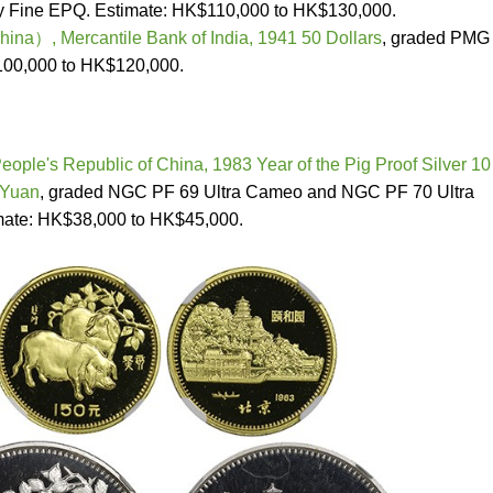
 Fine EPQ. Estimate: HK$110,000 to HK$130,000.
a）, Mercantile Bank of India, 1941 50 Dollars
, graded PMG
100,000 to HK$120,000.
eople's Republic of China, 1983 Year of the Pig Proof Silver 10
 Yuan
, graded NGC PF 69 Ultra Cameo and NGC PF 70 Ultra
mate: HK$38,000 to HK$45,000.