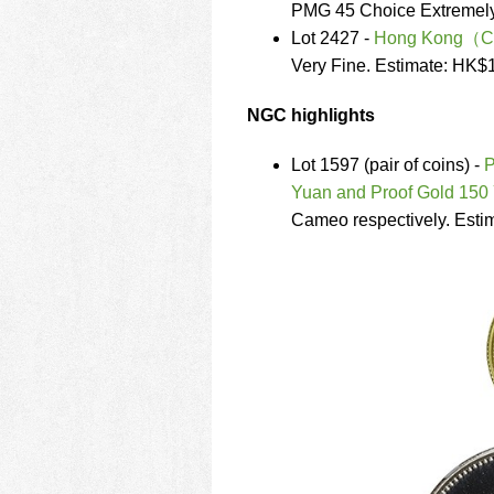
PMG 45 Choice Extremely
Lot 2427 -
Hong Kong（Chin
Very Fine. Estimate: HK$
NGC highlights
Lot 1597 (pair of coins) -
P
Yuan and Proof Gold 150
Cameo respectively. Esti