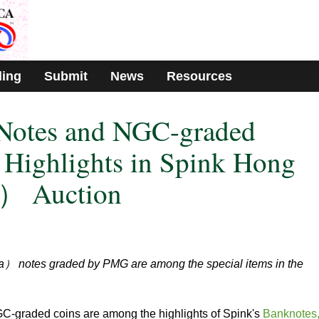
ding
Submit
News
Resources
Notes and NGC-graded
Highlights in Spink Hong
） Auction
 notes graded by PMG are among the special items in the
graded coins are among the highlights of Spink's
Banknotes