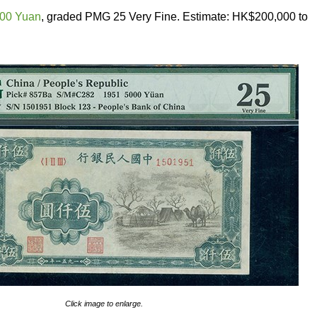
000 Yuan
, graded PMG 25 Very Fine. Estimate: HK$200,000 to
Click image to enlarge.