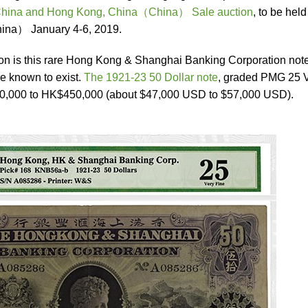
China and Hong Kong, China（China） Sale auction
, to be held
ina） January 4-6, 2019.
ion is this rare Hong Kong & Shanghai Banking Corporation note
e known to exist.
The 1921-23 50 Dollar note
, graded PMG 25 
50,000 to HK$450,000 (about $47,000 USD to $57,000 USD).