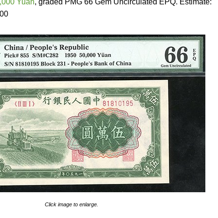
0,000 Yuan
, graded PMG 66 Gem Uncirculated EPQ. Estimate:
000
Click image to enlarge.