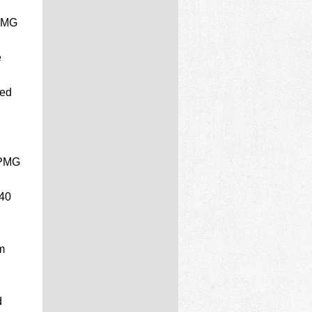
 PMG
e
ded
 PMG
40
m
d