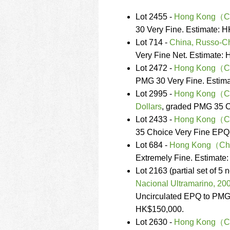
Lot 2455 -
Hong Kong（Chi
30 Very Fine. Estimate: 
Lot 714 -
China, Russo-C
Very Fine Net. Estimate:
Lot 2472 -
Hong Kong（Chi
PMG 30 Very Fine. Estim
Lot 2995 -
Hong Kong（Chin
Dollars
, graded PMG 35 C
Lot 2433 -
Hong Kong（Chin
35 Choice Very Fine EPQ
Lot 684 -
Hong Kong（Chin
Extremely Fine. Estimate
Lot 2163 (partial set of 5
Nacional Ultramarino, 20
Uncirculated EPQ to PMG
HK$150,000.
Lot 2630 -
Hong Kong（Chi