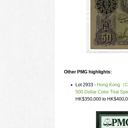
Other PMG highlights:
Lot 2933 -
Hong Kong（Chin
500 Dollar Color Trial Sp
HK$350,000 to HK$400,0