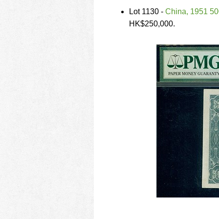
Lot 1130 -
China, 1951 5
HK$250,000.