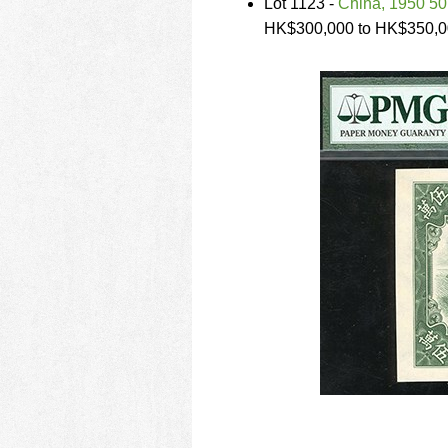
Lot 1123 -
China, 1950 5
HK$300,000 to HK$350,