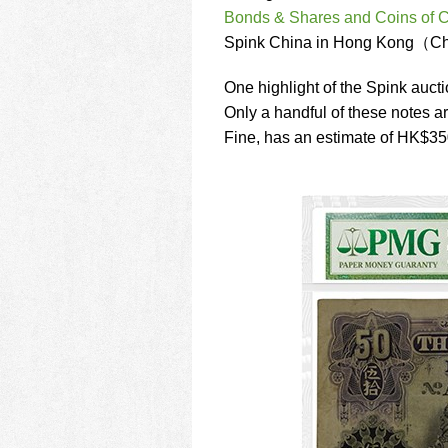
using
Bonds & Shares and Coins of 
a
screen
Spink China in Hong Kong（Ch
reader;
Press
One highlight of the Spink auct
Control-
Only a handful of these notes ar
F10
Fine, has an estimate of HK$3
to
open
an
accessibility
menu.