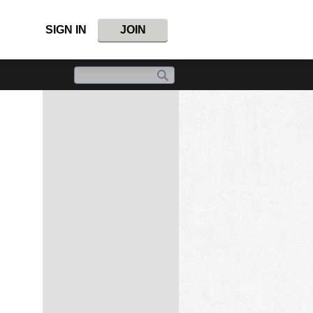
SIGN IN
JOIN
,