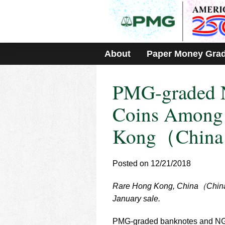
Please
note:
This
website
includes
About
Paper Money Gra
an
accessibility
system.
PMG-graded 
Press
Control-
F11
Coins Among 
to
adjust
Kong（China
the
website
to
Posted on 12/21/2018
people
with
visual
Rare Hong Kong, China（China）
disabilities
January sale.
who
are
PMG-graded banknotes and NGC-