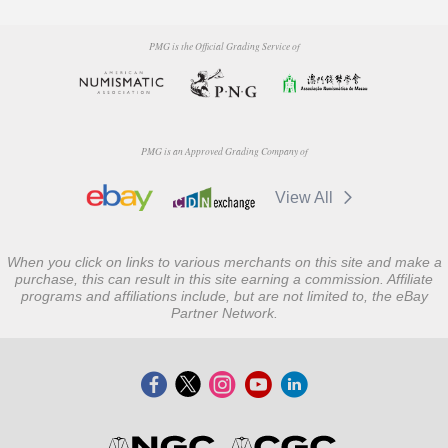
PMG is the Official Grading Service of
PMG is an Approved Grading Company of
View All
When you click on links to various merchants on this site and make a
purchase, this can result in this site earning a commission. Affiliate
programs and affiliations include, but are not limited to, the eBay
Partner Network.