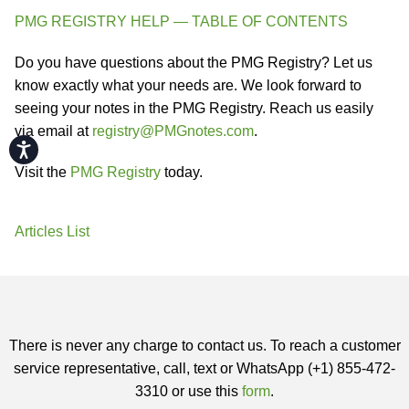
PMG REGISTRY HELP — TABLE OF CONTENTS
Do you have questions about the PMG Registry? Let us
know exactly what your needs are. We look forward to
seeing your notes in the PMG Registry. Reach us easily
via email at
registry@PMGnotes.com
.
Accessibility
Visit the
PMG Registry
today.
Articles List
There is never any charge to contact us. To reach a customer
service representative, call, text or WhatsApp (+1) 855-472-
3310 or use this
form
.