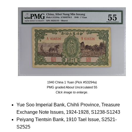
1940 China 1 Yuan (Pick #S3294a)
PMG graded About Uncirculated 55
Click image to enlarge.
Yue Soo Imperial Bank, Chihli Province, Treasure
Exchange Note Issues, 1924-1928, S1238-S1243
Peiyang Tientsin Bank, 1910 Tael Issue, S2521-
S2525