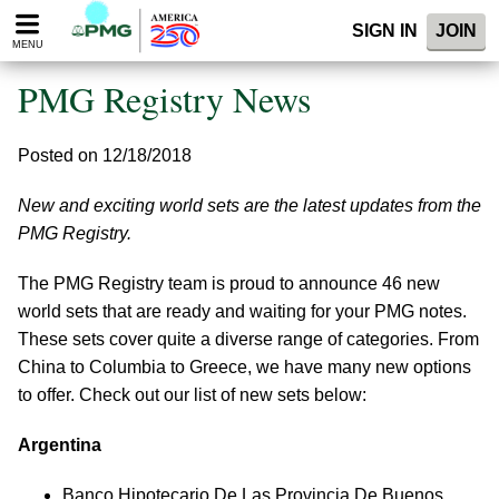
Please
SIGN IN
JOIN
note:
MENU
This
website
PMG Registry News
includes
an
accessibility
Posted on 12/18/2018
system.
New and exciting world sets are the latest updates from the
PMG Registry.
The PMG Registry team is proud to announce 46 new
world sets that are ready and waiting for your PMG notes.
These sets cover quite a diverse range of categories. From
China to Columbia to Greece, we have many new options
to offer. Check out our list of new sets below:
Argentina
Banco Hipotecario De Las Provincia De Buenos