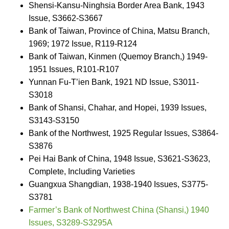
Shensi-Kansu-Ninghsia Border Area Bank, 1943
Issue, S3662-S3667
Bank of Taiwan, Province of China, Matsu Branch,
1969; 1972 Issue, R119-R124
Bank of Taiwan, Kinmen (Quemoy Branch,) 1949-
1951 Issues, R101-R107
Yunnan Fu-T’ien Bank, 1921 ND Issue, S3011-
S3018
Bank of Shansi, Chahar, and Hopei, 1939 Issues,
S3143-S3150
Bank of the Northwest, 1925 Regular Issues, S3864-
S3876
Pei Hai Bank of China, 1948 Issue, S3621-S3623,
Complete, Including Varieties
Guangxua Shangdian, 1938-1940 Issues, S3775-
S3781
Farmer’s Bank of Northwest China (Shansi,) 1940
Issues, S3289-S3295A