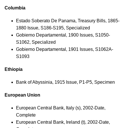
Columbia
Estado Soberato De Panama, Treasury Bills, 1865-
1880 Issue, S186-S195, Specialized
Gobierno Departamental, 1900 Issues, S1050-
S1062, Specialized
Gobierno Departamental, 1901 Issues, S1062A-
S1093
Ethiopia
Bank of Abyssinia, 1915 Issue, P1-P5, Specimen
European Union
European Central Bank, Italy (s), 2002-Date,
Complete
European Central Bank, Ireland (t), 2002-Date,