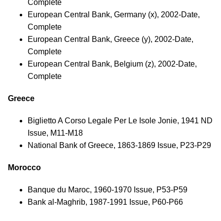
Complete
European Central Bank, Germany (x), 2002-Date,
Complete
European Central Bank, Greece (y), 2002-Date,
Complete
European Central Bank, Belgium (z), 2002-Date,
Complete
Greece
Biglietto A Corso Legale Per Le Isole Jonie, 1941 ND
Issue, M11-M18
National Bank of Greece, 1863-1869 Issue, P23-P29
Morocco
Banque du Maroc, 1960-1970 Issue, P53-P59
Bank al-Maghrib, 1987-1991 Issue, P60-P66