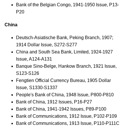
Bank of the Belgian Congo, 1941-1950 Issue, P13-
P20
China
Deutsch-Asiatische Bank, Peking Branch, 1907;
1914 Dollar Issue, S272-S277
China and South Sea Bank, Limited, 1924-1927
Issue, A124-A131
Banque Sino-Belge, Hankow Branch, 1921 Issue,
S123-S126
Fengtien Official Currency Bureau, 1905 Dollar
Issue, S1330-S1337
People's Bank of China, 1948 Issue, P800-P810
Bank of China, 1912 Issues, P16-P27
Bank of China, 1941-1942 Issues, P89-P100
Bank of Communications, 1912 Issue, P102-P109
Bank of Communications, 1913 Issue, P110-P111C