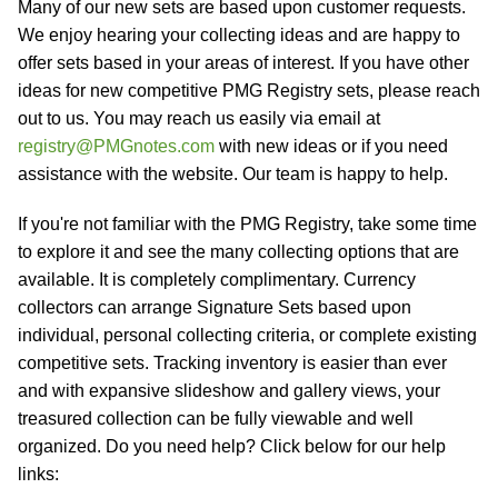
Many of our new sets are based upon customer requests.
We enjoy hearing your collecting ideas and are happy to
offer sets based in your areas of interest. If you have other
ideas for new competitive PMG Registry sets, please reach
out to us. You may reach us easily via email at
registry@PMGnotes.com
with new ideas or if you need
assistance with the website. Our team is happy to help.
If you're not familiar with the PMG Registry, take some time
to explore it and see the many collecting options that are
available. It is completely complimentary. Currency
collectors can arrange Signature Sets based upon
individual, personal collecting criteria, or complete existing
competitive sets. Tracking inventory is easier than ever
and with expansive slideshow and gallery views, your
treasured collection can be fully viewable and well
organized. Do you need help? Click below for our help
links: