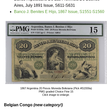
Aires, July 1891 Issue, S611-S631
Banco J. Benites E Hijo, 1867 Issue, S1551-S1560
1867 Argentina 20 Pesos Moneda Boliviana (Pick #S1559a)
PMG graded Choice Fine 15
Click image to enlarge.
Belgian Congo
(new category!)