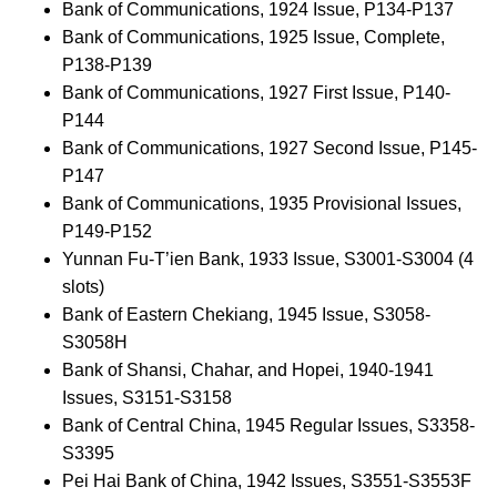
Bank of Communications, 1924 Issue, P134-P137
Bank of Communications, 1925 Issue, Complete,
P138-P139
Bank of Communications, 1927 First Issue, P140-
P144
Bank of Communications, 1927 Second Issue, P145-
P147
Bank of Communications, 1935 Provisional Issues,
P149-P152
Yunnan Fu-T’ien Bank, 1933 Issue, S3001-S3004 (4
slots)
Bank of Eastern Chekiang, 1945 Issue, S3058-
S3058H
Bank of Shansi, Chahar, and Hopei, 1940-1941
Issues, S3151-S3158
Bank of Central China, 1945 Regular Issues, S3358-
S3395
Pei Hai Bank of China, 1942 Issues, S3551-S3553F