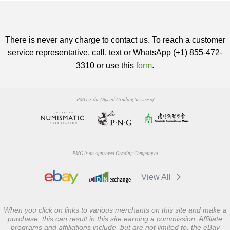
There is never any charge to contact us. To reach a customer
service representative, call, text or WhatsApp (+1) 855-472-
3310 or use this
form
.
PMG is the Official Grading Service of
PMG is an Approved Grading Company of
View All
When you click on links to various merchants on this site and make a
purchase, this can result in this site earning a commission. Affiliate
programs and affiliations include, but are not limited to, the eBay