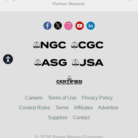
Partner Network.
Accessibility
Careers
Terms of Use
Privacy Policy
Contest Rules
Terms
Affiliates
Advertise
Supplies
Contact
© 2026 Paper Money Guaranty