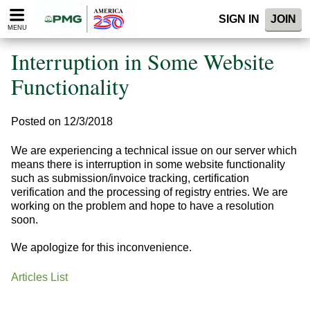
Please
SIGN IN
JOIN
note:
MENU
This
website
Interruption in Some Website
includes
an
Functionality
accessibility
system.
Posted on 12/3/2018
We are experiencing a technical issue on our server which
means there is interruption in some website functionality
such as submission/invoice trac king, certification
verification and the processing of registry entries. We are
working on the problem and hope to have a resolution
soon.
We apologize for this inconvenience.
Articles List