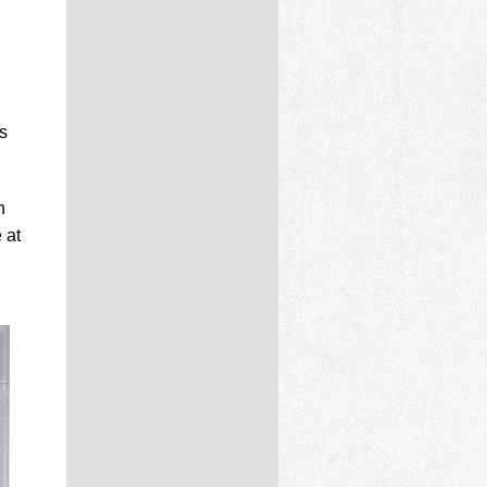
s
n
 at