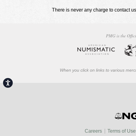
There is never any charge to contact us
PMG is the Offici
When you click on links to various merch
Accessibility
Careers
Terms of Use