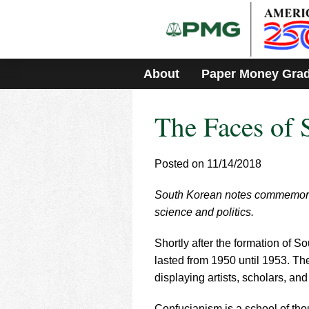
Please
note:
This
website
includes
About
Paper Money Gra
an
accessibility
system.
The Faces of 
Press
Control-
F11
to
Posted on 11/14/2018
adjust
the
South Korean notes commemorate 
website
science and politics.
to
people
with
Shortly after the formation of 
visual
lasted from 1950 until 1953. Th
disabilities
displaying artists, scholars, an
who
are
Confucianism is a school of thou