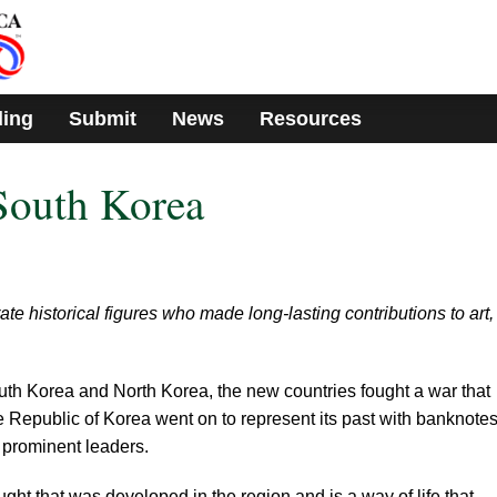
ding
Submit
News
Resources
South Korea
historical figures who made long-lasting contributions to art,
South Korea and North Korea, the new countries fought a war that
e Republic of Korea went on to represent its past with banknote
d prominent leaders.
ght that was developed in the region and is a way of life that