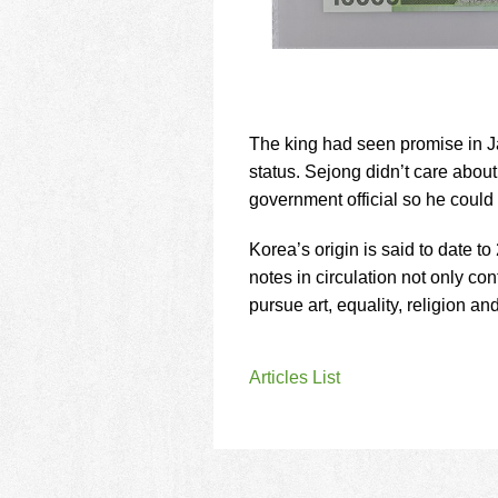
The king had seen promise in Ja
status. Sejong didn’t care about
government official so he could
Korea’s origin is said to date 
notes in circulation not only co
pursue art, equality, religion an
Articles List