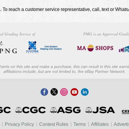
. To reach a customer service representative, call, text or Wha
al Grading Service of
PMG is an Approved Gradi
ants on this site and make a purchase, this can result in this site ear
affiliations include, but are not limited to, the eBay Partner Network.
Privacy Policy
Contest Rules
Terms
Affiliates
Adverti