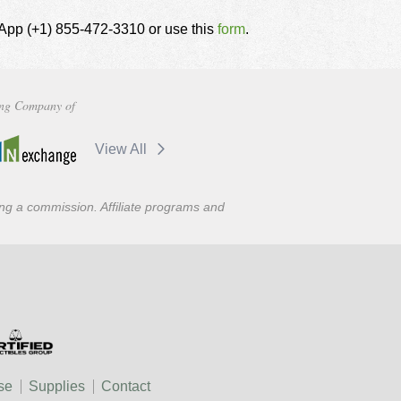
tsApp (+1) 855-472-3310 or use this
form
.
ng Company of
View All
ning a commission. Affiliate programs and
se
Supplies
Contact