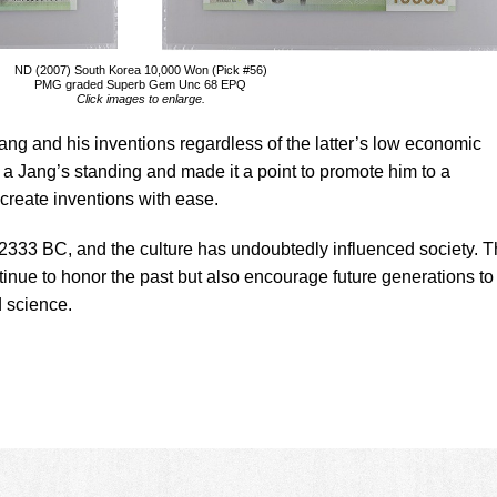
ND (2007) South Korea 10,000 Won (Pick #56)
PMG graded Superb Gem Unc 68 EPQ
Click images to enlarge.
ng and his inventions regardless of the latter’s low economic
 a Jang’s standing and made it a point to promote him to a
 create inventions with ease.
to 2333 BC, and the culture has undoubtedly influenced society. 
ntinue to honor the past but also encourage future generations to
d science.