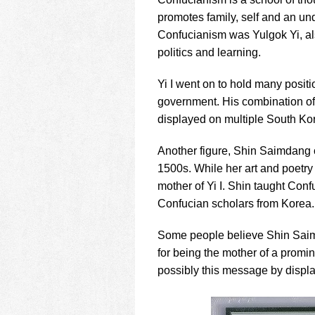
using
a
promotes family, self and an un
screen
Confucianism was Yulgok Yi, als
reader;
politics and learning.
Press
Control-
Yi I went on to hold many positi
F10
to
government. His combination of
open
displayed on multiple South Ko
an
accessibility
Another figure, Shin Saimdang 
menu.
1500s. While her art and poetry 
mother of Yi I. Shin taught Conf
Confucian scholars from Korea.
Some people believe Shin Saim
for being the mother of a promin
possibly this message by displa