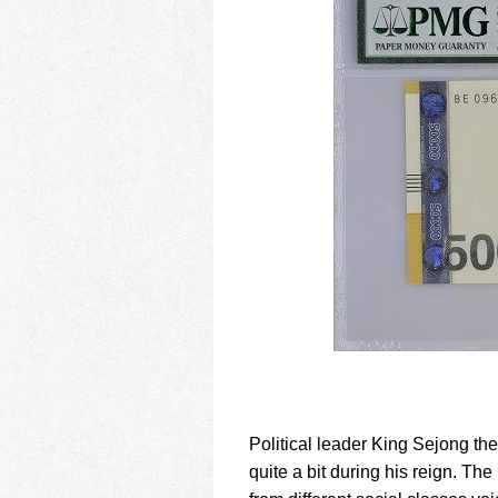
Political leader King Sejong t
quite a bit during his reign. T