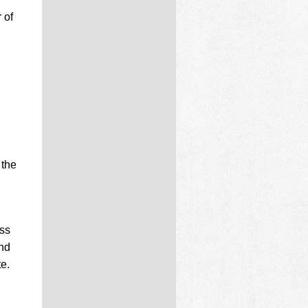
 of
 the
ss
and
e.