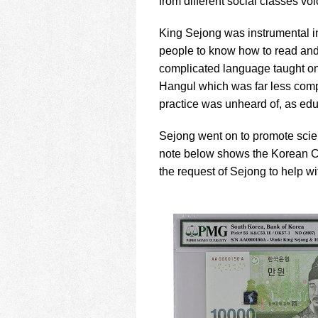
from different social classes vo
King Sejong was instrumental i
people to know how to read and
complicated language taught onl
Hangul which was far less comp
practice was unheard of, as edu
Sejong went on to promote scien
note below shows the Korean Ce
the request of Sejong to help w