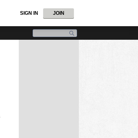
SIGN IN
JOIN
s