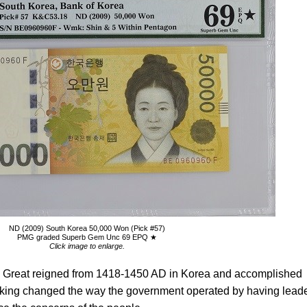
ND (2009) South Korea 50,000 Won (Pick #57)
PMG graded Superb Gem Unc 69 EPQ ★
Click image to enlarge.
he Great reigned from 1418-1450 AD in Korea and accomplished
he king changed the way the government operated by having lead