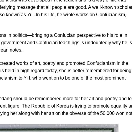
derlying message that all people are good. A well-known scholar
o known as Yi I. In his life, he wrote works on Confucianism,
ons in politics—bringing a Confucian perspective to his role in
 government and Confucian teachings is undoubtedly why he is
rean notes.
created works of art, poetry and promoted Confucianism in the
is held in high regard today, she is better remembered for being
ucianism to Yi I, who went on to be one of the most prominent
dang should be remembered more for her art and poetry and le
ent figure. The Republic of Korea is trying to promote equality 
ying her along with her art on the obverse of the 50,000 won not