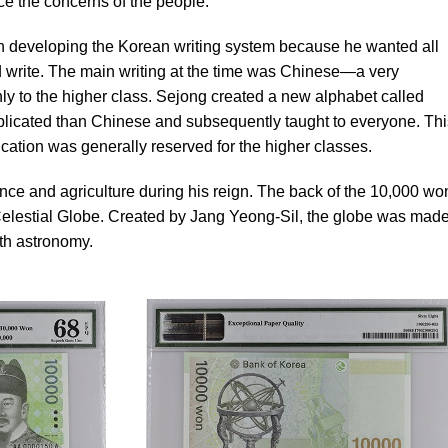
ice the concerns of the people.
n developing the Korean writing system because he wanted all
 write. The main writing at the time was Chinese—a very
y to the higher class. Sejong created a new alphabet called
licated than Chinese and subsequently taught to everyone. Thi
cation was generally reserved for the higher classes.
ce and agriculture during his reign. The back of the 10,000 wo
lestial Globe. Created by Jang Yeong-Sil, the globe was made
ith astronomy.