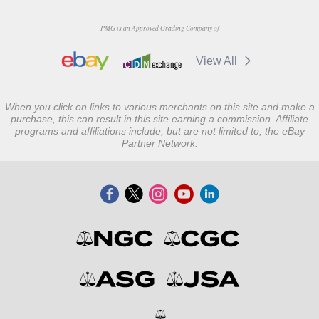
PMG is an Approved Grading Company of
View All
When you click on links to various merchants on this site and make a
purchase, this can result in this site earning a commission. Affiliate
programs and affiliations include, but are not limited to, the eBay
Partner Network.