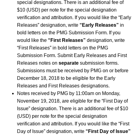
special designations. There is an additional fee of
$10 (USD) per note for the special designation
verification and attribution. If you would like the “Early
Releases” designation, write
“Early Releases”
in
bold letters on the PMG Submission Form. If you
would like the
“First Releases”
designation, write
“First Releases” in bold letters on the PMG
Submission Form. Submit Early Releases and First
Releases notes on
separate
submission forms.
Submissions must be received by PMG on or before
December 18, 2018 to be eligible for the Early
Releases and First Releases designations.
Notes received by PMG by 11:00am on Monday,
November 19, 2018, are eligible for the “First Day of
Issue” designation. There is an additional fee of $10
(USD) per note for the special designation
verification and attribution. If you would like the “First
Day of Issue” designation, write
“First Day of Issue”