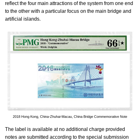
reflect the four main attractions of the system from one end
to the other with a particular focus on the main bridge and
artificial islands.
2018 Hong Kong, China-Zhuhai-Macau, China Bridge Commemorative Note
The label is available at no additional charge provided
notes are submitted according to the special submission