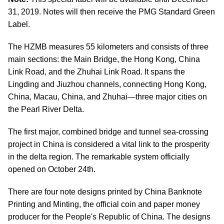
31, 2019. Notes will then receive the PMG Standard Green
Label.
The HZMB measures 55 kilometers and consists of three
main sections: the Main Bridge, the Hong Kong, China
Link Road, and the Zhuhai Link Road. It spans the
Lingding and Jiuzhou channels, connecting Hong Kong,
China, Macau, China, and Zhuhai—three major cities on
the Pearl River Delta.
The first major, combined bridge and tunnel sea-crossing
project in China is considered a vital link to the prosperity
in the delta region. The remarkable system officially
opened on October 24th.
There are four note designs printed by China Banknote
Printing and Minting, the official coin and paper money
producer for the People's Republic of China. The designs