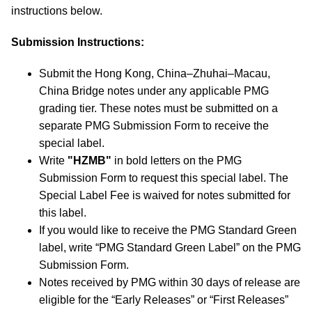
instructions below.
Submission Instructions:
Submit the Hong Kong, China–Zhuhai–Macau,
China Bridge notes under any applicable PMG
grading tier. These notes must be submitted on a
separate PMG Submission Form to receive the
special label.
Write
"HZMB"
in bold letters on the PMG
Submission Form to request this special label. The
Special Label Fee is waived for notes submitted for
this label.
If you would like to receive the PMG Standard Green
label, write “PMG Standard Green Label” on the PMG
Submission Form.
Notes received by PMG within 30 days of release are
eligible for the “Early Releases” or “First Releases”