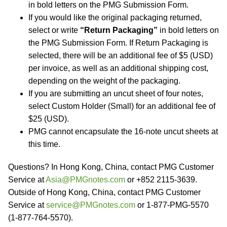
in bold letters on the PMG Submission Form.
If you would like the original packaging returned,
select or write
“Return Packaging”
in bold letters on
the PMG Submission Form. If Return Packaging is
selected, there will be an additional fee of $5 (USD)
per invoice, as well as an additional shipping cost,
depending on the weight of the packaging.
If you are submitting an uncut sheet of four notes,
select Custom Holder (Small) for an additional fee of
$25 (USD).
PMG cannot encapsulate the 16-note uncut sheets at
this time.
Questions? In Hong Kong, China, contact PMG Customer
Service at
Asia@PMGnotes.com
or +852 2115-3639.
Outside of Hong Kong, China, contact PMG Customer
Service at
service@PMGnotes.com
or 1-877-PMG-5570
(1-877-764-5570).