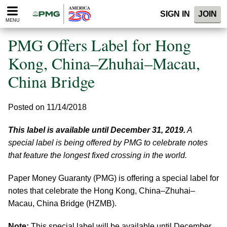
Please
SIGN IN
JOIN
note:
MENU
This
website
PMG Offers Label for Hong
includes
an
Kong, China–Zhuhai–Macau,
accessibility
China Bridge
system.
Posted on 11/14/2018
This label is available until December 31, 2019.
A
special label is being offered by PMG to celebrate notes
that feature the longest fixed crossing in the world.
Paper Money Guaranty (PMG) is offering a special label for
notes that celebrate the Hong Kong, China–Zhuhai–
Macau, China Bridge (HZMB).
Note:
This special label will be available until December