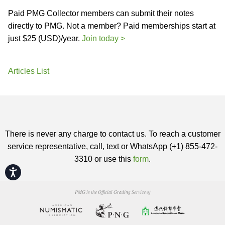
Paid PMG Collector members can submit their notes
directly to PMG. Not a member? Paid memberships start at
just $25 (USD)/year.
Join today >
Articles List
There is never any charge to contact us. To reach a customer
service representative, call, text or WhatsApp (+1) 855-472-
3310 or use this
form
.
Accessibility
PMG is the Official Grading Service of