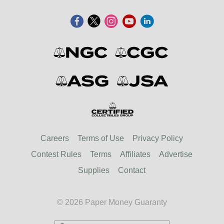
Careers
Terms of Use
Privacy Policy
Contest Rules
Terms
Affiliates
Advertise
Supplies
Contact
© 2026 Paper Money Guaranty