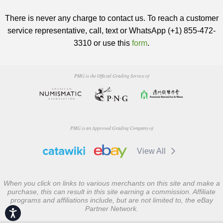
There is never any charge to contact us. To reach a customer
service representative, call, text or WhatsApp (+1) 855-472-
3310 or use this
form
.
PMG is the Official Grading Service of
PMG is an Approved Grading Company of
View All
When you click on links to various merchants on this site and make a
purchase, this can result in this site earning a commission. Affiliate
programs and affiliations include, but are not limited to, the eBay
Partner Network.
Accessibility