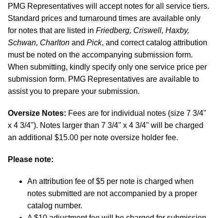
PMG Representatives will accept notes for all service tiers.
Standard prices and turnaround times are available only
for notes that are listed in
Friedberg, Criswell, Haxby,
Schwan, Charlton
and
Pick
, and correct catalog attribution
must be noted on the accompanying submission form.
When submitting, kindly specify only one service price per
submission form. PMG Representatives are available to
assist you to prepare your submission.
Oversize Notes:
Fees are for individual notes (size 7 3/4"
x 4 3/4"). Notes larger than 7 3/4" x 4 3/4" will be charged
an additional $15.00 per note oversize holder fee.
Please note:
An attribution fee of $5 per note is charged when
notes submitted are not accompanied by a proper
catalog number.
A $10 adjustment fee will be charged for submission