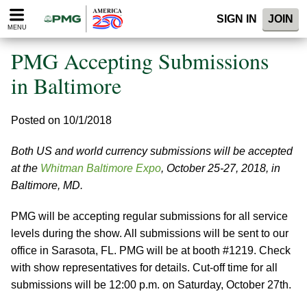
Please
SIGN IN
JOIN
note:
MENU
This
website
PMG Accepting Submissions
includes
an
in Baltimore
accessibility
system.
Posted on 10/1/2018
Both US and world currency submissions will be accepted
at the
Whitman Baltimore Expo
, October 25-27, 2018, in
Baltimore, MD.
PMG will be accepting regular submissions for all service
levels during the show. All submissions will be sent to our
office in Sarasota, FL. PMG will be at booth #1219. Check
with show representatives for details. Cut-off time for all
submissions will be 12:00 p.m. on Saturday, October 27th.