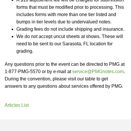
forms that must be modified prior to processing. This
includes forms with more than one tier listed and
bumps in tier levels due to undervalued notes.
Grading fees do not include shipping and insurance.
We do not accept uncut sheets at shows. These will
need to be sent to our Sarasota, FL location for
grading.
Any questions prior to the event can be directed to PMG at
1-877-PMG-5570 or by e-mail at
service@PMGnotes.com
.
During the convention, please visit our table to get
answers to any questions about services offered by PMG.
Articles List